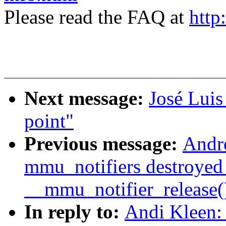
Please read the FAQ at
http
Next message:
José Luis
point"
Previous message:
Andre
mmu_notifiers destroyed
__mmu_notifier_release(
In reply to:
Andi Kleen: