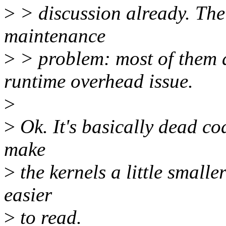
>
> discussion already. The 
maintenance
>
> problem: most of them ar
runtime overhead issue.
>
>
Ok. It's basically dead co
make
>
the kernels a little small
easier
>
to read.