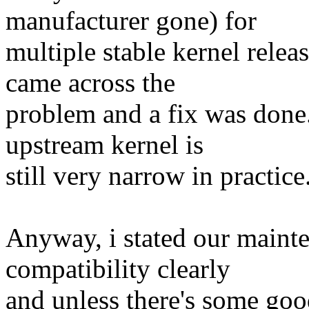
manufacturer gone) for
multiple stable kernel relea
came across the
problem and a fix was done.
upstream kernel is
still very narrow in practice
Anyway, i stated our maint
compatibility clearly
and unless there's some goo