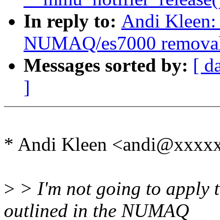
In reply to:
Andi Kleen:
NUMAQ/es7000 remova
Messages sorted by:
[ d
]
* Andi Kleen <andi@xxxx
>
> I'm not going to apply th
outlined in the NUMAQ