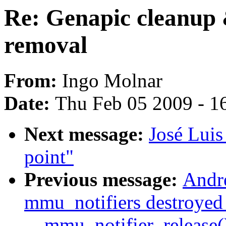
Re: Genapic cleanu
removal
From:
Ingo Molnar
Date:
Thu Feb 05 2009 - 1
Next message:
José Luis
point"
Previous message:
Andre
mmu_notifiers destroyed
__mmu_notifier_release(