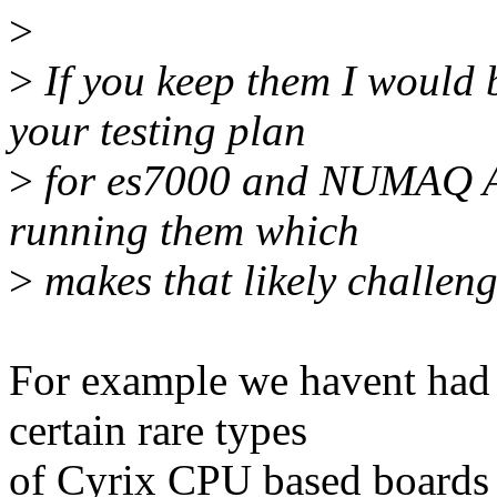
>
>
If you keep them I would b
your testing plan
>
for es7000 and NUMAQ AF
running them which
>
makes that likely challeng
For example we havent had 
certain rare types
of Cyrix CPU based boards 