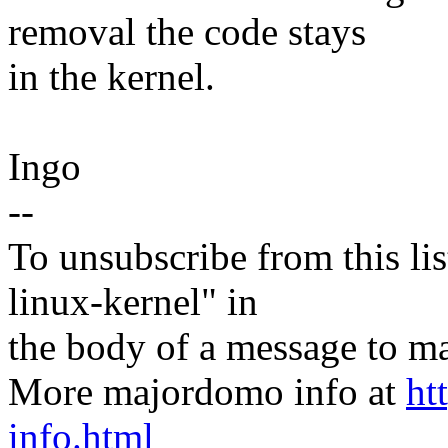
removal the code stays
in the kernel.
Ingo
--
To unsubscribe from this lis
linux-kernel" in
the body of a message t
More majordomo info at
ht
info.html