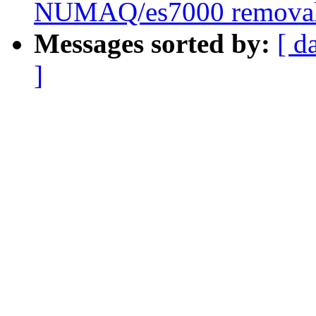
NUMAQ/es7000 remova
Messages sorted by:
[ d
]