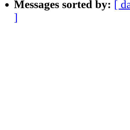
Messages sorted by:
[ d
]