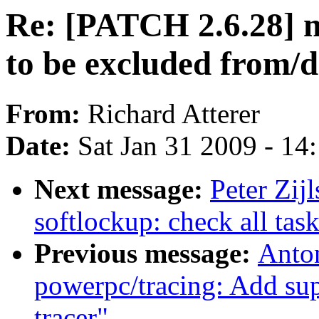
Re: [PATCH 2.6.28] m
to be excluded from/d
From:
Richard Atterer
Date:
Sat Jan 31 2009 - 14
Next message:
Peter Zij
softlockup: check all tas
Previous message:
Anto
powerpc/tracing: Add 
tracer"