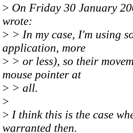
>
On Friday 30 January 200
wrote:
>
> In my case, I'm using s
application, more
>
> or less), so their movem
mouse pointer at
>
> all.
>
>
I think this is the case 
warranted then.