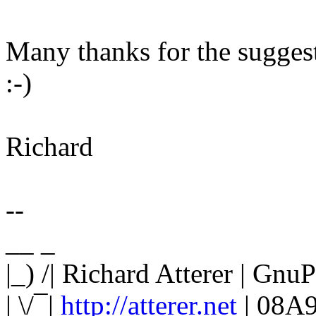
Many thanks for the suggesti
:-)
Richard
--
__ _
|_) /| Richard Atterer | G
| \/¯|
http://atterer.net
| 08A