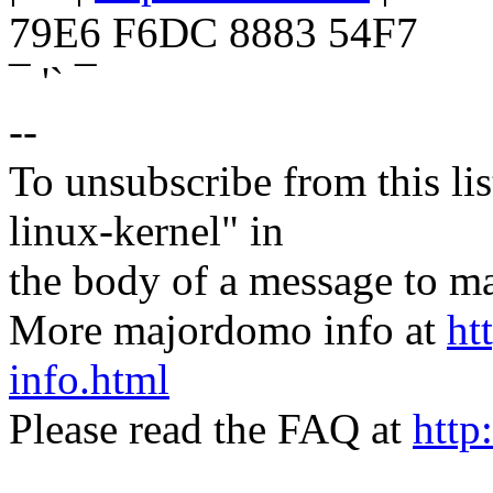
79E6 F6DC 8883 54F7
¯ '` ¯
--
To unsubscribe from this lis
linux-kernel" in
the body of a message t
More majordomo info at
ht
info.html
Please read the FAQ at
http