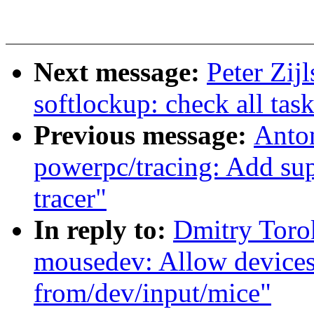
Next message:
Peter Zij
softlockup: check all tas
Previous message:
Anto
powerpc/tracing: Add 
tracer"
In reply to:
Dmitry Toro
mousedev: Allow devices
from/dev/input/mice"