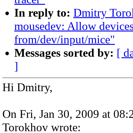
In reply to:
Dmitry Toro
mousedev: Allow devices
from/dev/input/mice"
Messages sorted by:
[ d
]
Hi Dmitry,
On Fri, Jan 30, 2009 at 08
Torokhov wrote: