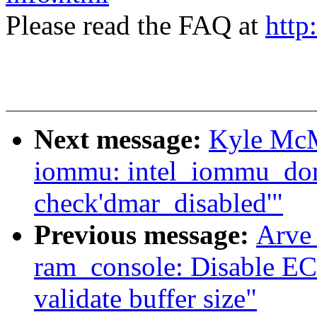
Please read the FAQ at
http
Next message:
Kyle McM
iommu: intel_iommu_dom
check'dmar_disabled'"
Previous message:
Arve
ram_console: Disable ECC
validate buffer size"