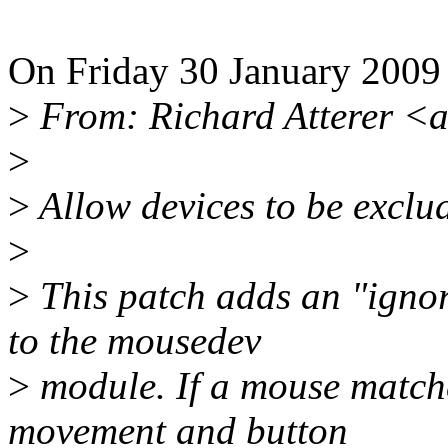
On Friday 30 January 2009 
>
From: Richard Atterer <
>
>
Allow devices to be exclu
>
>
This patch adds an "ign
to the mousedev
>
module. If a mouse matches
movement and button