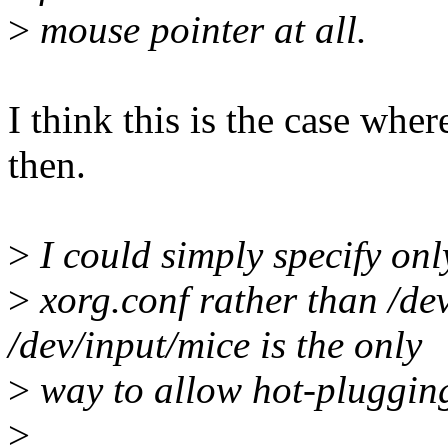
>
mouse pointer at all.
I think this is the case w
then.
>
I could simply specify on
>
xorg.conf rather than /de
/dev/input/mice is the only
>
way to allow hot-plugging
>