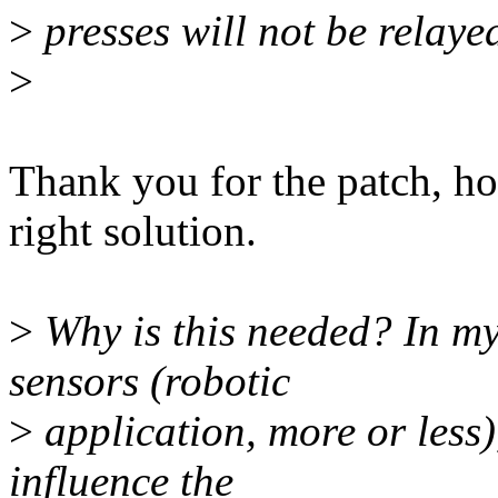
>
presses will not be relaye
>
Thank you for the patch, how
right solution.
>
Why is this needed? In my
sensors (robotic
>
application, more or less)
influence the