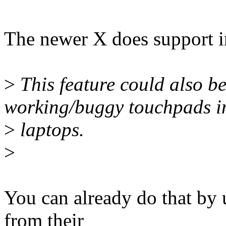
The newer X does support in
>
This feature could also be
working/buggy touchpads i
>
laptops.
>
You can already do that by 
from their