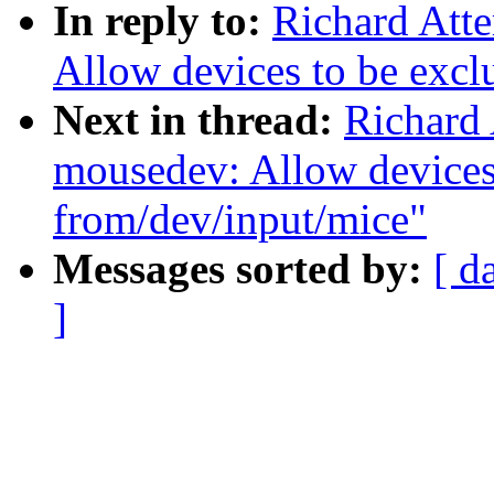
In reply to:
Richard Att
Allow devices to be excl
Next in thread:
Richard 
mousedev: Allow devices
from/dev/input/mice"
Messages sorted by:
[ d
]