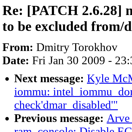
Re: [PATCH 2.6.28] m
to be excluded from/d
From:
Dmitry Torokhov
Date:
Fri Jan 30 2009 - 23
Next message:
Kyle McM
iommu: intel_iommu_dom
check'dmar_disabled'"
Previous message:
Arve
ram_console: Disable ECC