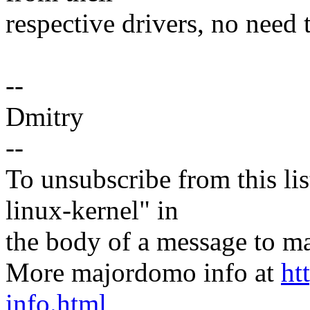
respective drivers, no need
--
Dmitry
--
To unsubscribe from this lis
linux-kernel" in
the body of a message t
More majordomo info at
ht
info.html