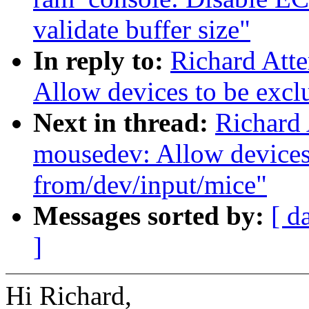
validate buffer size"
In reply to:
Richard Att
Allow devices to be excl
Next in thread:
Richard 
mousedev: Allow devices
from/dev/input/mice"
Messages sorted by:
[ d
]
Hi Richard,