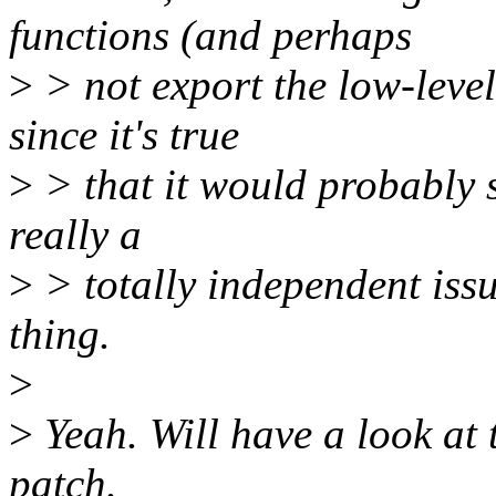
functions (and perhaps
>
> not export the low-level
since it's true
>
> that it would probably sh
really a
>
> totally independent iss
thing.
>
>
Yeah. Will have a look at 
patch.