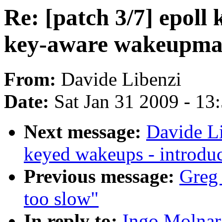
Re: [patch 3/7] epoll
key-aware wakeupma
From:
Davide Libenzi
Date:
Sat Jan 31 2009 - 13
Next message:
Davide Li
keyed wakeups - introd
Previous message:
Greg 
too slow"
In reply to:
Ingo Molnar: