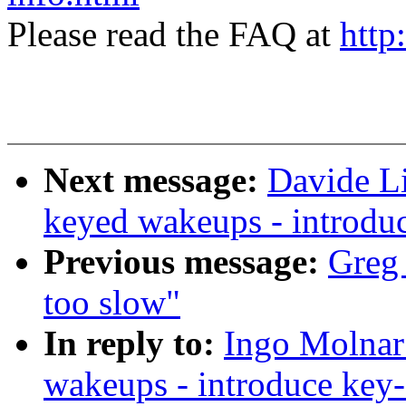
Please read the FAQ at
http
Next message:
Davide Li
keyed wakeups - introd
Previous message:
Greg 
too slow"
In reply to:
Ingo Molnar:
wakeups - introduce ke