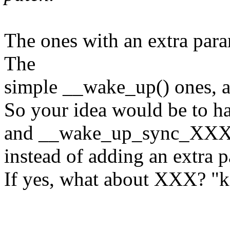
The ones with an extra para
The
simple __wake_up() ones, a
So your idea would be to
and __wake_up_sync_XX
instead of adding an extra 
If yes, what about XXX? "