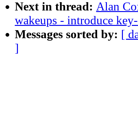
Next in thread:
Alan Cox
wakeups - introduce ke
Messages sorted by:
[ d
]