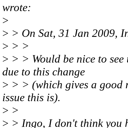
wrote:
>
>
> On Sat, 31 Jan 2009, I
>
> >
>
> > Would be nice to see t
due to this change
>
> > (which gives a good 
issue this is).
>
>
>
> Ingo, I don't think you 