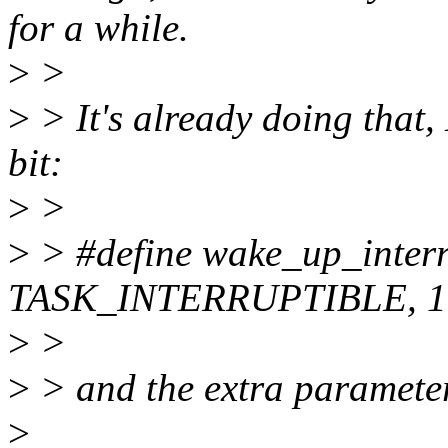
for a while.
>
>
>
> It's already doing that
bit:
>
>
>
> #define wake_up_interr
TASK_INTERRUPTIBLE, 1
>
>
>
> and the extra parameter 
>