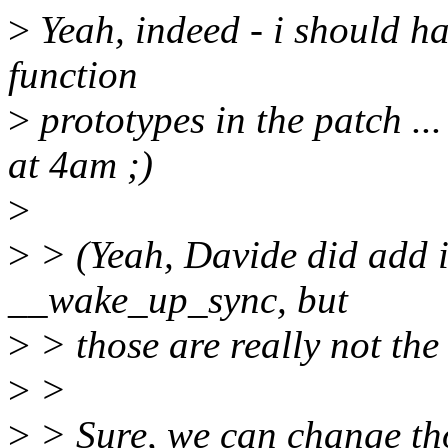
>
Yeah, indeed - i should h
function
>
prototypes in the patch ...
at 4am ;)
>
>
> (Yeah, Davide did add 
__wake_up_sync, but
>
> those are really not th
>
>
>
> Sure, we can change tho