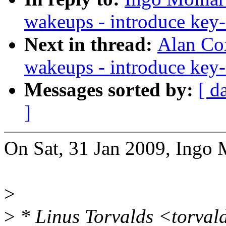
wakeups - introduce ke
Next in thread:
Alan Cox
wakeups - introduce ke
Messages sorted by:
[ d
]
On Sat, 31 Jan 2009, Ingo 
>
>
* Linus Torvalds <torva