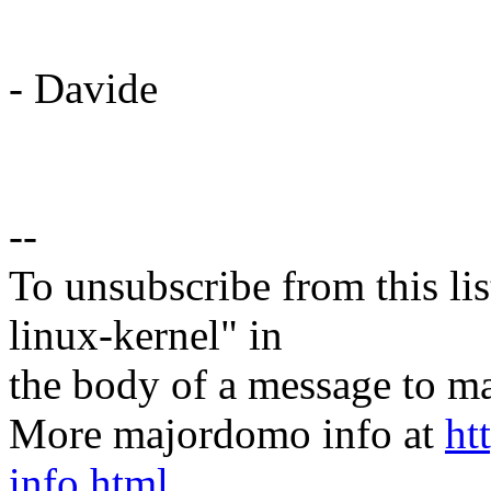
- Davide
--
To unsubscribe from this lis
linux-kernel" in
the body of a message t
More majordomo info at
ht
info.html