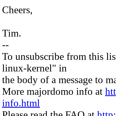
Cheers,
Tim.
--
To unsubscribe from this lis
linux-kernel" in
the body of a message t
More majordomo info at
ht
info.html
Please read the FAQ at
http