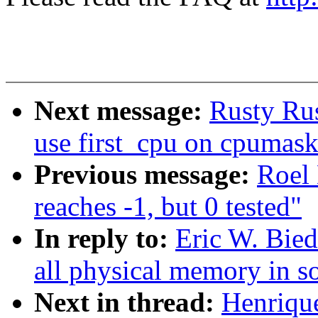
Next message:
Rusty Rus
use first_cpu on cpumas
Previous message:
Roel 
reaches -1, but 0 tested"
In reply to:
Eric W. Bie
all physical memory in s
Next in thread:
Henriqu