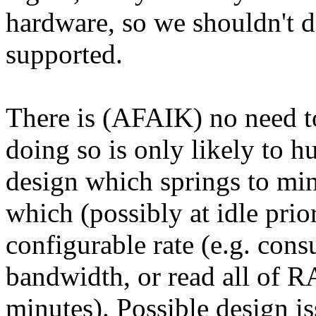
hardware, so we shouldn't do
supported.
There is (AFAIK) no need to
doing so is only likely to hu
design which springs to min
which (possibly at idle prio
configurable rate (e.g. co
bandwidth, or read all of R
minutes). Possible design is