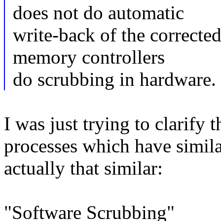
does not do automatic
write-back of the corrected 
memory controllers
do scrubbing in hardware.
I was just trying to clarify 
processes which have simila
actually that similar:
"Software Scrubbing"