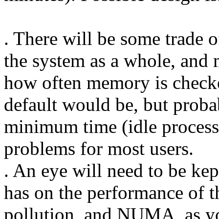
. There will be some trade 
the system as a whole, and
how often memory is checke
default would be, but proba
minimum time (idle processin
problems for most users.
. An eye will need to be kep
has on the performance of th
pollution, and NUMA, as yo