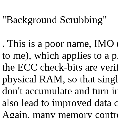
"Background Scrubbing"
. This is a poor name, IMO 
to me), which applies to a 
the ECC check-bits are verif
physical RAM, so that singl
don't accumulate and turn in
also lead to improved data 
Again, many memory control