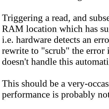
Triggering a read, and subse
RAM location which has suf
i.e. hardware detects an erro
rewrite to "scrub" the error 
doesn't handle this automati
This should be a very-occas
performance is probably not 