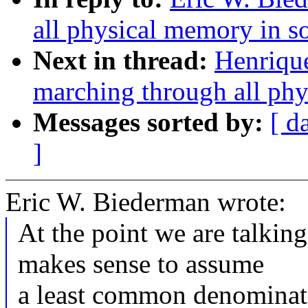
all physical memory in s
Next in thread:
Henriqu
marching through all phy
Messages sorted by:
[ d
]
Eric W. Biederman wrote:
At the point we are talkin
makes sense to assume
a least common denominato