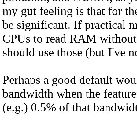
my gut feeling is that for th
be significant. If practical
CPUs to read RAM without 
should use those (but I've no
Perhaps a good default wo
bandwidth when the feature 
(e.g.) 0.5% of that bandwid