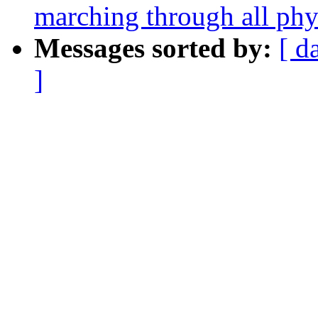
marching through all phy
Messages sorted by:
[ d
]