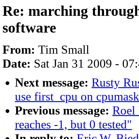
Re: marching through
software
From:
Tim Small
Date:
Sat Jan 31 2009 - 07
Next message:
Rusty Rus
use first_cpu on cpumas
Previous message:
Roel 
reaches -1, but 0 tested"
In reply to:
Eric W. Bie