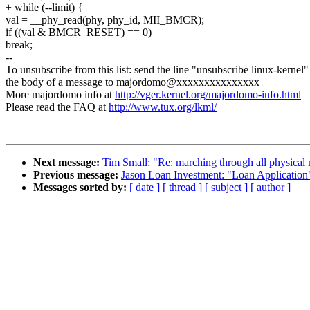
+ while (--limit) {
val = __phy_read(phy, phy_id, MII_BMCR);
if ((val & BMCR_RESET) == 0)
break;
--
To unsubscribe from this list: send the line "unsubscribe linux-kernel"
the body of a message to majordomo@xxxxxxxxxxxxxxx
More majordomo info at
http://vger.kernel.org/majordomo-info.html
Please read the FAQ at
http://www.tux.org/lkml/
Next message:
Tim Small: "Re: marching through all physical
Previous message:
Jason Loan Investment: "Loan Application
Messages sorted by:
[ date ]
[ thread ]
[ subject ]
[ author ]