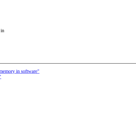
 in
 memory in software"
"