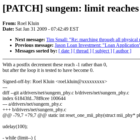
[PATCH] sungem: limit reaches -
From:
Roel Kluin
Date:
Sat Jan 31 2009 - 07:42:49 EST
Next message:
Tim Small: "Re: marching through all physical
Previous message:
Jason Loan Investment: "Loan Application
Messages sorted by:
[ date ]
[ thread ]
[ subject ]
[ author ]
With a postfix decrement these reach -1 rather than 0,
but after the loop it is tested to have become 0.
Signed-off-by: Roel Kluin <roel.kluin@xxxxxxxxx>
---
diff --git a/drivers/net/sungem_phy.c b/drivers/net/sungem_phy.c
index 61843fd..78f8cee 100644
--- a/drivers/net/sungem_phy.c
+++ b/drivers/net/sungem_phy.c
@@ -79,7 +79,7 @@ static int reset_one_mii_phy(struct mii_phy* ph
udelay(100);
- while (limit--) {