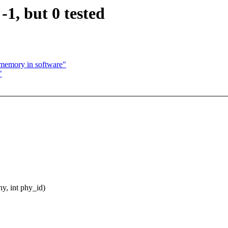
1, but 0 tested
 memory in software"
"
y, int phy_id)