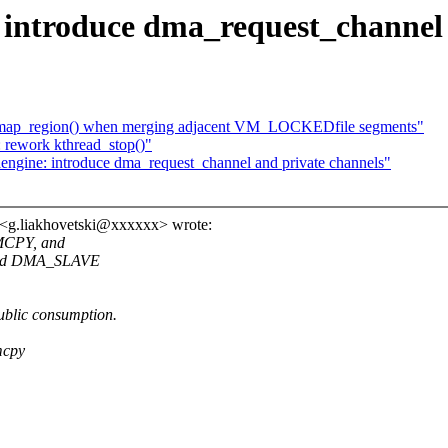
introduce dma_request_channel 
map_region() when merging adjacent VM_LOCKEDfile segments"
 rework kthread_stop()"
ngine: introduce dma_request_channel and private channels"
 <g.liakhovetski@xxxxxx> wrote:
EMCPY, and
and DMA_SLAVE
ublic consumption.
mcpy