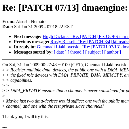
Re: [PATCH 07/13] dmaengine: 
From:
Atsushi Nemoto
Date:
Sat Jan 31 2009 - 07:18:22 EST
Next message:
Hugh Dickins: "Re: [PATCH] Fix OOPS in m
Previous message:
Rusty Russell: "Re: [PATCH 3/4] kthreads:
In reply to:
Guennadi Liakhovetski: "Re: [PATCH 07/13] dmae
Messages sorted by:
[ date ]
[ thread ]
[ subject ]
[ author ]
On Sat, 31 Jan 2009 00:27:48 +0100 (CET), Guennadi Liakhovetski
>
> Register multiple dma_devices, the public one with a DMA_M
>
> the fixed role devices with DMA_PRIVATE, DMA_MEMCPY, 
>
> capabilities.
>
>
>
> DMA_PRIVATE ensures that a channel is never considered for p
>
>
Maybe just two dma-devices would suffice: one with the public me
>
channel, and one with the rest private slave channels?
Thank you, I will try this.
---