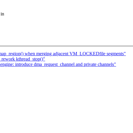
 in
map_region() when merging adjacent VM_LOCKEDfile segments"
 rework kthread_stop()"
ngine: introduce dma_request_channel and private channels"