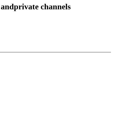
andprivate channels