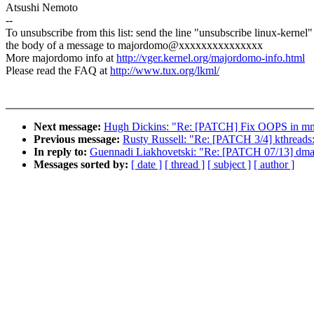
Atsushi Nemoto
--
To unsubscribe from this list: send the line "unsubscribe linux-kernel"
the body of a message to majordomo@xxxxxxxxxxxxxxx
More majordomo info at
http://vger.kernel.org/majordomo-info.html
Please read the FAQ at
http://www.tux.org/lkml/
Next message:
Hugh Dickins: "Re: [PATCH] Fix OOPS in m
Previous message:
Rusty Russell: "Re: [PATCH 3/4] kthreads:
In reply to:
Guennadi Liakhovetski: "Re: [PATCH 07/13] dmae
Messages sorted by:
[ date ]
[ thread ]
[ subject ]
[ author ]