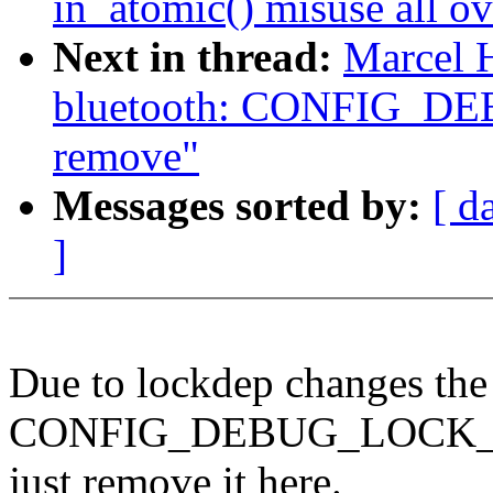
in_atomic() misuse all ov
Next in thread:
Marcel 
bluetooth: CONFIG_D
remove"
Messages sorted by:
[ d
]
Due to lockdep changes the
CONFIG_DEBUG_LOCK_ALL
just remove it here.