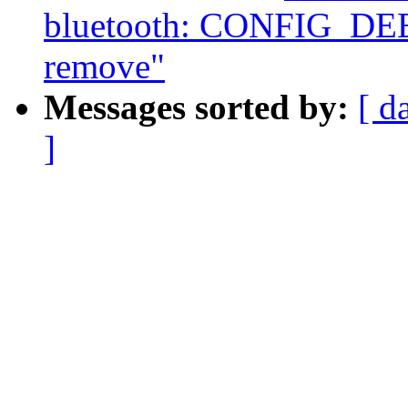
bluetooth: CONFIG_D
remove"
Messages sorted by:
[ d
]