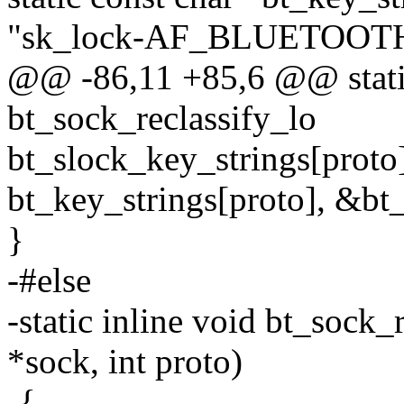
"sk_lock-AF_BLUETOOT
@@ -86,11 +85,6 @@ static
bt_sock_reclassify_lo
bt_slock_key_strings[proto
bt_key_strings[proto], &bt
}
-#else
-static inline void bt_sock_
*sock, int proto)
-{