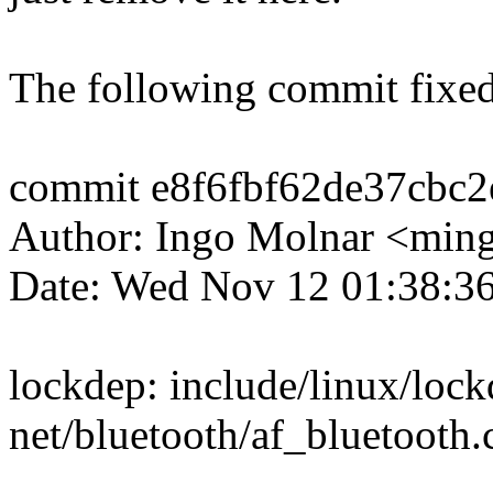
The following commit fixed
commit e8f6fbf62de37cbc
Author: Ingo Molnar <mi
Date: Wed Nov 12 01:38:3
lockdep: include/linux/lock
net/bluetooth/af_bluetooth.