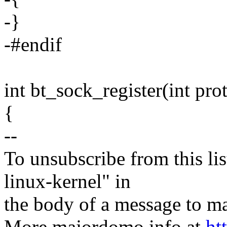
-}
-#endif
int bt_sock_register(int pro
{
--
To unsubscribe from this lis
linux-kernel" in
the body of a message t
More majordomo info at
ht