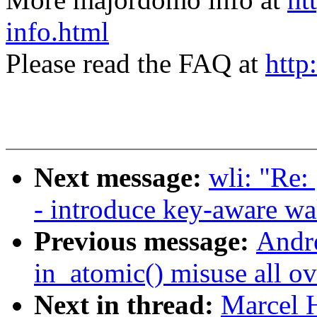
info.html
Please read the FAQ at
http
Next message:
wli: "Re:
- introduce key-aware w
Previous message:
Andr
in_atomic() misuse all ov
Next in thread:
Marcel 