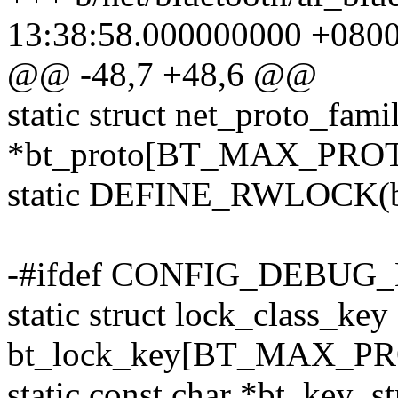
13:38:58.000000000 +080
@@ -48,7 +48,6 @@
static struct net_proto_fami
*bt_proto[BT_MAX_PROT
static DEFINE_RWLOCK(bt
-#ifdef CONFIG_DEBU
static struct lock_class_key
bt_lock_key[BT_MAX_PR
static const char *bt_ke