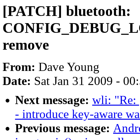
[PATCH] bluetooth:
CONFIG_DEBUG_LO
remove
From:
Dave Young
Date:
Sat Jan 31 2009 - 00
Next message:
wli: "Re:
- introduce key-aware w
Previous message:
Andr