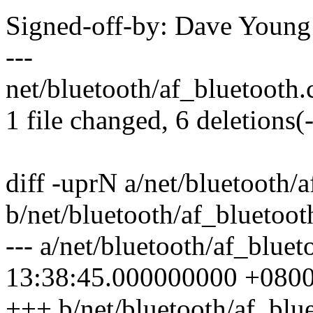
Signed-off-by: Dave Youn
---
net/bluetooth/af_bluetooth.c 
1 file changed, 6 deletions(-
diff -uprN a/net/bluetooth/
b/net/bluetooth/af_bluetoot
--- a/net/bluetooth/af_blue
13:38:45.000000000 +080
+++ b/net/bluetooth/af_blu