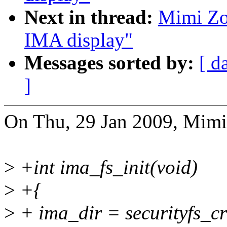
Next in thread:
Mimi Zoh
IMA display"
Messages sorted by:
[ d
]
On Thu, 29 Jan 2009, Mimi
>
+int ima_fs_init(void)
>
+{
>
+ ima_dir = securityfs_c