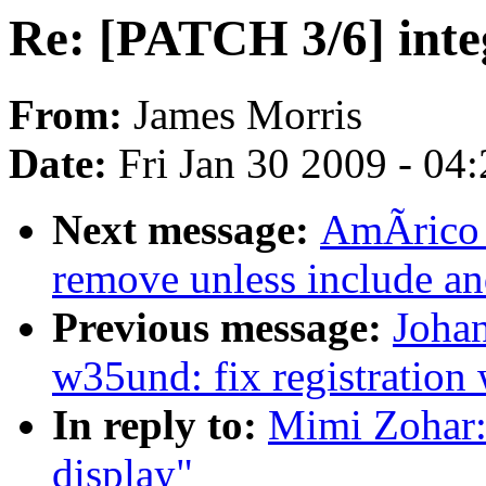
Re: [PATCH 3/6] inte
From:
James Morris
Date:
Fri Jan 30 2009 - 04
Next message:
AmÃrico W
remove unless include a
Previous message:
Joha
w35und: fix registration 
In reply to:
Mimi Zohar:
display"