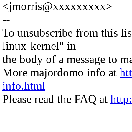
<jmorris@xxxxxxxxx>
--
To unsubscribe from this lis
linux-kernel" in
the body of a message t
More majordomo info at
ht
info.html
Please read the FAQ at
http