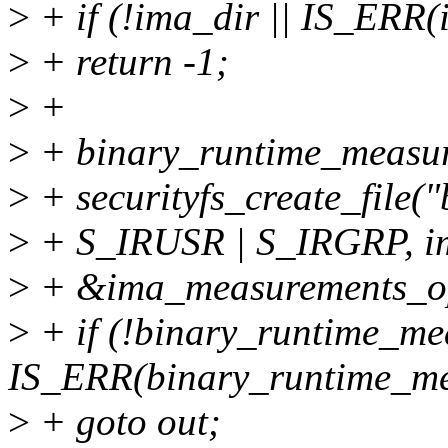
>
+ if (!ima_dir || IS_ERR(
>
+ return -1;
>
+
>
+ binary_runtime_measu
>
+ securityfs_create_file
>
+ S_IRUSR | S_IRGRP, i
>
+ &ima_measurements_o
>
+ if (!binary_runtime_me
IS_ERR(binary_runtime_me
>
+ goto out;