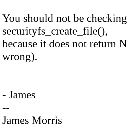
You should not be checkin
securityfs_create_file(),
because it does not return
wrong).
- James
--
James Morris