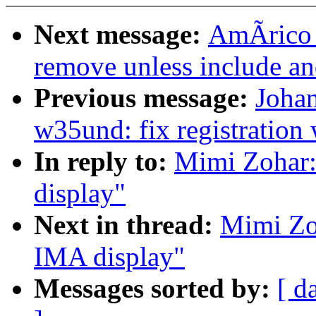
Next message:
AmÃrico W
remove unless include a
Previous message:
Joha
w35und: fix registration 
In reply to:
Mimi Zohar:
display"
Next in thread:
Mimi Zoh
IMA display"
Messages sorted by:
[ d