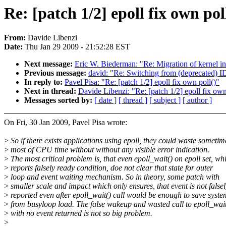
Re: [patch 1/2] epoll fix own pol
From:
Davide Libenzi
Date:
Thu Jan 29 2009 - 21:52:28 EST
Next message:
Eric W. Biederman: "Re: Migration of kernel in
Previous message:
david: "Re: Switching from (deprecated) 
In reply to:
Pavel Pisa: "Re: [patch 1/2] epoll fix own poll()"
Next in thread:
Davide Libenzi: "Re: [patch 1/2] epoll fix own
Messages sorted by:
[ date ]
[ thread ]
[ subject ]
[ author ]
On Fri, 30 Jan 2009, Pavel Pisa wrote:
>
So if there exists applications using epoll, they could waste sometim
>
most of CPU time without without any visible error indication.
>
The most critical problem is, that even epoll_wait() on epoll set, wh
>
reports falsely ready condition, doe not clear that state for outer
>
loop and event waiting mechanism. So in theory, some patch with
>
smaller scale and impact which only ensures, that event is not falsel
>
reported even after epoll_wait() call would be enough to save syste
>
from busyloop load. The false wakeup and wasted call to epoll_wait
>
with no event returned is not so big problem.
>