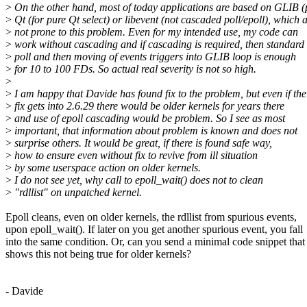
>
On the other hand, most of today applications are based on GLIB (p
>
Qt (for pure Qt select) or libevent (not cascaded poll/epoll), which a
>
not prone to this problem. Even for my intended use, my code can
>
work without cascading and if cascading is required, then standard
>
poll and then moving of events triggers into GLIB loop is enough
>
for 10 to 100 FDs. So actual real severity is not so high.
>
>
I am happy that Davide has found fix to the problem, but even if the
>
fix gets into 2.6.29 there would be older kernels for years there
>
and use of epoll cascading would be problem. So I see as most
>
important, that information about problem is known and does not
>
surprise others. It would be great, if there is found safe way,
>
how to ensure even without fix to revive from ill situation
>
by some userspace action on older kernels.
>
I do not see yet, why call to epoll_wait() does not to clean
>
"rdllist" on unpatched kernel.
Epoll cleans, even on older kernels, the rdllist from spurious events,
upon epoll_wait(). If later on you get another spurious event, you fall
into the same condition. Or, can you send a minimal code snippet that
shows this not being true for older kernels?
- Davide