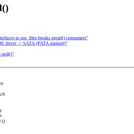
l()
terfaces to seq_files breaks pread() consumers"
IDE driver -> SATA (PATA support)"
 poll()"
es
ich
y
m
 ()