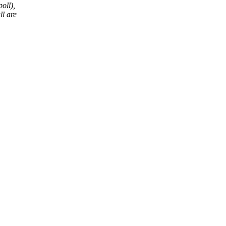
oll),
ll are