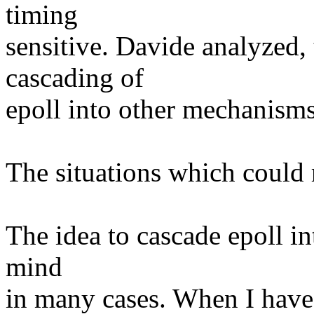
timing
sensitive. Davide analyzed, 
cascading of
epoll into other mechanisms -
The situations which could 
The idea to cascade epoll i
mind
in many cases. When I hav