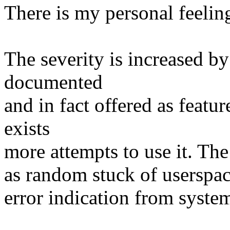
There is my personal feelin
The severity is increased by 
documented
and in fact offered as featu
exists
more attempts to use it. The
as random stuck of userspa
error indication from system