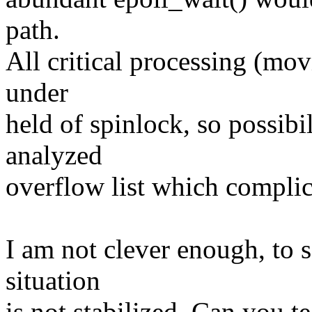
path.
All critical processing (mov
under
held of spinlock, so possibil
analyzed
overflow list which complic
I am not clever enough, to s
situation
is not stabilized. Can you 