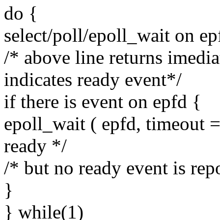
do {
select/poll/epoll_wait on ep
/* above line returns imedia
indicates ready event*/
if there is event on epfd {
epoll_wait ( epfd, timeout =
ready */
/* but no ready event is rep
}
} while(1)