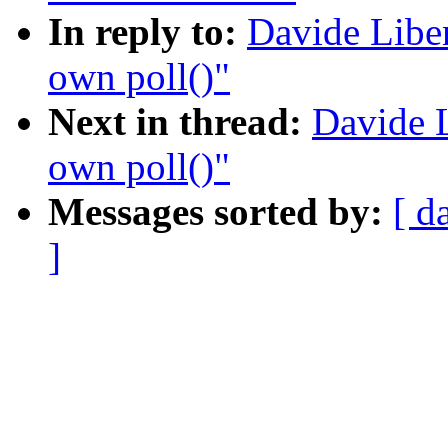
In reply to:
Davide Liben
own poll()"
Next in thread:
Davide L
own poll()"
Messages sorted by:
[ d
]