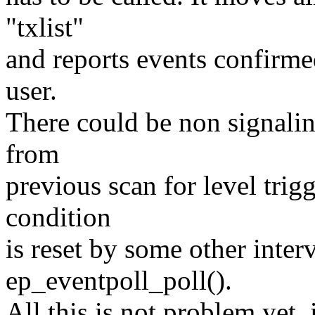
"txlist"
and reports events confirmed
user.
There could be non signaling
from
previous scan for level trigg
condition
is reset by some other inter
ep_eventpoll_poll().
All this is not problem yet,