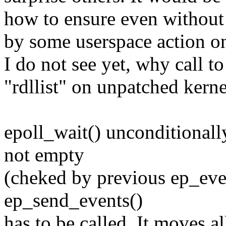
how to ensure even without f
by some userspace action on
I do not see yet, why call t
"rdllist" on unpatched kerne
epoll_wait() unconditionally 
not empty
(cheked by previous ep_even
ep_send_events()
has to be called. It moves al