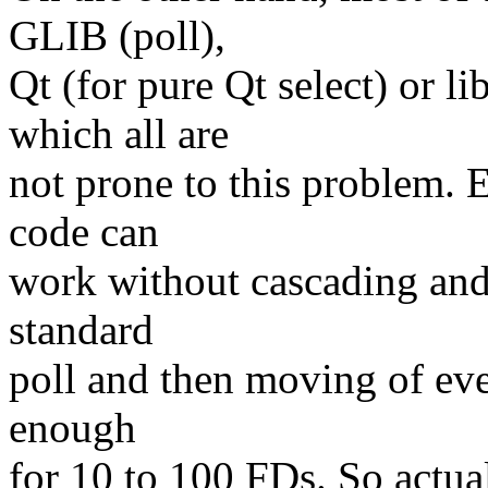
GLIB (poll),
Qt (for pure Qt select) or li
which all are
not prone to this problem. 
code can
work without cascading and 
standard
poll and then moving of eve
enough
for 10 to 100 FDs. So actual