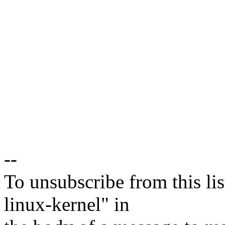
--
To unsubscribe from this lis
linux-kernel" in