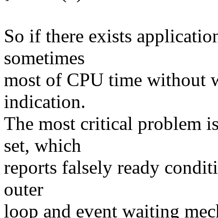
So if there exists applicati
sometimes
most of CPU time without wi
indication.
The most critical problem is
set, which
reports falsely ready conditi
outer
loop and event waiting mec