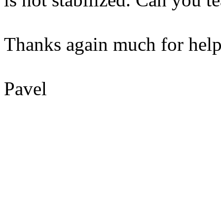
Thanks again much for help
Pavel