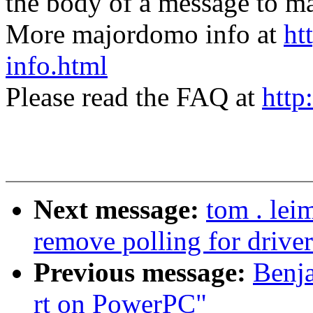
the body of a message t
More majordomo info at
ht
info.html
Please read the FAQ at
http
Next message:
tom . lei
remove polling for driv
Previous message:
Benja
rt on PowerPC"