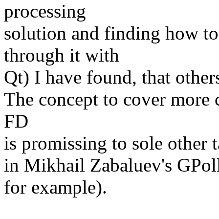
processing
solution and finding how to
through it with
Qt) I have found, that othe
The concept to cover more 
FD
is promissing to sole other 
in Mikhail Zabaluev's GPol
for example).