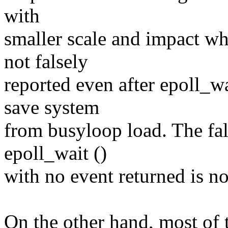
with
smaller scale and impact whi
not falsely
reported even after epoll_w
save system
from busyloop load. The fa
epoll_wait ()
with no event returned is n
On the other hand, most of 