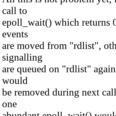
call to
epoll_wait() which return
events
are moved from "rdlist", oth
signalling
are queued on "rdlist" again
would
be removed during next call.
one
abundant epoll_wait() would