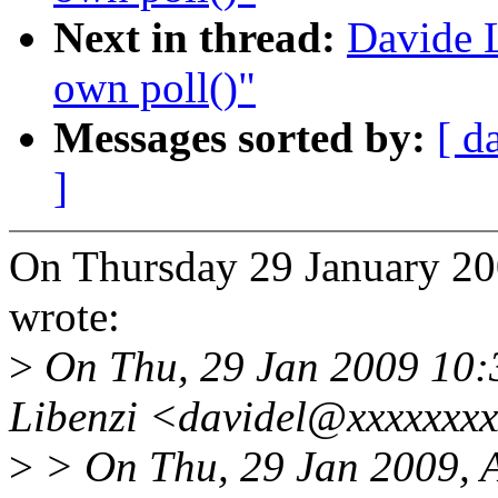
Next in thread:
Davide L
own poll()"
Messages sorted by:
[ d
]
On Thursday 29 January 2
wrote:
>
On Thu, 29 Jan 2009 10:
Libenzi <davidel@xxxxxxxx
>
> On Thu, 29 Jan 2009, 