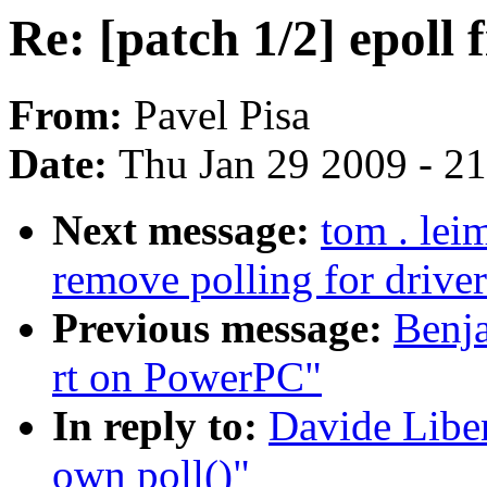
Re: [patch 1/2] epoll 
From:
Pavel Pisa
Date:
Thu Jan 29 2009 - 2
Next message:
tom . lei
remove polling for driv
Previous message:
Benja
rt on PowerPC"
In reply to:
Davide Liben
own poll()"