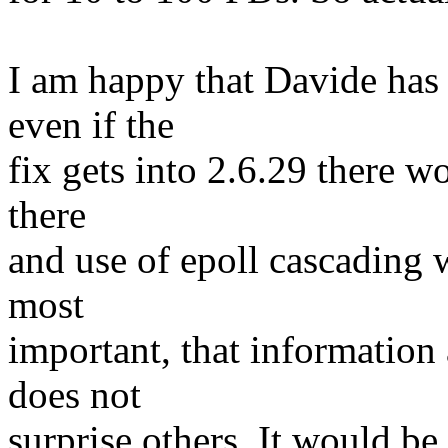
I am happy that Davide has 
even if the
fix gets into 2.6.29 there w
there
and use of epoll cascading 
most
important, that informatio
does not
surprise others. It would be 