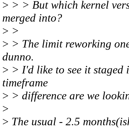
>
> > But which kernel versi
merged into?
>
>
>
> The limit reworking one,
dunno.
>
> I'd like to see it staged
timeframe
>
> difference are we lookin
>
>
The usual - 2.5 months(is