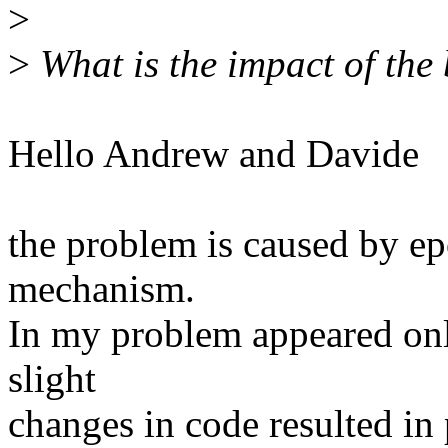
>
>
What is the impact of the 
Hello Andrew and Davide
the problem is caused by ep
mechanism.
In my problem appeared only
slight
changes in code resulted in