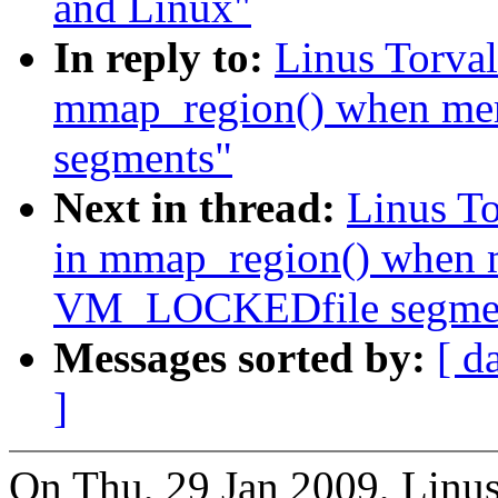
and Linux"
In reply to:
Linus Torva
mmap_region() when me
segments"
Next in thread:
Linus T
in mmap_region() when m
VM_LOCKEDfile segme
Messages sorted by:
[ d
]
On Thu, 29 Jan 2009, Linus