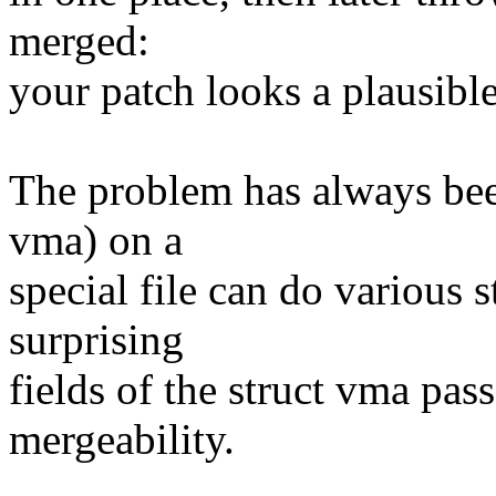
merged:
your patch looks a plausib
The problem has always bee
vma) on a
special file can do various 
surprising
fields of the struct vma pass
mergeability.