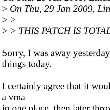
>
On Thu, 29 Jan 2009, Lin
>
>
>
> THIS PATCH IS TOTA
Sorry, I was away yesterday
things today.
I certainly agree that it wo
a vma
in one place, then later thr