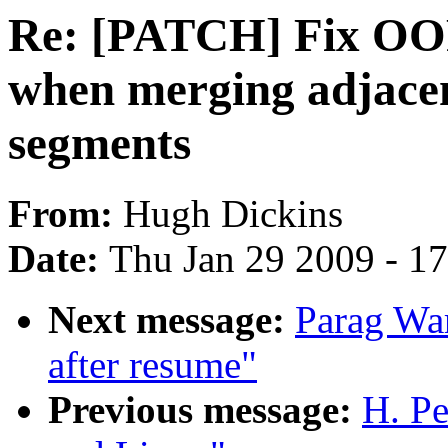
Re: [PATCH] Fix OO
when merging adjac
segments
From:
Hugh Dickins
Date:
Thu Jan 29 2009 - 1
Next message:
Parag War
after resume"
Previous message:
H. Pe