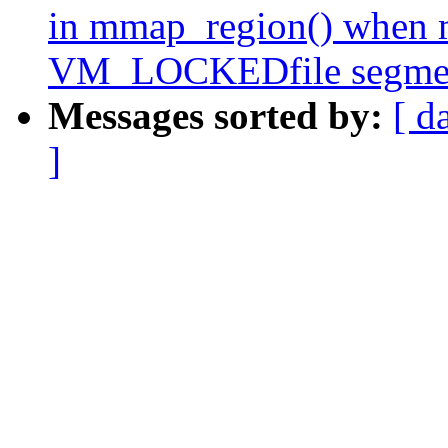
in mmap_region() when m
VM_LOCKEDfile segme
Messages sorted by:
[ d
]