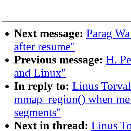
Next message:
Parag War
after resume"
Previous message:
H. Pe
and Linux"
In reply to:
Linus Torva
mmap_region() when me
segments"
Next in thread:
Linus T