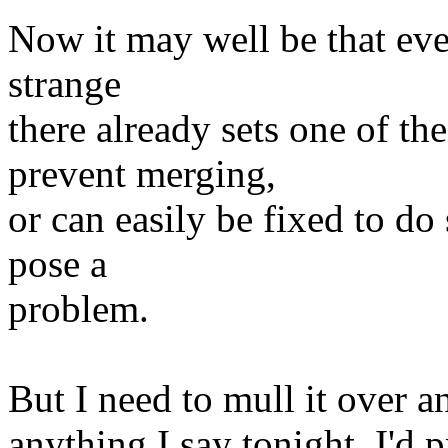
Now it may well be that ev
strange
there already sets one of
prevent merging,
or can easily be fixed to do
pose a
problem.
But I need to mull it over
anything I say tonight, I'd