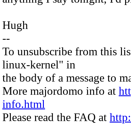
Hugh
--
To unsubscribe from this lis
linux-kernel" in
the body of a message t
More majordomo info at
ht
info.html
Please read the FAQ at
http