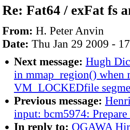
Re: Fat64 / exFat fs 
From:
H. Peter Anvin
Date:
Thu Jan 29 2009 - 1
Next message:
Hugh Dic
in mmap_region() when m
VM_LOCKEDfile segme
Previous message:
Henr
input: bcm5974: Prepare 
In reply to:
OGAWA Hirof