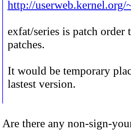
http://userweb.kernel.org/~
exfat/series is patch order 
patches.
It would be temporary plac
lastest version.
Are there any non-sign-you