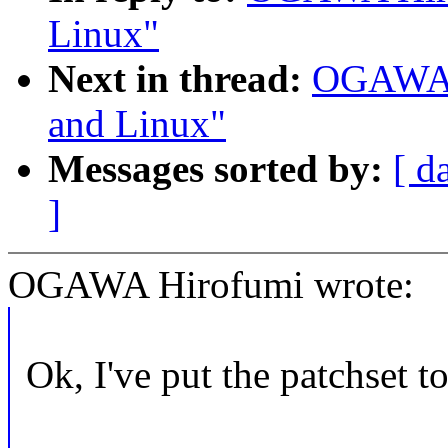
Linux"
Next in thread:
OGAWA H
and Linux"
Messages sorted by:
[ d
]
OGAWA Hirofumi wrote:
Ok, I've put the patchset to