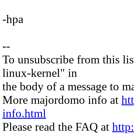
-hpa
--
To unsubscribe from this lis
linux-kernel" in
the body of a message t
More majordomo info at
ht
info.html
Please read the FAQ at
http