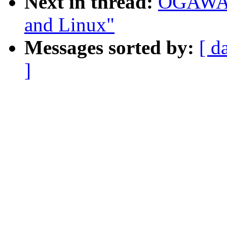
Next in thread:
OGAWA H
and Linux"
Messages sorted by:
[ d
]