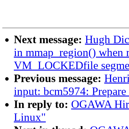
Next message:
Hugh Dic
in mmap_region() when m
VM_LOCKEDfile segme
Previous message:
Henr
input: bcm5974: Prepare 
In reply to:
OGAWA Hirof
Linux"