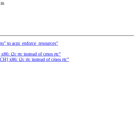
 in
o" to acpi_enforce_resources"
86: i2c rtc instead of cmos rtc"
H] x86: i2c rtc instead of cmos rtc"