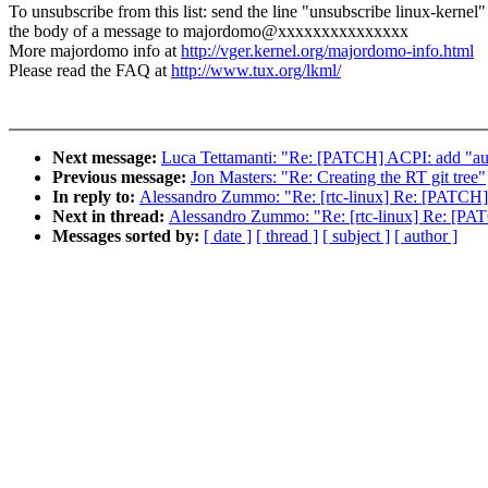
To unsubscribe from this list: send the line "unsubscribe linux-kernel"
the body of a message to majordomo@xxxxxxxxxxxxxxx
More majordomo info at
http://vger.kernel.org/majordomo-info.html
Please read the FAQ at
http://www.tux.org/lkml/
Next message:
Luca Tettamanti: "Re: [PATCH] ACPI: add "aut
Previous message:
Jon Masters: "Re: Creating the RT git tree"
In reply to:
Alessandro Zummo: "Re: [rtc-linux] Re: [PATCH] x
Next in thread:
Alessandro Zummo: "Re: [rtc-linux] Re: [PATC
Messages sorted by:
[ date ]
[ thread ]
[ subject ]
[ author ]