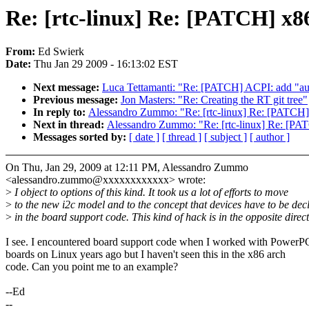
Re: [rtc-linux] Re: [PATCH] x86:
From:
Ed Swierk
Date:
Thu Jan 29 2009 - 16:13:02 EST
Next message:
Luca Tettamanti: "Re: [PATCH] ACPI: add "aut
Previous message:
Jon Masters: "Re: Creating the RT git tree"
In reply to:
Alessandro Zummo: "Re: [rtc-linux] Re: [PATCH] x
Next in thread:
Alessandro Zummo: "Re: [rtc-linux] Re: [PATC
Messages sorted by:
[ date ]
[ thread ]
[ subject ]
[ author ]
On Thu, Jan 29, 2009 at 12:11 PM, Alessandro Zummo
<alessandro.zummo@xxxxxxxxxxxx> wrote:
>
I object to options of this kind. It took us a lot of efforts to move
>
to the new i2c model and to the concept that devices have to be dec
>
in the board support code. This kind of hack is in the opposite direct
I see. I encountered board support code when I worked with PowerP
boards on Linux years ago but I haven't seen this in the x86 arch
code. Can you point me to an example?
--Ed
--