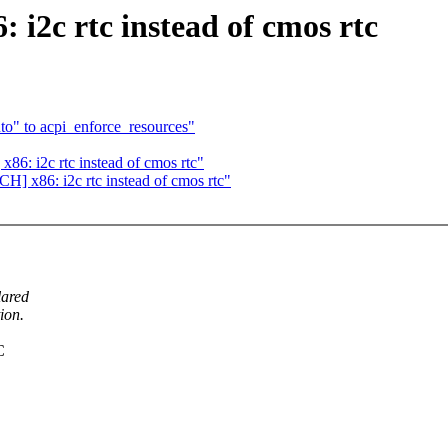
 i2c rtc instead of cmos rtc
o" to acpi_enforce_resources"
86: i2c rtc instead of cmos rtc"
H] x86: i2c rtc instead of cmos rtc"
lared
ion.
C