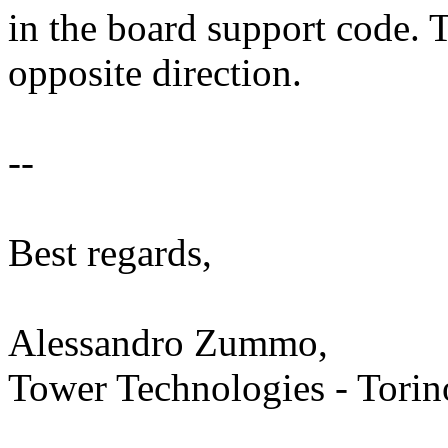
in the board support code. T
opposite direction.
--
Best regards,
Alessandro Zummo,
Tower Technologies - Torino