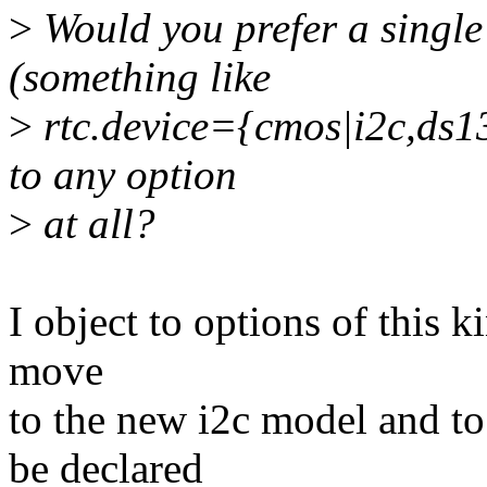
>
Would you prefer a single 
(something like
>
rtc.device={cmos|i2c,ds1
to any option
>
at all?
I object to options of this ki
move
to the new i2c model and to
be declared