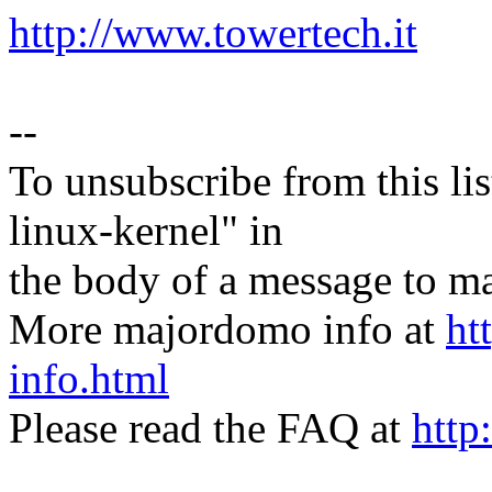
http://www.towertech.it
--
To unsubscribe from this lis
linux-kernel" in
the body of a message t
More majordomo info at
ht
info.html
Please read the FAQ at
http