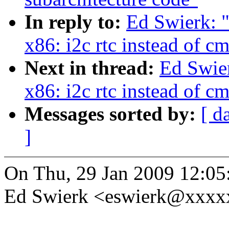
In reply to:
Ed Swierk: "
x86: i2c rtc instead of cm
Next in thread:
Ed Swier
x86: i2c rtc instead of cm
Messages sorted by:
[ d
]
On Thu, 29 Jan 2009 12:05
Ed Swierk <eswierk@xxxx