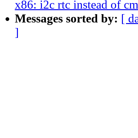
x86: i2c rtc instead of cm
Messages sorted by:
[ d
]