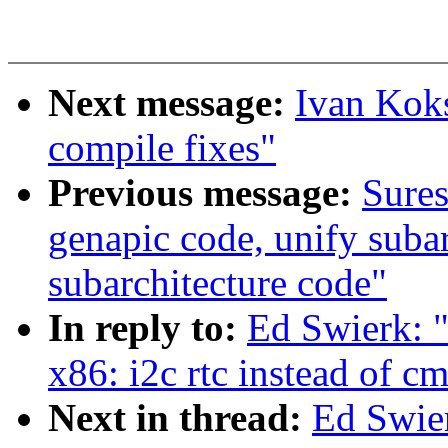
Next message:
Ivan Kok
compile fixes"
Previous message:
Sures
genapic code, unify suba
subarchitecture code"
In reply to:
Ed Swierk: "
x86: i2c rtc instead of cm
Next in thread:
Ed Swier