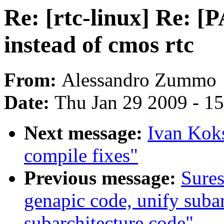
Re: [rtc-linux] Re: [
instead of cmos rtc
From:
Alessandro Zummo
Date:
Thu Jan 29 2009 - 1
Next message:
Ivan Kok
compile fixes"
Previous message:
Sures
genapic code, unify suba
subarchitecture code"