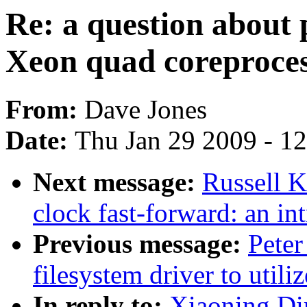
Re: a question about
Xeon quad coreproces
From:
Dave Jones
Date:
Thu Jan 29 2009 - 1
Next message:
Russell 
clock fast-forward: an int
Previous message:
Peter
filesystem driver to uti
In reply to:
Xiaoning Din