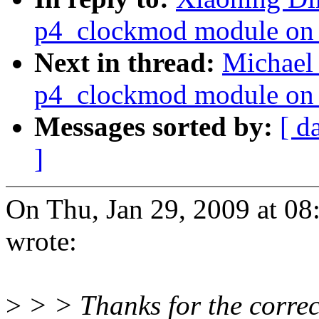
p4_clockmod module on 
Next in thread:
Michael 
p4_clockmod module on 
Messages sorted by:
[ d
]
On Thu, Jan 29, 2009 at 0
wrote:
>
> > Thanks for the correc