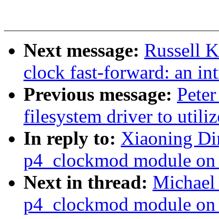
Next message:
Russell 
clock fast-forward: an int
Previous message:
Peter
filesystem driver to uti
In reply to:
Xiaoning Din
p4_clockmod module on 
Next in thread:
Michael 
p4_clockmod module on 