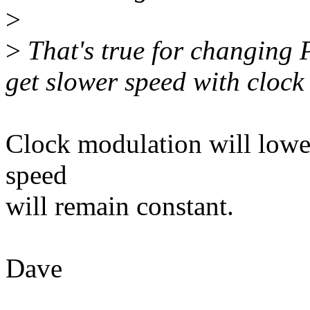
>
>
That's true for changing P
get slower speed with clock
Clock modulation will lower
speed
will remain constant.
Dave