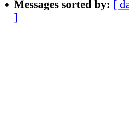
Messages sorted by:
[ d
]