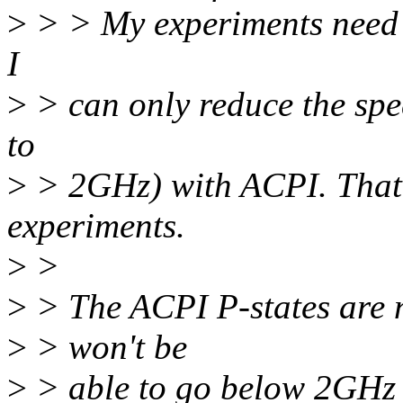
>
> > My experiments need 
I
>
> can only reduce the sp
to
>
> 2GHz) with ACPI. That 
experiments.
>
>
>
> The ACPI P-states are n
>
> won't be
>
> able to go below 2GHz o