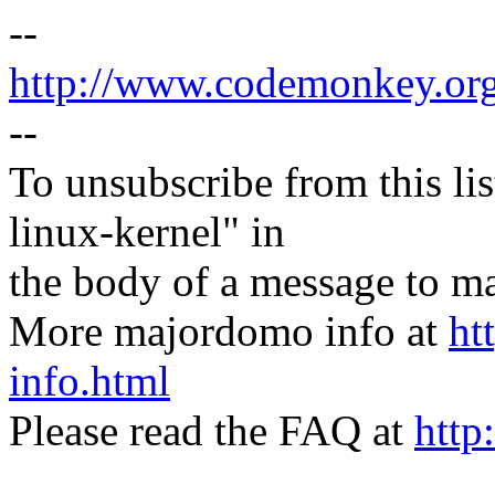
--
http://www.codemonkey.or
--
To unsubscribe from this lis
linux-kernel" in
the body of a message t
More majordomo info at
ht
info.html
Please read the FAQ at
http