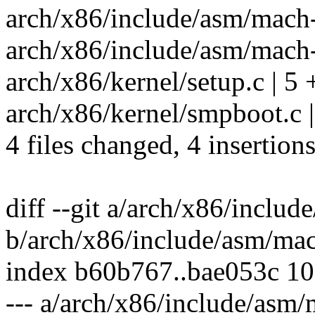
arch/x86/include/asm/mach-
arch/x86/include/asm/mach-
arch/x86/kernel/setup.c | 5 
arch/x86/kernel/smpboot.c |
4 files changed, 4 insertions
diff --git a/arch/x86/inclu
b/arch/x86/include/asm/ma
index b60b767..bae053c 1
--- a/arch/x86/include/asm