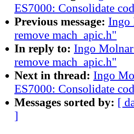
ES7000: Consolidate co
Previous message:
Ingo
remove mach_apic.h"
In reply to:
Ingo Molnar
remove mach_apic.h"
Next in thread:
Ingo Mo
ES7000: Consolidate co
Messages sorted by:
[ d
]