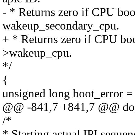
- * Returns zero if CPU boo
wakeup_secondary_cpu.
+ * Returns zero if CPU boo
>wakeup_cpu.
*/
{
unsigned long boot_error =
@@ -841,7 +841,7 @@ do_
/*
* Starting actual IPI sequenc