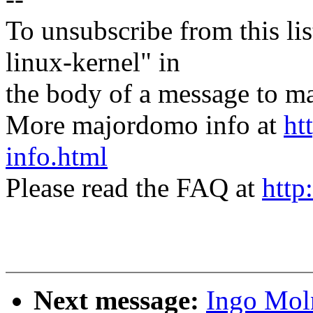
To unsubscribe from this lis
linux-kernel" in
the body of a message t
More majordomo info at
ht
info.html
Please read the FAQ at
http
Next message:
Ingo Mol