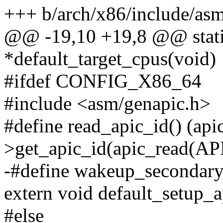
+++ b/arch/x86/include/as
@@ -19,10 +19,8 @@ static
*default_target_cpus(void)
#ifdef CONFIG_X86_64
#include <asm/genapic.h>
#define read_apic_id() (api
>get_apic_id(apic_read(AP
-#define wakeup_secondar
extern void default_setup_a
#else