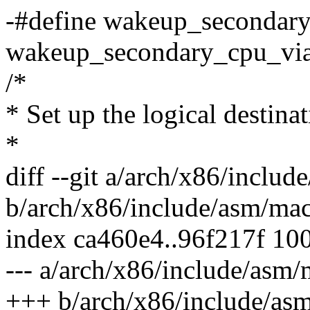
-#define wakeup_secondar
wakeup_secondary_cpu_via
/*
* Set up the logical destina
*
diff --git a/arch/x86/inclu
b/arch/x86/include/asm/ma
index ca460e4..96f217f 10
--- a/arch/x86/include/asm
+++ b/arch/x86/include/as