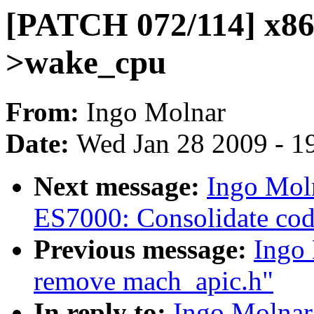
[PATCH 072/114] x86,
>wake_cpu
From:
Ingo Molnar
Date:
Wed Jan 28 2009 - 1
Next message:
Ingo Mol
ES7000: Consolidate co
Previous message:
Ingo
remove mach_apic.h"
In reply to:
Ingo Molnar