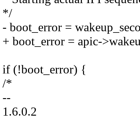
*/
- boot_error = wakeup_seco
+ boot_error = apic->wakeup
if (!boot_error) {
/*
--
1.6.0.2
--