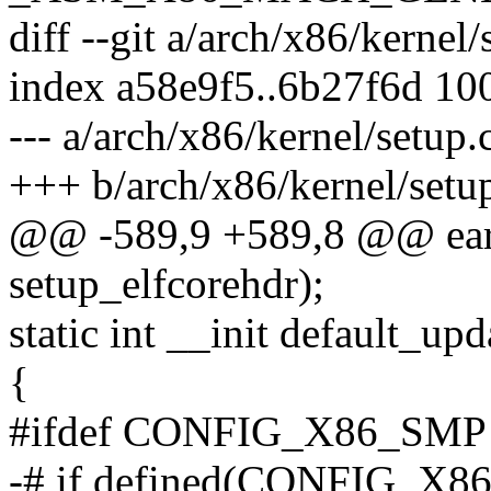
diff --git a/arch/x86/kernel
index a58e9f5..6b27f6d 10
--- a/arch/x86/kernel/setup.
+++ b/arch/x86/kernel/setu
@@ -589,9 +589,8 @@ earl
setup_elfcorehdr);
static int __init default_up
{
#ifdef CONFIG_X86_SMP
-# if defined(CONFIG_X