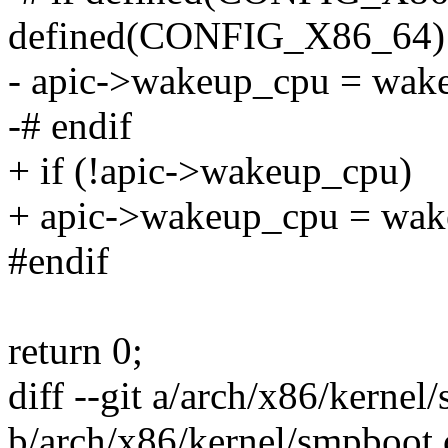
defined(CONFIG_X86_64)
- apic->wakeup_cpu = wake
-# endif
+ if (!apic->wakeup_cpu)
+ apic->wakeup_cpu = wak
#endif
return 0;
diff --git a/arch/x86/kernel
b/arch/x86/kernel/smpboot.