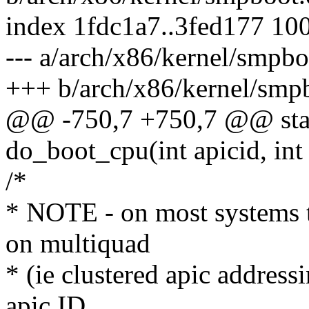
index 1fdc1a7..3fed177 10
--- a/arch/x86/kernel/smpbo
+++ b/arch/x86/kernel/smp
@@ -750,7 +750,7 @@ stati
do_boot_cpu(int apicid, int
/*
* NOTE - on most systems 
on multiquad
* (ie clustered apic addres
apic ID.