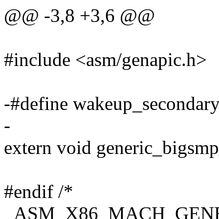
@@ -3,8 +3,6 @@
#include <asm/genapic.h>
-#define wakeup_secondar
-
extern void generic_bigsmp
#endif /*
_ASM_X86_MACH_GENE