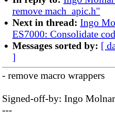
remove mach_apic.h"
Next in thread:
Ingo Mo
ES7000: Consolidate co
Messages sorted by:
[ d
]
- remove macro wrappers
Signed-off-by: Ingo Mol
---