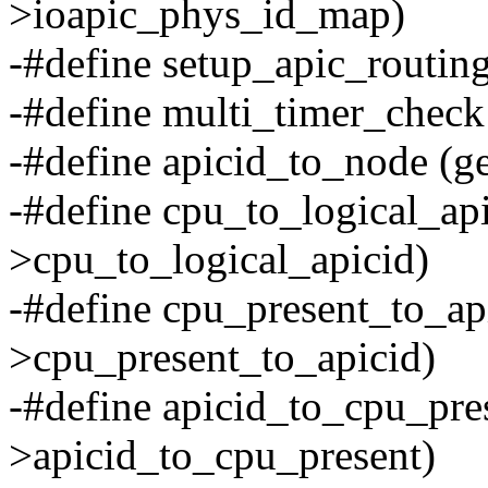
>ioapic_phys_id_map)
-#define setup_apic_routin
-#define multi_timer_check
-#define apicid_to_node (g
-#define cpu_to_logical_api
>cpu_to_logical_apicid)
-#define cpu_present_to_ap
>cpu_present_to_apicid)
-#define apicid_to_cpu_pre
>apicid_to_cpu_present)