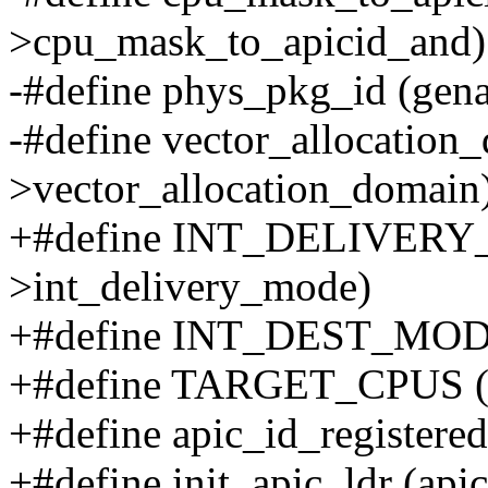
>cpu_mask_to_apicid_and)
-#define phys_pkg_id (gen
-#define vector_allocation
>vector_allocation_domain
+#define INT_DELIVERY
>int_delivery_mode)
+#define INT_DEST_MODE 
+#define TARGET_CPUS (ap
+#define apic_id_registered
+#define init_apic_ldr (apic