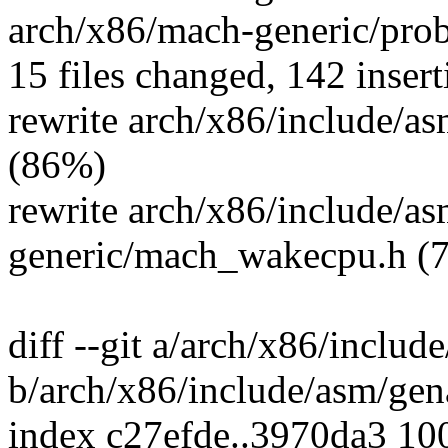
arch/x86/mach-generic/prob
15 files changed, 142 insert
rewrite arch/x86/include/a
(86%)
rewrite arch/x86/include/a
generic/mach_wakecpu.h (
diff --git a/arch/x86/includ
b/arch/x86/include/asm/gen
index c27efde..3970da3 10