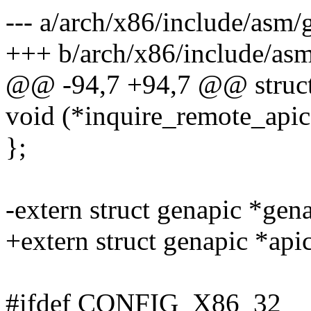
--- a/arch/x86/include/asm/
+++ b/arch/x86/include/asm
@@ -94,7 +94,7 @@ struct
void (*inquire_remote_apic)
};
-extern struct genapic *gen
+extern struct genapic *apic
#ifdef CONFIG_X86_32