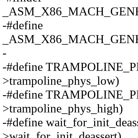
_ASM_X86_MACH_GEN
-#define
_ASM_X86_MACH_GEN
-
-#define TRAMPOLINE_P
>trampoline_phys_low)
-#define TRAMPOLINE_P
>trampoline_phys_high)
-#define wait_for_init_deas
>wait_for_init_deassert)