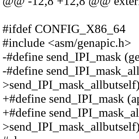
@@ -12,8 +12,8 @@ extern
#ifdef CONFIG_X86_64
#include <asm/genapic.h>
-#define send_IPI_mask (g
-#define send_IPI_mask_all
>send_IPI_mask_allbutself
+#define send_IPI_mask (a
+#define send_IPI_mask_all
>send_IPI_mask_allbutself