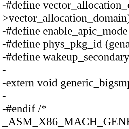
-#define vector_allocation
>vector_allocation_domain
-#define enable_apic_mode
-#define phys_pkg_id (gen
-#define wakeup_secondar
-
-extern void generic_bigsm
-
-#endif /*
_ASM_X86_MACH_GENE