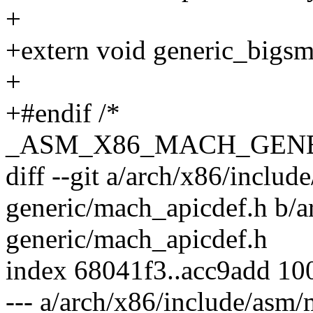
+
+extern void generic_bigs
+
+#endif /*
_ASM_X86_MACH_GENE
diff --git a/arch/x86/inclu
generic/mach_apicdef.h b/a
generic/mach_apicdef.h
index 68041f3..acc9add 10
--- a/arch/x86/include/asm