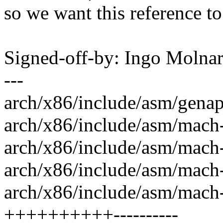
so we want this reference to
Signed-off-by: Ingo Mol
---
arch/x86/include/asm/genapi
arch/x86/include/asm/mach-
arch/x86/include/asm/mach-
arch/x86/include/asm/mach-
arch/x86/include/asm/mach-
++++++++++----------