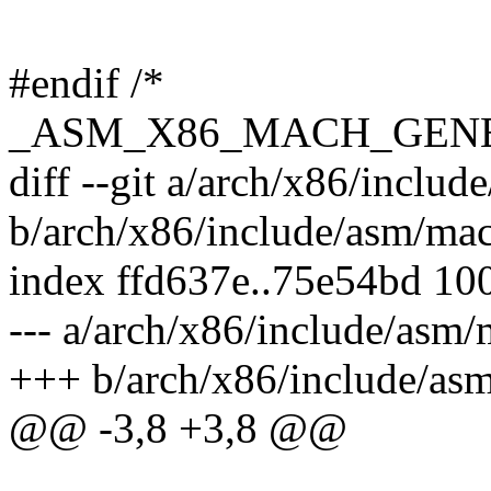
#endif /*
_ASM_X86_MACH_GENE
diff --git a/arch/x86/inclu
b/arch/x86/include/asm/ma
index ffd637e..75e54bd 10
--- a/arch/x86/include/asm
+++ b/arch/x86/include/as
@@ -3,8 +3,8 @@