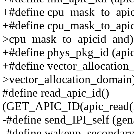
+#define cpu_mask_to_apic
+#define cpu_mask_to_apic
>cpu_mask_to_apicid_and)
+#define phys_pkg_id (api
+#define vector_allocation
>vector_allocation_domain
#define read_apic_id()
(GET_APIC_ID(apic_read(
-#define send_IPI_self (ge
-#define wakeup_secondar