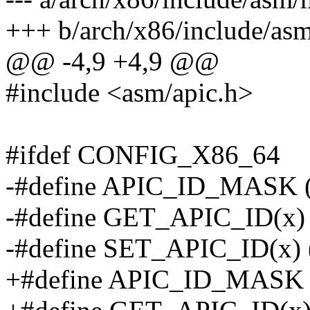
+++ b/arch/x86/include/as
@@ -4,9 +4,9 @@
#include <asm/apic.h>
#ifdef CONFIG_X86_64
-#define APIC_ID_MASK (
-#define GET_APIC_ID(x) (
-#define SET_APIC_ID(x) (
+#define APIC_ID_MASK (