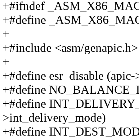
+#ifndef _ASM_X86_M
+#define _ASM_X86_M
+
+#include <asm/genapic.h>
+
+#define esr_disable (ap
+#define NO_BALANCE_IRQ
+#define INT_DELIVERY
>int_delivery_mode)
+#define INT_DEST_MODE 