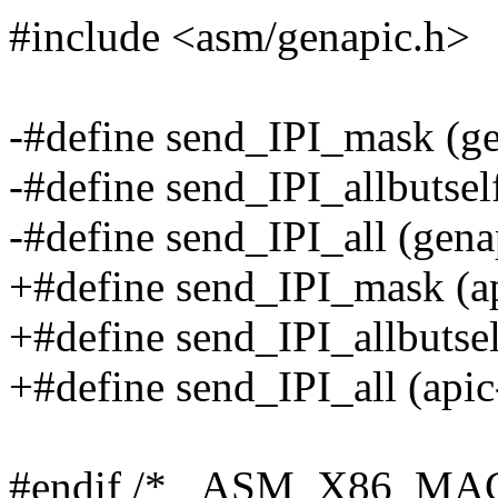
#include <asm/genapic.h>
-#define send_IPI_mask (g
-#define send_IPI_allbutsel
-#define send_IPI_all (gena
+#define send_IPI_mask (a
+#define send_IPI_allbutsel
+#define send_IPI_all (apic
#endif /* _ASM_X86_M