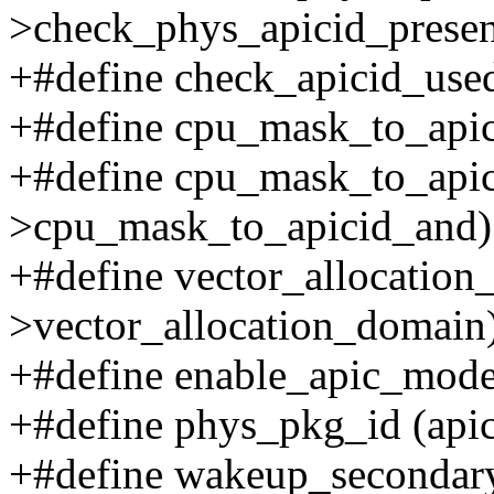
>check_phys_apicid_presen
+#define check_apicid_use
+#define cpu_mask_to_apic
+#define cpu_mask_to_apic
>cpu_mask_to_apicid_and)
+#define vector_allocation
>vector_allocation_domain
+#define enable_apic_mode
+#define phys_pkg_id (api
+#define wakeup_secondar