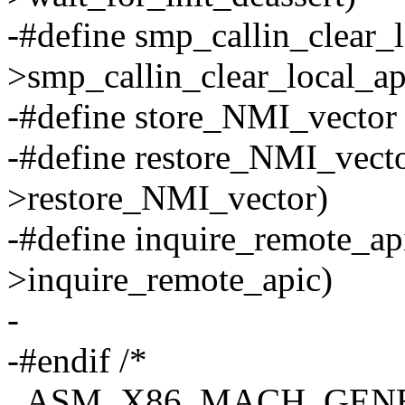
-#define smp_callin_clear_l
>smp_callin_clear_local_ap
-#define store_NMI_vector
-#define restore_NMI_vecto
>restore_NMI_vector)
-#define inquire_remote_ap
>inquire_remote_apic)
-
-#endif /*
_ASM_X86_MACH_GENE