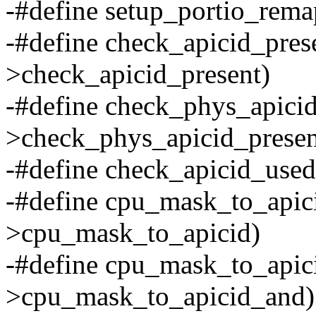
-#define setup_portio_rema
-#define check_apicid_pres
>check_apicid_present)
-#define check_phys_apicid
>check_phys_apicid_presen
-#define check_apicid_use
-#define cpu_mask_to_apici
>cpu_mask_to_apicid)
-#define cpu_mask_to_apic
>cpu_mask_to_apicid_and)