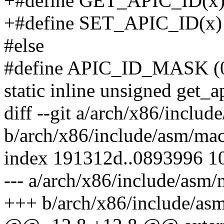
+#define GET_APIC_ID(x) (
+#define SET_APIC_ID(x) (
#else
#define APIC_ID_MASK (
static inline unsigned get_
diff --git a/arch/x86/inclu
b/arch/x86/include/asm/mac
index 191312d..0893996 1
--- a/arch/x86/include/asm
+++ b/arch/x86/include/as