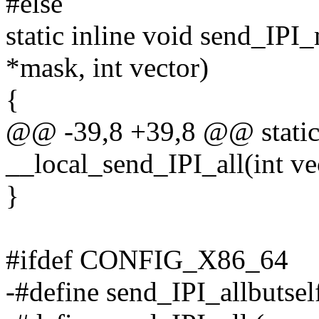
#else
static inline void send_IPI
*mask, int vector)
{
@@ -39,8 +39,8 @@ static 
__local_send_IPI_all(int ve
}
#ifdef CONFIG_X86_64
-#define send_IPI_allbutsel