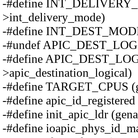
-#define INT_DELIVERY_
>int_delivery_mode)
-#define INT_DEST_MODE 
-#undef APIC_DEST_LO
-#define APIC_DEST_LOG
>apic_destination_logical)
-#define TARGET_CPUS (ge
-#define apic_id_registered
-#define init_apic_ldr (gena
-#define ioapic_phys_id_m