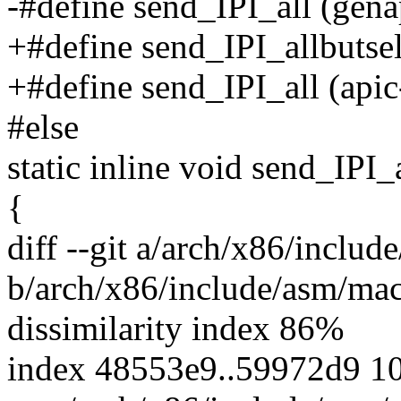
-#define send_IPI_all (gena
+#define send_IPI_allbutsel
+#define send_IPI_all (apic
#else
static inline void send_IPI_a
{
diff --git a/arch/x86/inclu
b/arch/x86/include/asm/ma
dissimilarity index 86%
index 48553e9..59972d9 1