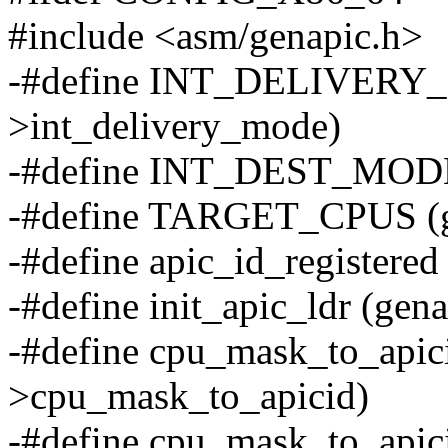
#include <asm/genapic.h>
-#define INT_DELIVERY_
>int_delivery_mode)
-#define INT_DEST_MODE 
-#define TARGET_CPUS (ge
-#define apic_id_registered
-#define init_apic_ldr (gena
-#define cpu_mask_to_apici
>cpu_mask_to_apicid)
-#define cpu_mask_to_apic