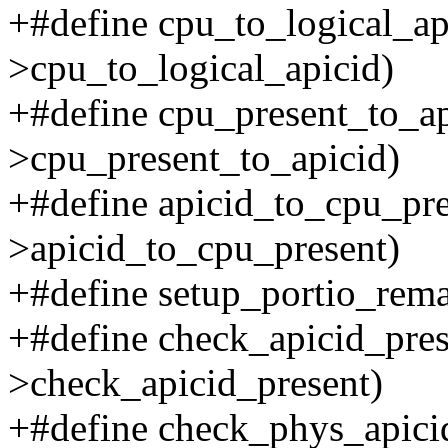
+#define cpu_to_logical_api
>cpu_to_logical_apicid)
+#define cpu_present_to_ap
>cpu_present_to_apicid)
+#define apicid_to_cpu_pre
>apicid_to_cpu_present)
+#define setup_portio_rem
+#define check_apicid_pres
>check_apicid_present)
+#define check_phys_apicid