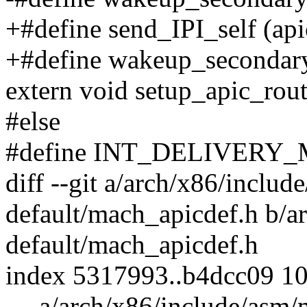
+#define send_IPI_self (ap
+#define wakeup_secondar
extern void setup_apic_rout
#else
#define INT_DELIVERY_M
diff --git a/arch/x86/inclu
default/mach_apicdef.h b/a
default/mach_apicdef.h
index 5317993..b4dcc09 1
--- a/arch/x86/include/asm