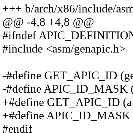
+++ b/arch/x86/include/as
@@ -4,8 +4,8 @@
#ifndef APIC_DEFINITIO
#include <asm/genapic.h>
-#define GET_APIC_ID (ge
-#define APIC_ID_MASK (
+#define GET_APIC_ID (ap
+#define APIC_ID_MASK (
#endif