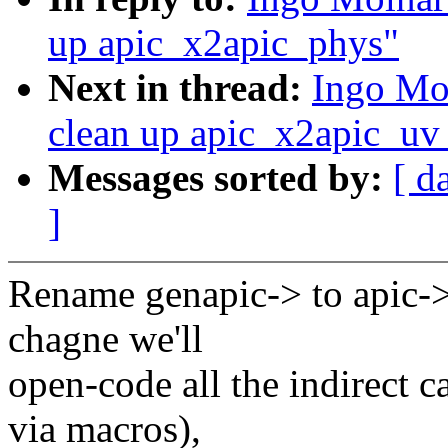
up apic_x2apic_phys"
Next in thread:
Ingo Mo
clean up apic_x2apic_uv
Messages sorted by:
[ d
]
Rename genapic-> to apic-> 
chagne we'll
open-code all the indirect c
via macros),