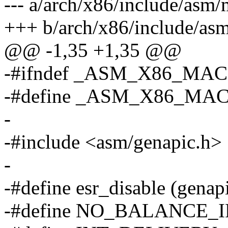
--- a/arch/x86/include/asm
+++ b/arch/x86/include/as
@@ -1,35 +1,35 @@
-#ifndef _ASM_X86_M
-#define _ASM_X86_M
-
-#include <asm/genapic.h>
-
-#define esr_disable (ge
-#define NO_BALANCE_IRQ