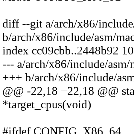
diff --git a/arch/x86/inclu
b/arch/x86/include/asm/ma
index cc09cbb..2448b92 1
--- a/arch/x86/include/asm
+++ b/arch/x86/include/as
@@ -22,18 +22,18 @@ stati
*target_cpus(void)
#ifdef CONFIG_X86_64