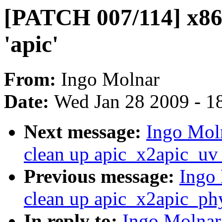
[PATCH 007/114] x86:
'apic'
From:
Ingo Molnar
Date:
Wed Jan 28 2009 - 1
Next message:
Ingo Mol
clean up apic_x2apic_uv
Previous message:
Ingo
clean up apic_x2apic_ph
In reply to:
Ingo Molnar