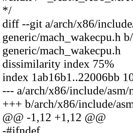
*/
diff --git a/arch/x86/inclu
generic/mach_wakecpu.h b/
generic/mach_wakecpu.h
dissimilarity index 75%
index 1ab16b1..22006bb 1
--- a/arch/x86/include/as
+++ b/arch/x86/include/a
@@ -1,12 +1,12 @@
-#ifndef