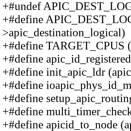
+#undef APIC_DEST_LO
+#define APIC_DEST_LOG
>apic_destination_logical)
+#define TARGET_CPUS (ap
+#define apic_id_registered
+#define init_apic_ldr (apic
+#define ioapic_phys_id_m
+#define setup_apic_routin
+#define multi_timer_check
+#define apicid_to_node (a