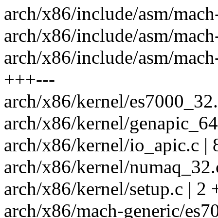
arch/x86/include/asm/mach-
arch/x86/include/asm/mach-
arch/x86/include/asm/mach
+++---
arch/x86/kernel/es7000_32.c
arch/x86/kernel/genapic_64.
arch/x86/kernel/io_apic.c 
arch/x86/kernel/numaq_32.c
arch/x86/kernel/setup.c | 2 
arch/x86/mach-generic/es70