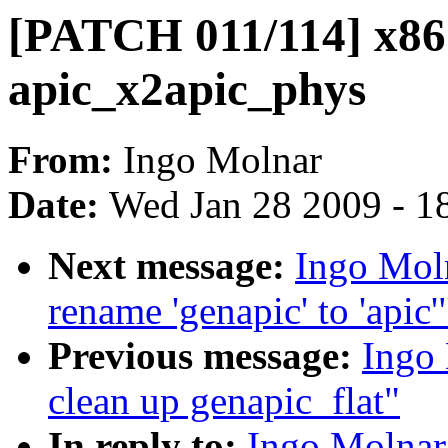
[PATCH 011/114] x86:
apic_x2apic_phys
From:
Ingo Molnar
Date:
Wed Jan 28 2009 - 1
Next message:
Ingo Mol
rename 'genapic' to 'apic'
Previous message:
Ingo
clean up genapic_flat"
In reply to:
Ingo Molnar