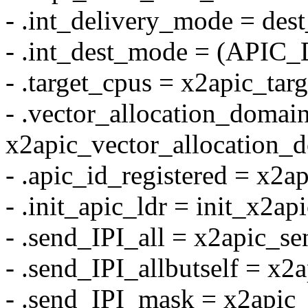
- .int_delivery_mode = des
- .int_dest_mode = (API
- .target_cpus = x2apic_tar
- .vector_allocation_domai
x2apic_vector_allocation_
- .apic_id_registered = x2a
- .init_apic_ldr = init_x2api
- .send_IPI_all = x2apic_se
- .send_IPI_allbutself = x2
- .send_IPI_mask = x2apic