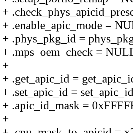
+ .check_phys_apicid_pres
+ .enable_apic_mode = NU
+ .phys_pkg_id = phys_pkg
+ .mps_oem_check = NUL
+
+ .get_apic_id = get_apic_i
+ .set_apic_id = set_apic_id
+ .apic_id_mask = 0xFFFF
+
+ .cpu_mask_to_apicid = x