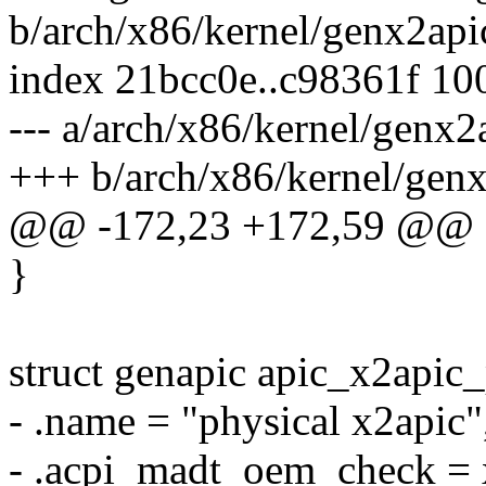
b/arch/x86/kernel/genx2api
index 21bcc0e..c98361f 10
--- a/arch/x86/kernel/genx2
+++ b/arch/x86/kernel/gen
@@ -172,23 +172,59 @@ sta
}
struct genapic apic_x2apic
- .name = "physical x2apic"
- .acpi_madt_oem_check =