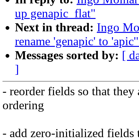
up genapic_flat"
Next in thread:
Ingo Mo
rename 'genapic' to 'apic'
Messages sorted by:
[ d
]
- reorder fields so that they
ordering
- add zero-initialized fields