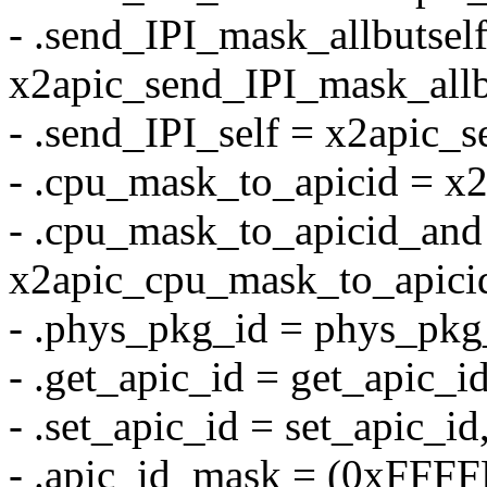
- .send_IPI_mask_allbutsel
x2apic_send_IPI_mask_allb
- .send_IPI_self = x2apic_s
- .cpu_mask_to_apicid = x
- .cpu_mask_to_apicid_and
x2apic_cpu_mask_to_apici
- .phys_pkg_id = phys_pkg
- .get_apic_id = get_apic_id
- .set_apic_id = set_apic_id
- .apic_id_mask = (0xFFF