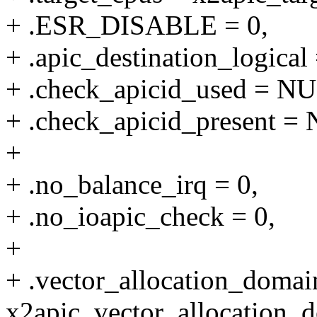
+ .ESR_DISABLE = 0,
+ .apic_destination_logical 
+ .check_apicid_used = N
+ .check_apicid_present =
+
+ .no_balance_irq = 0,
+ .no_ioapic_check = 0,
+
+ .vector_allocation_domai
x2apic_vector_allocation_