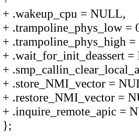
+ .wakeup_cpu = NULL,
+ .trampoline_phys_low = 
+ .trampoline_phys_high = 
+ .wait_for_init_deassert 
+ .smp_callin_clear_local
+ .store_NMI_vector = NU
+ .restore_NMI_vector = 
+ .inquire_remote_apic = 
};