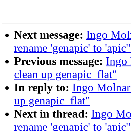
Next message:
Ingo Mol
rename 'genapic' to 'apic'
Previous message:
Ingo
clean up genapic_flat"
In reply to:
Ingo Molnar
up genapic_flat"
Next in thread:
Ingo Mo
rename 'genapic' to 'apic'