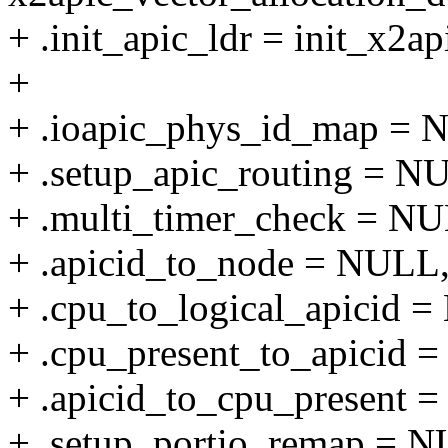
+ .init_apic_ldr = init_x2ap
+
+ .ioapic_phys_id_map = 
+ .setup_apic_routing = N
+ .multi_timer_check = N
+ .apicid_to_node = NULL
+ .cpu_to_logical_apicid 
+ .cpu_present_to_apicid 
+ .apicid_to_cpu_present 
+ .setup_portio_remap = 