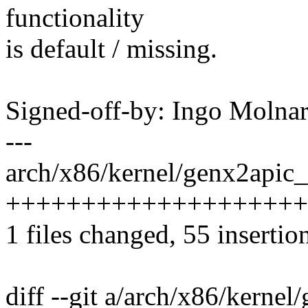
functionality
is default / missing.
Signed-off-by: Ingo Mol
---
arch/x86/kernel/genx2apic_
++++++++++++++++++++++
1 files changed, 55 insertio
diff --git a/arch/x86/kerne