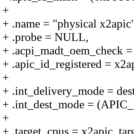
+
+ .name = "physical x2apic"
+ .probe = NULL,
+ .acpi_madt_oem_check =
+ .apic_id_registered = x2a
+
+ .int_delivery_mode = des
+ .int_dest_mode = (API
+
+ .target_cpus = x2apic_tar