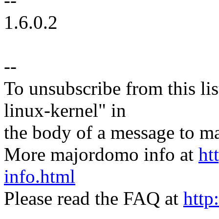
--
1.6.0.2
--
To unsubscribe from this lis
linux-kernel" in
the body of a message t
More majordomo info at
ht
info.html
Please read the FAQ at
http