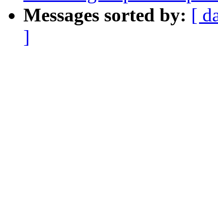
Messages sorted by:
[ d
]