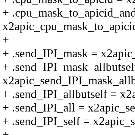
+ .cpu_mask_to_apicid_an
x2apic_cpu_mask_to_apici
+
+ .send_IPI_mask = x2apic
+ .send_IPI_mask_allbutsel
x2apic_send_IPI_mask_allb
+ .send_IPI_allbutself = x2
+ .send_IPI_all = x2apic_se
+ .send_IPI_self = x2apic_s
+