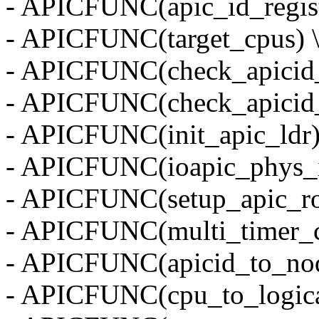
- APICFUNC(apic_id_regist
- APICFUNC(target_cpus) 
- APICFUNC(check_apicid_
- APICFUNC(check_apicid_
- APICFUNC(init_apic_ldr)
- APICFUNC(ioapic_phys_
- APICFUNC(setup_apic_ro
- APICFUNC(multi_timer_c
- APICFUNC(apicid_to_nod
- APICFUNC(cpu_to_logical