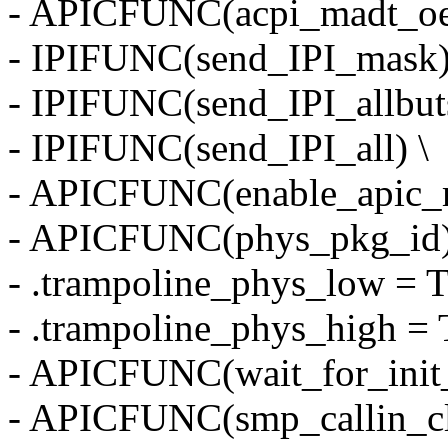
- APICFUNC(acpi_madt_oe
- IPIFUNC(send_IPI_mask)
- IPIFUNC(send_IPI_allbuts
- IPIFUNC(send_IPI_all) \
- APICFUNC(enable_apic_
- APICFUNC(phys_pkg_id)
- .trampoline_phys_low
- .trampoline_phys_hig
- APICFUNC(wait_for_init_
- APICFUNC(smp_callin_cle