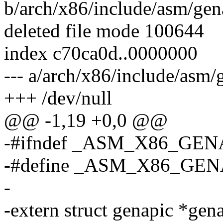
b/arch/x86/include/asm/gen
deleted file mode 100644
index c70ca0d..0000000
--- a/arch/x86/include/asm
+++ /dev/null
@@ -1,19 +0,0 @@
-#ifndef _ASM_X86_GEN
-#define _ASM_X86_GE
-
-extern struct genapic *gen