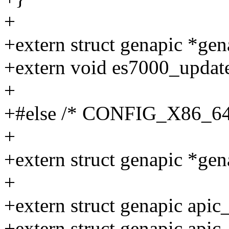
+
+extern struct genapic *gen
+extern void es7000_update
+
+#else /* CONFIG_X86_64
+
+extern struct genapic *gen
+
+extern struct genapic apic_
+extern struct genapic apic