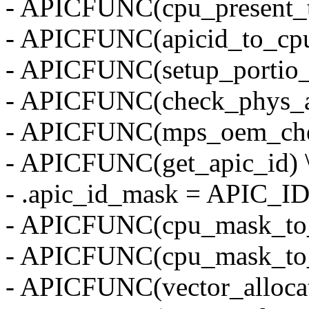
- APICFUNC(cpu_present_t
- APICFUNC(apicid_to_cpu
- APICFUNC(setup_portio_
- APICFUNC(check_phys_ap
- APICFUNC(mps_oem_che
- APICFUNC(get_apic_id) 
- .apic_id_mask = APIC_I
- APICFUNC(cpu_mask_to_
- APICFUNC(cpu_mask_to_
- APICFUNC(vector_alloca