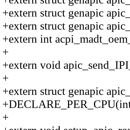
+extern struct genapic apic
+extern struct genapic api
+extern int acpi_madt_oem_
+
+extern void apic_send_IPI_
+
+extern struct genapic api
+DECLARE_PER_CPU(int, x
+