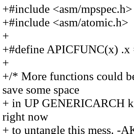
+#include <asm/mpspec.h>
+#include <asm/atomic.h>
+
+#define APICFUNC(x) .x 
+
+/* More functions could 
save some space
+ in UP GENERICARCH kerne
right now
+ to untangle this mess. -A