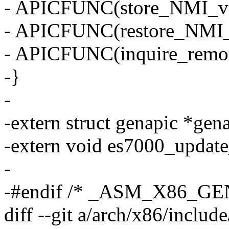
- APICFUNC(store_NMI_ve
- APICFUNC(restore_NMI_v
- APICFUNC(inquire_remot
-}
-
-extern struct genapic *gen
-extern void es7000_update
-
-#endif /* _ASM_X86_GE
diff --git a/arch/x86/inclu