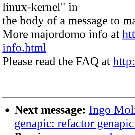
linux-kernel" in
the body of a message t
More majordomo info at
ht
info.html
Please read the FAQ at
http
Next message:
Ingo Mol
genapic: refactor genapi