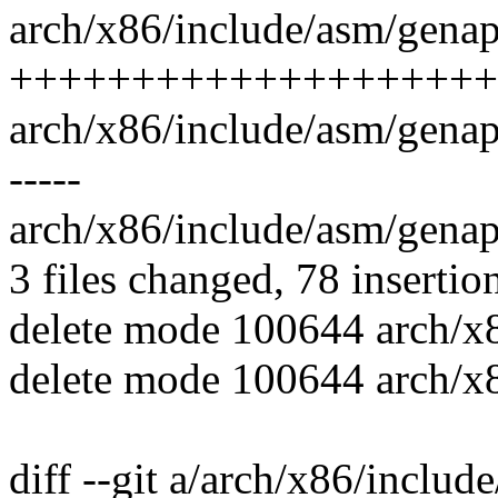
arch/x86/include/asm/genapi
++++++++++++++++++++
arch/x86/include/asm/genapic_
-----
arch/x86/include/asm/genapi
3 files changed, 78 insertio
delete mode 100644 arch/x
delete mode 100644 arch/x
diff --git a/arch/x86/includ