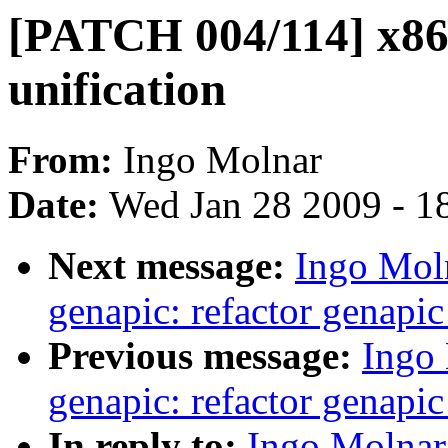
[PATCH 004/114] x86,
unification
From:
Ingo Molnar
Date:
Wed Jan 28 2009 - 1
Next message:
Ingo Mol
genapic: refactor genapi
Previous message:
Ingo
genapic: refactor genapi
In reply to:
Ingo Molnar