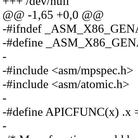
+++ /dev/null
@@ -1,65 +0,0 @@
-#ifndef _ASM_X86_GEN
-#define _ASM_X86_GE
-
-#include <asm/mpspec.h>
-#include <asm/atomic.h>
-
-#define APICFUNC(x) .x =
-