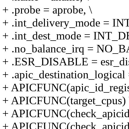
+ .probe = aprobe, \
+ .int_delivery_mode =
+ .int_dest_mode = INT_
+ .no_balance_irq = NO_
+ .ESR_DISABLE = esr_dis
+ .apic_destination_logi
+ APICFUNC(apic_id_regist
+ APICFUNC(target_cpus) 
+ APICFUNC(check_apicid
+ APICFUNC(check_apicid_