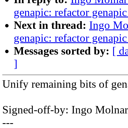
genapic: refactor genapi
Next in thread:
Ingo Mo
genapic: refactor genapi
Messages sorted by:
[ d
]
Unify remaining bits of ge
Signed-off-by: Ingo Mol
---