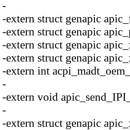
-
-extern struct genapic apic_f
-extern struct genapic apic_
-extern struct genapic apic_
-extern struct genapic apic
-extern int acpi_madt_oem_
-
-extern void apic_send_IPI_s
-
-extern struct genapic apic