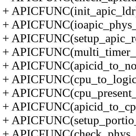
+ APICFUNC(init_apic_ldr)
+ APICFUNC(ioapic_phys_
+ APICFUNC(setup_apic_ro
+ APICFUNC(multi_timer_c
+ APICFUNC(apicid_to_no
+ APICFUNC(cpu_to_logica
+ APICFUNC(cpu_present_t
+ APICFUNC(apicid_to_cpu
+ APICFUNC(setup_portio_
+ APICFUNC(check_phys_ap