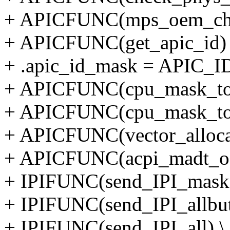
+ APICFUNC(mps_oem_che
+ APICFUNC(get_apic_id) 
+ .apic_id_mask = APIC_
+ APICFUNC(cpu_mask_to_
+ APICFUNC(cpu_mask_to_
+ APICFUNC(vector_alloca
+ APICFUNC(acpi_madt_oe
+ IPIFUNC(send_IPI_mask)
+ IPIFUNC(send_IPI_allbuts
+ IPIFUNC(send_IPI_all) \