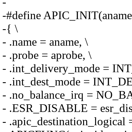
-
-#define APIC_INIT(aname,
-{ \
- .name = aname, \
- .probe = aprobe, \
- .int_delivery_mode = 
- .int_dest_mode = INT_
- .no_balance_irq = NO_
- .ESR_DISABLE = esr_disa
- .apic_destination_logi