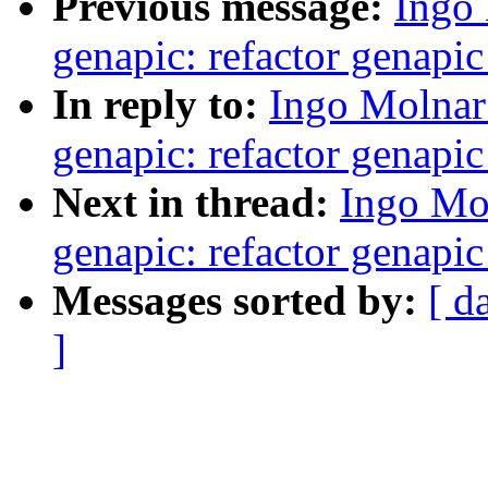
Previous message:
Ingo
genapic: refactor genapi
In reply to:
Ingo Molnar
genapic: refactor genapi
Next in thread:
Ingo Mo
genapic: refactor genapi
Messages sorted by:
[ d
]