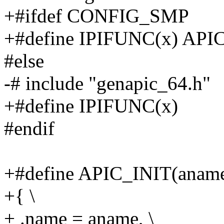
+#ifdef CONFIG_SMP
+#define IPIFUNC(x) AP
#else
-# include "genapic_64.h"
+#define IPIFUNC(x)
#endif
+#define APIC_INIT(aname,
+{ \
+ .name = aname, \