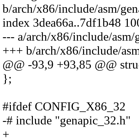
b/arch/x86/include/asm/gen
index 3dea66a..7df1b48 1
--- a/arch/x86/include/asm/
+++ b/arch/x86/include/asm
@@ -93,9 +93,85 @@ struc
};
#ifdef CONFIG_X86_32
-# include "genapic_32.h"
+