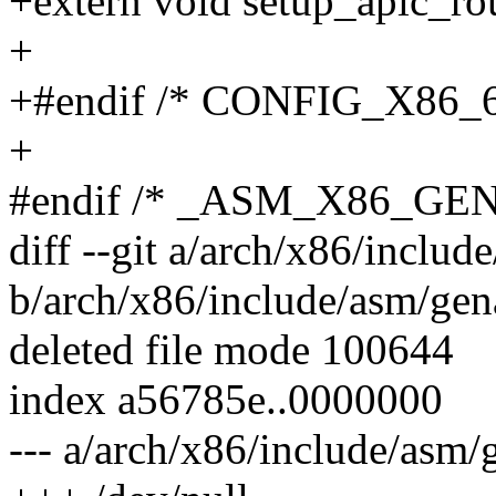
+extern void setup_apic_ro
+
+#endif /* CONFIG_X86_6
+
#endif /* _ASM_X86_GE
diff --git a/arch/x86/inclu
b/arch/x86/include/asm/gen
deleted file mode 100644
index a56785e..0000000
--- a/arch/x86/include/asm