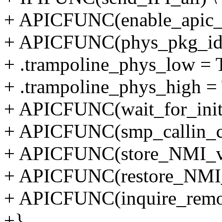
+ APICFUNC(enable_apic_
+ APICFUNC(phys_pkg_id)
+ .trampoline_phys_low
+ .trampoline_phys_hig
+ APICFUNC(wait_for_init_
+ APICFUNC(smp_callin_cle
+ APICFUNC(store_NMI_ve
+ APICFUNC(restore_NMI_
+ APICFUNC(inquire_remot
+}