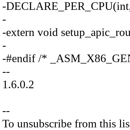
-DECLARE_PER_CPU(int, x
-
-extern void setup_apic_rou
-
-#endif /* _ASM_X86_GE
--
1.6.0.2
--
To unsubscribe from this lis