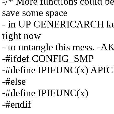
-/* More functions could 
save some space
- in UP GENERICARCH kerne
right now
- to untangle this mess. -AK
-#ifdef CONFIG_SMP
-#define IPIFUNC(x) API
-#else
-#define IPIFUNC(x)
-#endif