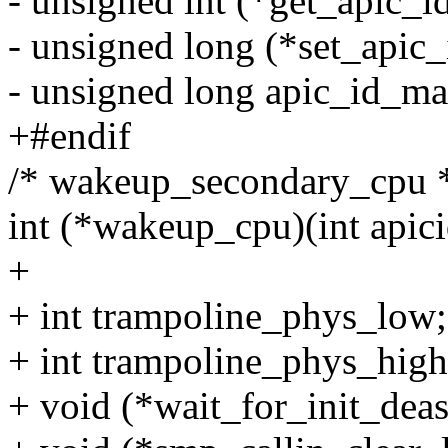
- unsigned int (*get_apic_i
- unsigned long (*set_apic_
- unsigned long apic_id_ma
+#endif
/* wakeup_secondary_cpu 
int (*wakeup_cpu)(int apici
+
+ int trampoline_phys_low;
+ int trampoline_phys_high
+ void (*wait_for_init_deas