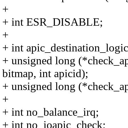
+
+ int ESR_DISABLE;
+
+ int apic_destination_logic
+ unsigned long (*check_a
bitmap, int apicid);
+ unsigned long (*check_api
+
+ int no_balance_irq;
+ int no_ioapic_check;