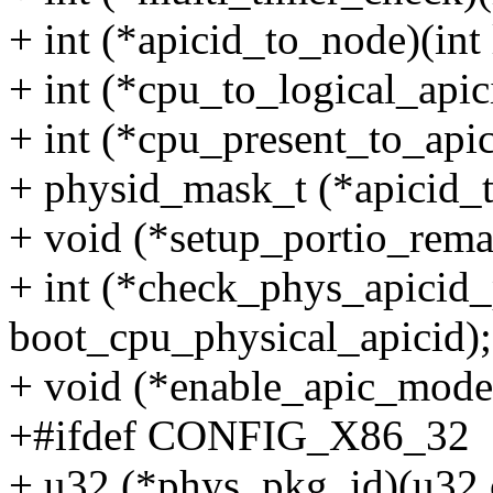
+ int (*apicid_to_node)(int 
+ int (*cpu_to_logical_apici
+ int (*cpu_present_to_api
+ physid_mask_t (*apicid_t
+ void (*setup_portio_rema
+ int (*check_phys_apicid_
boot_cpu_physical_apicid);
+ void (*enable_apic_mode
+#ifdef CONFIG_X86_32
+ u32 (*phys_pkg_id)(u32 c