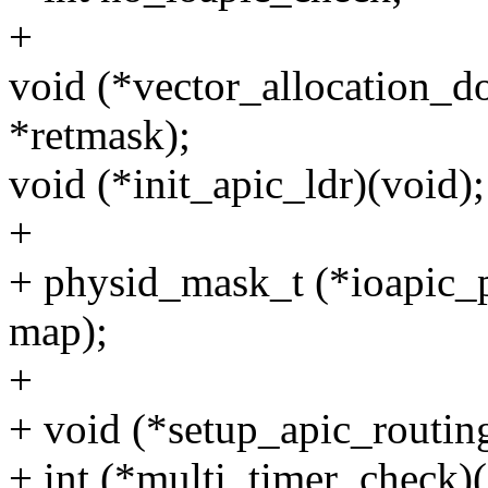
+
void (*vector_allocation_d
*retmask);
void (*init_apic_ldr)(void);
+
+ physid_mask_t (*ioapic
map);
+
+ void (*setup_apic_routing
+ int (*multi_timer_check)(in