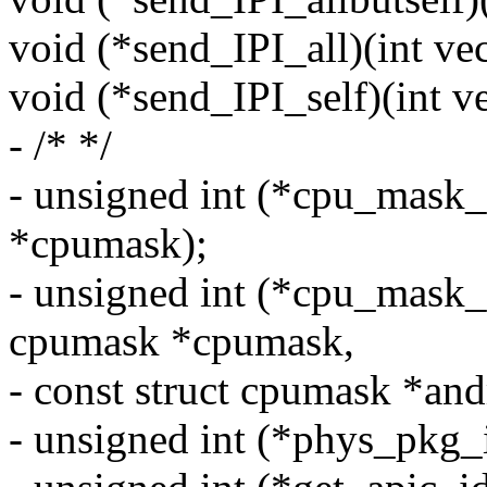
void (*send_IPI_all)(int vec
void (*send_IPI_self)(int ve
- /* */
- unsigned int (*cpu_mask_
*cpumask);
- unsigned int (*cpu_mask_
cpumask *cpumask,
- const struct cpumask *an
- unsigned int (*phys_pkg_