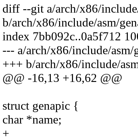
diff --git a/arch/x86/inclu
b/arch/x86/include/asm/gen
index 7bb092c..0a5f712 1
--- a/arch/x86/include/asm
+++ b/arch/x86/include/as
@@ -16,13 +16,62 @@
struct genapic {
char *name;
+