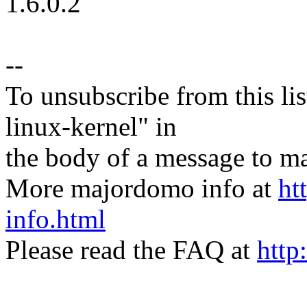
1.6.0.2
--
To unsubscribe from this lis
linux-kernel" in
the body of a message t
More majordomo info at
ht
info.html
Please read the FAQ at
http