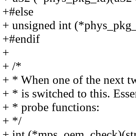
+#else
+ unsigned int (*phys_pkg_
+#endif
+
+ /*
+ * When one of the next t
+ * is switched to this. Esse
+ * probe functions:
+ */
+ int (*mps_oem_check)(st