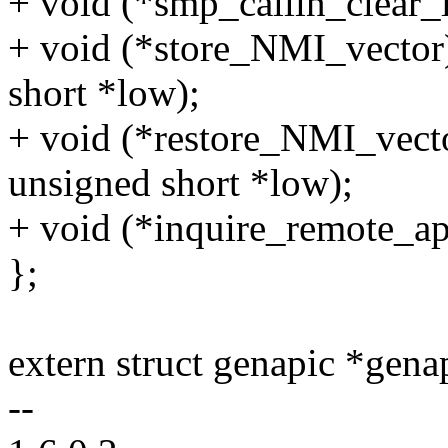
+ void (*smp_callin_clear_l
+ void (*store_NMI_vector)
short *low);
+ void (*restore_NMI_vecto
unsigned short *low);
+ void (*inquire_remote_api
};
extern struct genapic *gena
--