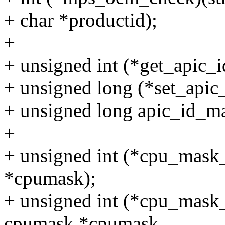
+ char *productid);
+
+ unsigned int (*get_apic_i
+ unsigned long (*set_apic_
+ unsigned long apic_id_m
+
+ unsigned int (*cpu_mask_
*cpumask);
+ unsigned int (*cpu_mask_
cpumask *cpumask,