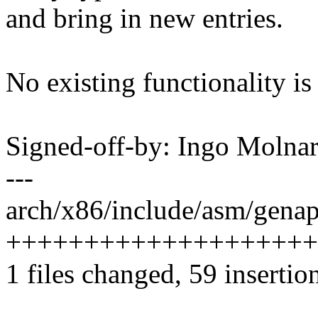
and bring in new entries.
No existing functionality is 
Signed-off-by: Ingo Mol
---
arch/x86/include/asm/genap
+++++++++++++++++++++
1 files changed, 59 insertion