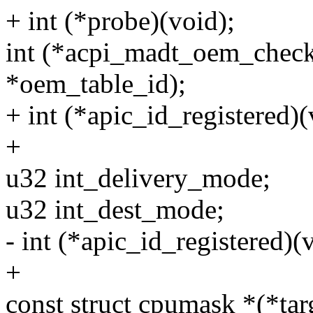
+ int (*probe)(void);
int (*acpi_madt_oem_check
*oem_table_id);
+ int (*apic_id_registered)(
+
u32 int_delivery_mode;
u32 int_dest_mode;
- int (*apic_id_registered)(
+
const struct cpumask *(*tar