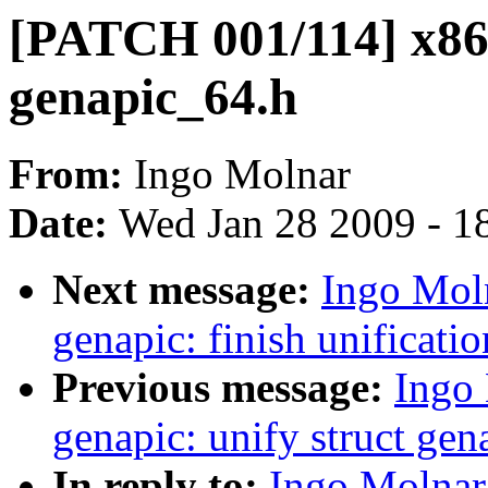
[PATCH 001/114] x86,
genapic_64.h
From:
Ingo Molnar
Date:
Wed Jan 28 2009 - 1
Next message:
Ingo Mol
genapic: finish unificatio
Previous message:
Ingo
genapic: unify struct gen
In reply to:
Ingo Molnar