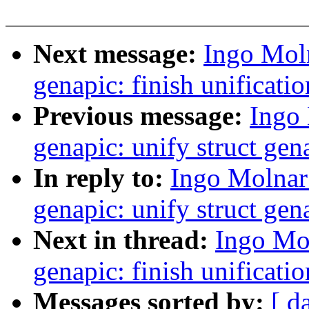
Next message:
Ingo Mol
genapic: finish unificatio
Previous message:
Ingo
genapic: unify struct gen
In reply to:
Ingo Molnar
genapic: unify struct gen
Next in thread:
Ingo Mo
genapic: finish unificatio
Messages sorted by:
[ d