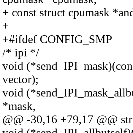
+ const struct cpumask *an
+
+#ifdef CONFIG_SMP
/* ipi */
void (*send_IPI_mask)(cons
vector);
void (*send_IPI_mask_allbu
*mask,
@@ -30,16 +79,17 @@ stru
void (*send_IPI_allbutself)(