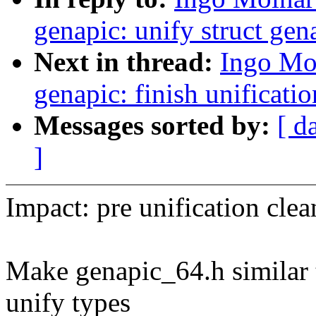
genapic: unify struct gen
Next in thread:
Ingo Mo
genapic: finish unificatio
Messages sorted by:
[ d
]
Impact: pre unification cle
Make genapic_64.h similar t
unify types