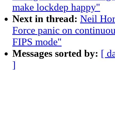
make lockdep happy"
Next in thread:
Neil Ho
Force panic on continuo
FIPS mode"
Messages sorted by:
[ d
]