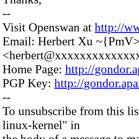
--
Visit Openswan at
http://w
Email: Herbert Xu ~{PmV
<herbert@xxxxxxxxxxxxx
Home Page:
http://gondor.a
PGP Key:
http://gondor.apa
--
To unsubscribe from this lis
linux-kernel" in
the body of a message t