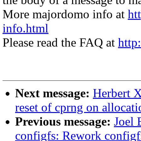
More majordomo info at
ht
info.html
Please read the FAQ at
http
Next message:
Herbert X
reset of cprng on allocat
Previous message:
Joel 
configfs: Rework config