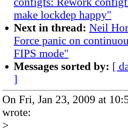
configfs: Rework config
make lockdep happy"
Next in thread:
Neil Ho
Force panic on continuo
FIPS mode"
Messages sorted by:
[ d
]
On Fri, Jan 23, 2009 at 1
wrote:
>