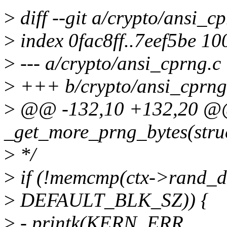
>
diff --git a/crypto/ansi_c
>
index 0fac8ff..7eef5be 1
>
--- a/crypto/ansi_cprng.c
>
+++ b/crypto/ansi_cprng
>
@@ -132,10 +132,20 @@ 
_get_more_prng_bytes(struc
>
*/
>
if (!memcmp(ctx->rand_da
>
DEFAULT_BLK_SZ)) {
>
- printk(KERN_ERR