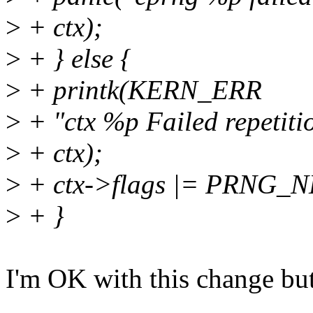
>
+ ctx);
>
+ } else {
>
+ printk(KERN_ERR
>
+ "ctx %p Failed repetiti
>
+ ctx);
>
+ ctx->flags |= PRNG_
>
+ }
I'm OK with this change but I