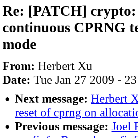
Re: [PATCH] crypto: 
continuous CPRNG tes
mode
From:
Herbert Xu
Date:
Tue Jan 27 2009 - 2
Next message:
Herbert X
reset of cprng on allocat
Previous message:
Joel 