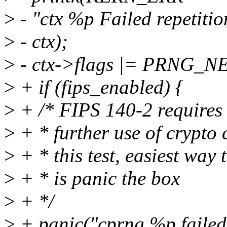
>
- "ctx %p Failed repetitio
>
- ctx);
>
- ctx->flags |= PRNG_
>
+ if (fips_enabled) {
>
+ /* FIPS 140-2 requires 
>
+ * further use of crypto c
>
+ * this test, easiest way 
>
+ * is panic the box
>
+ */
>
+ panic("cprng %p failed c