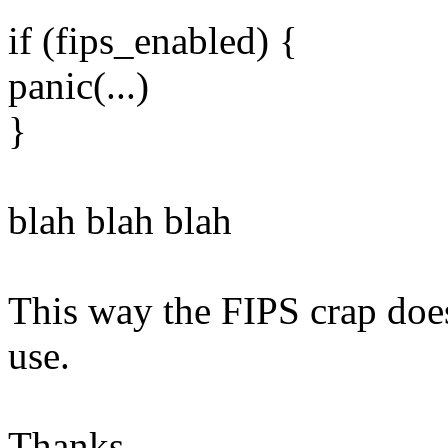
if (fips_enabled) {
panic(...)
}
blah blah blah
This way the FIPS crap does
use.
Thanks,