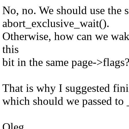
No, no. We should use the 
abort_exclusive_wait().
Otherwise, how can we wake
this
bit in the same page->flags
That is why I suggested fin
which should we passed t
Oleg.