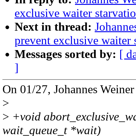
exclusive waiter starvati
Next in thread:
Johannes
prevent exclusive waiter 
Messages sorted by:
[ d
]
On 01/27, Johannes Weiner
>
>
+void abort_exclusive_wa
wait_queue_t *wait)