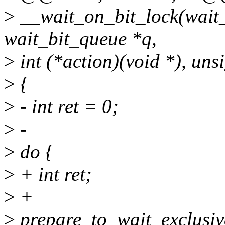
>
__wait_on_bit_lock(wait_
wait_bit_queue *q,
>
int (*action)(void *), un
>
{
>
- int ret = 0;
>
-
>
do {
>
+ int ret;
>
+
>
prepare_to_wait_exclusiv