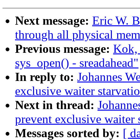
Next message:
Eric W. 
through all physical mem
Previous message:
Kok, 
sys_open() - sreadahead"
In reply to:
Johannes Wei
exclusive waiter starvati
Next in thread:
Johannes
prevent exclusive waiter 
Messages sorted by:
[ d