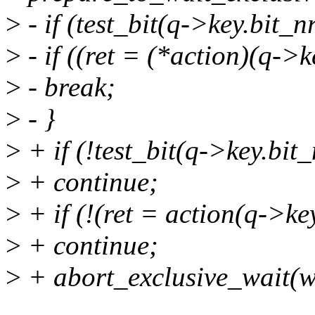
>
- if (test_bit(q->key.bit_nr
>
- if ((ret = (*action)(q->k
>
- break;
>
- }
>
+ if (!test_bit(q->key.bit_
>
+ continue;
>
+ if (!(ret = action(q->key
>
+ continue;
>
+ abort_exclusive_wait(w