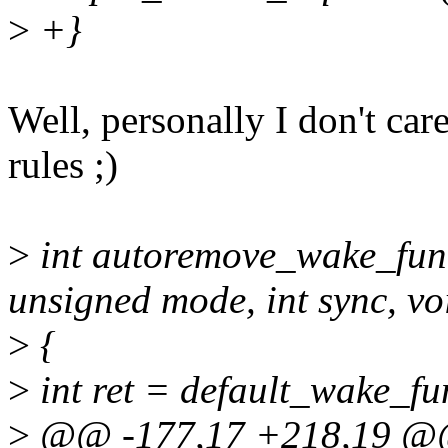
>
+}
Well, personally I don't car
rules ;)
>
int autoremove_wake_func
unsigned mode, int sync, vo
>
{
>
int ret = default_wake_fun
>
@@ -177,17 +218,19 @@