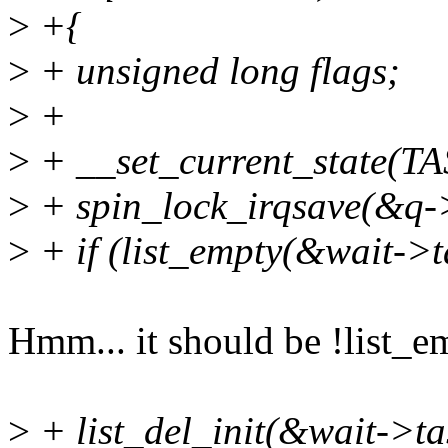
>
+{
>
+ unsigned long flags;
>
+
>
+ __set_current_state(
>
+ spin_lock_irqsave(&q->
>
+ if (list_empty(&wait->ta
Hmm... it should be !list_e
>
+ list_del_init(&wait->tas