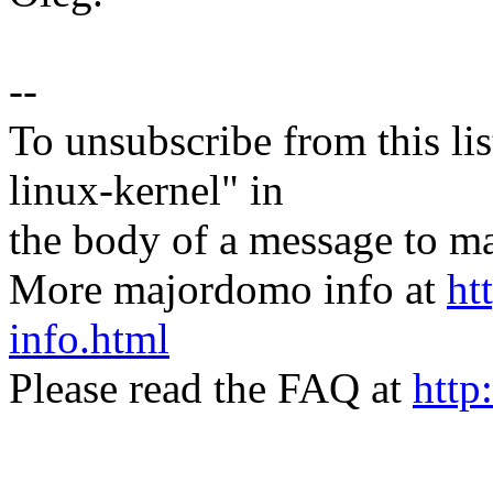
--
To unsubscribe from this lis
linux-kernel" in
the body of a message t
More majordomo info at
ht
info.html
Please read the FAQ at
http