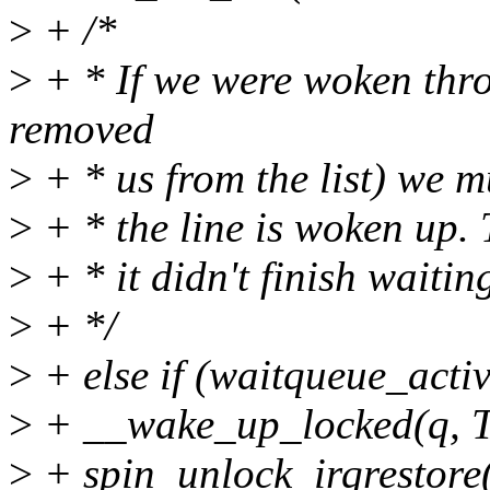
>
+ /*
>
+ * If we were woken thr
removed
>
+ * us from the list) we m
>
+ * the line is woken up. T
>
+ * it didn't finish waitin
>
+ */
>
+ else if (waitqueue_activ
>
+ __wake_up_locked(q,
>
+ spin_unlock_irqrestore(