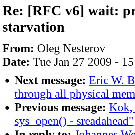
Re: [RFC v6] wait: pr
starvation
From:
Oleg Nesterov
Date:
Tue Jan 27 2009 - 1
Next message:
Eric W. 
through all physical mem
Previous message:
Kok, 
sys_open() - sreadahead"
In reply to:
Johannes Wei