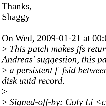
Thanks,
Shaggy
On Wed, 2009-01-21 at 00:
>
This patch makes jfs return
Andreas' suggestion, this p
>
a persistent f_fsid betwee
disk uuid record.
>
>
Signed-off-by: Coly Li <