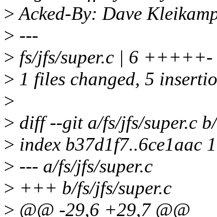
>
Acked-By: Dave Kleikam
>
---
>
fs/jfs/super.c | 6 +++++-
>
1 files changed, 5 insertio
>
>
diff --git a/fs/jfs/super.c b/
>
index b37d1f7..6ce1aac 
>
--- a/fs/jfs/super.c
>
+++ b/fs/jfs/super.c
>
@@ -29,6 +29,7 @@