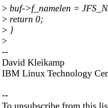
>
buf->f_namelen = JFS
>
return 0;
>
}
>
--
David Kleikamp
IBM Linux Technology Cen
--
To unsubscribe from this lis