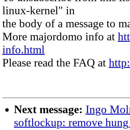
linux-kernel" in
the body of a message t
More majordomo info at
ht
info.html
Please read the FAQ at
http
Next message:
Ingo Mol
softlockup: remove hung