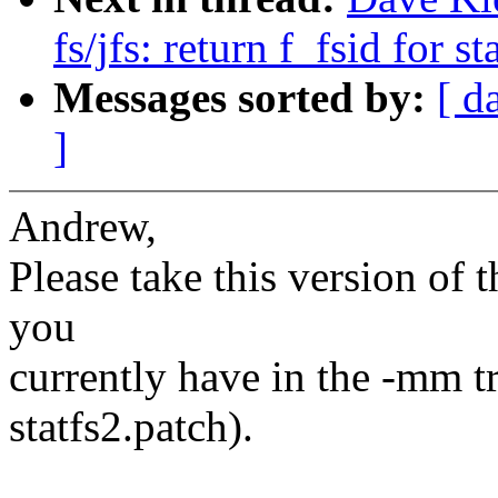
fs/jfs: return f_fsid for st
Messages sorted by:
[ d
]
Andrew,
Please take this version of t
you
currently have in the -mm tre
statfs2.patch).