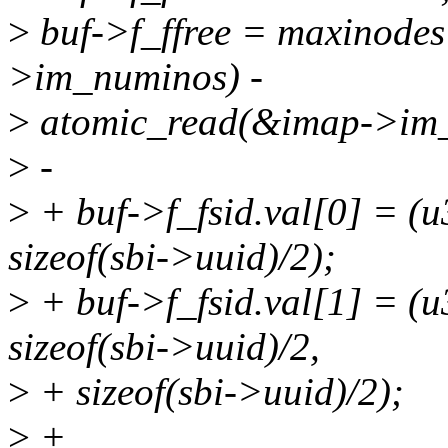
>
buf->f_ffree = maxinodes
>im_numinos) -
>
atomic_read(&imap->im_
>
-
>
+ buf->f_fsid.val[0] = (u
sizeof(sbi->uuid)/2);
>
+ buf->f_fsid.val[1] = (u
sizeof(sbi->uuid)/2,
>
+ sizeof(sbi->uuid)/2);
>
+