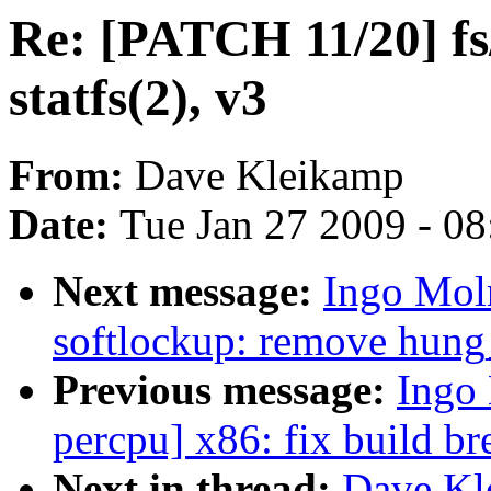
Re: [PATCH 11/20] fs/j
statfs(2), v3
From:
Dave Kleikamp
Date:
Tue Jan 27 2009 - 0
Next message:
Ingo Mol
softlockup: remove hung
Previous message:
Ingo 
percpu] x86: fix build b
Next in thread:
Dave Kl