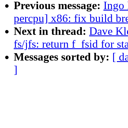
Previous message:
Ingo 
percpu] x86: fix build b
Next in thread:
Dave Kl
fs/jfs: return f_fsid for st
Messages sorted by:
[ d
]