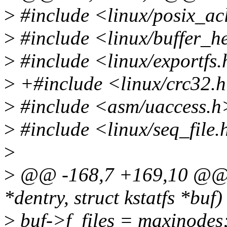
>
#include <linux/posix_ac
>
#include <linux/buffer_h
>
#include <linux/exportfs
>
+#include <linux/crc32.
>
#include <asm/uaccess.h
>
#include <linux/seq_file.
>
>
@@ -168,7 +169,10 @@ stat
*dentry, struct kstatfs *buf)
>
buf->f_files = maxinodes