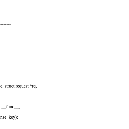
------
 struct request *rq,
 __func__,
nse_key);