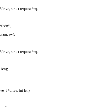
rive, struct request *rq,
x%x\n",
son, rw);
rive, struct request *rq,
len);
_t *drive, int len)