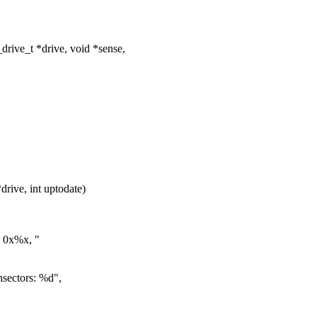
ive_t *drive, void *sense,
ive, int uptodate)
 0x%x, "
ectors: %d",