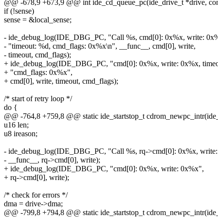
@@ -678,9 +673,9 @@ int ide_cd_queue_pc(ide_drive_t *drive, con
if (!sense)
sense = &local_sense;
- ide_debug_log(IDE_DBG_PC, "Call %s, cmd[0]: 0x%x, write: 0x%
- "timeout: %d, cmd_flags: 0x%x\n", __func__, cmd[0], write,
- timeout, cmd_flags);
+ ide_debug_log(IDE_DBG_PC, "cmd[0]: 0x%x, write: 0x%x, timeo
+ "cmd_flags: 0x%x",
+ cmd[0], write, timeout, cmd_flags);
/* start of retry loop */
do {
@@ -764,8 +759,8 @@ static ide_startstop_t cdrom_newpc_intr(ide_
u16 len;
u8 ireason;
- ide_debug_log(IDE_DBG_PC, "Call %s, rq->cmd[0]: 0x%x, write:
- __func__, rq->cmd[0], write);
+ ide_debug_log(IDE_DBG_PC, "cmd[0]: 0x%x, write: 0x%x",
+ rq->cmd[0], write);
/* check for errors */
dma = drive->dma;
@@ -799,8 +794,8 @@ static ide_startstop_t cdrom_newpc_intr(ide_