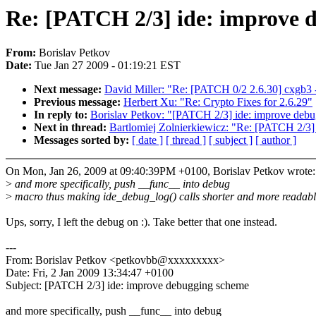
Re: [PATCH 2/3] ide: improve 
From:
Borislav Petkov
Date:
Tue Jan 27 2009 - 01:19:21 EST
Next message:
David Miller: "Re: [PATCH 0/2 2.6.30] cxgb3 -
Previous message:
Herbert Xu: "Re: Crypto Fixes for 2.6.29"
In reply to:
Borislav Petkov: "[PATCH 2/3] ide: improve deb
Next in thread:
Bartlomiej Zolnierkiewicz: "Re: [PATCH 2/3]
Messages sorted by:
[ date ]
[ thread ]
[ subject ]
[ author ]
On Mon, Jan 26, 2009 at 09:40:39PM +0100, Borislav Petkov wrote:
>
and more specifically, push __func__ into debug
>
macro thus making ide_debug_log() calls shorter and more readabl
Ups, sorry, I left the debug on :). Take better that one instead.
---
From: Borislav Petkov <petkovbb@xxxxxxxxx>
Date: Fri, 2 Jan 2009 13:34:47 +0100
Subject: [PATCH 2/3] ide: improve debugging scheme
and more specifically, push __func__ into debug