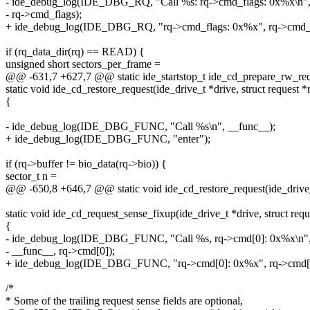
- ide_debug_log(IDE_DBG_RQ, "Call %s: rq->cmd_flags: 0x%x\n",
- rq->cmd_flags);
+ ide_debug_log(IDE_DBG_RQ, "rq->cmd_flags: 0x%x", rq->cmd_f
if (rq_data_dir(rq) == READ) {
unsigned short sectors_per_frame =
@@ -631,7 +627,7 @@ static ide_startstop_t ide_cd_prepare_rw_requ
static void ide_cd_restore_request(ide_drive_t *drive, struct request *
{
- ide_debug_log(IDE_DBG_FUNC, "Call %s\n", __func__);
+ ide_debug_log(IDE_DBG_FUNC, "enter");
if (rq->buffer != bio_data(rq->bio)) {
sector_t n =
@@ -650,8 +646,7 @@ static void ide_cd_restore_request(ide_drive_t 
static void ide_cd_request_sense_fixup(ide_drive_t *drive, struct requ
{
- ide_debug_log(IDE_DBG_FUNC, "Call %s, rq->cmd[0]: 0x%x\n"
- __func__, rq->cmd[0]);
+ ide_debug_log(IDE_DBG_FUNC, "rq->cmd[0]: 0x%x", rq->cmd[0
/*
* Some of the trailing request sense fields are optional,