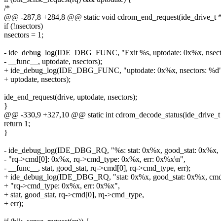
/*
@@ -287,8 +284,8 @@ static void cdrom_end_request(ide_drive_t *dr
if (!nsectors)
nsectors = 1;
- ide_debug_log(IDE_DBG_FUNC, "Exit %s, uptodate: 0x%x, nsect
- __func__, uptodate, nsectors);
+ ide_debug_log(IDE_DBG_FUNC, "uptodate: 0x%x, nsectors: %d"
+ uptodate, nsectors);
ide_end_request(drive, uptodate, nsectors);
}
@@ -330,9 +327,10 @@ static int cdrom_decode_status(ide_drive_t *dr
return 1;
}
- ide_debug_log(IDE_DBG_RQ, "%s: stat: 0x%x, good_stat: 0x%x, 
- "rq->cmd[0]: 0x%x, rq->cmd_type: 0x%x, err: 0x%x\n",
- __func__, stat, good_stat, rq->cmd[0], rq->cmd_type, err);
+ ide_debug_log(IDE_DBG_RQ, "stat: 0x%x, good_stat: 0x%x, cmd
+ "rq->cmd_type: 0x%x, err: 0x%x",
+ stat, good_stat, rq->cmd[0], rq->cmd_type,
+ err);