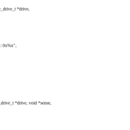
drive_t *drive,
: 0x%x",
ive_t *drive, void *sense,