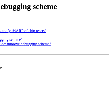
debugging scheme
 notify iWARP of chip resets"
ugging scheme"
 ide: improve debugging scheme"
e.