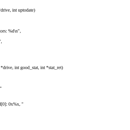
ive, int uptodate)
ors: %d\n",
,
ive, int good_stat, int *stat_ret)
"
[0]: 0x%x, "