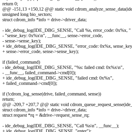
return 0;
@@ -151,13 +150,12 @@ static void cdrom_analyze_sense_data(ide_
unsigned long bio_sectors;
struct cdrom_info *info = drive->driver_data;
- ide_debug_log(IDE_DBG_SENSE, "Call %s, error_code: 0x%x, "
- "sense_key: 0x%x\n", __func__, sense->error_code,
- sense->sense_key);
+ ide_debug_log(IDE_DBG_SENSE, "error_code: 0x%x, sense_key
+ sense->error_code, sense->sense_key);
if (failed_command)
- ide_debug_log(IDE_DBG_SENSE, "%s: failed cmd: 0x%x\n",
- __func__, failed_command->cmd[0]);
+ ide_debug_log(IDE_DBG_SENSE, "failed cmd: 0x%x",
+ failed_command->cmd[0]);
if (!cdrom_log_sense(drive, failed_command, sense))
return;
@@ -209,7 +207,7 @@ static void cdrom_queue_request_sense(ide_dr
struct cdrom_info *info = drive->driver_data;
struct request *rq = &drive->request_sense_rq;
- ide_debug_log(IDE_DBG_SENSE, "Call %s\n", __func__);
+ ide_debug_log(IDE_DBG_SENSE, "enter");