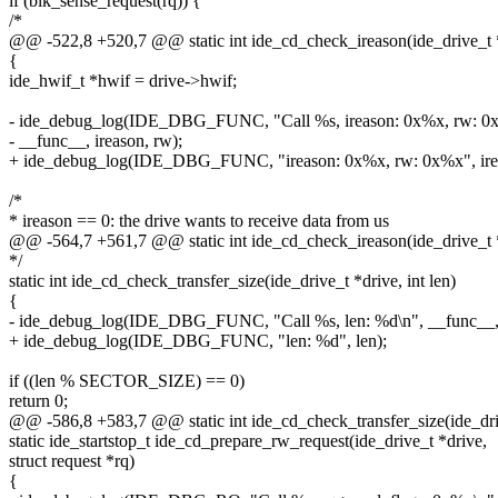
if (blk_sense_request(rq)) {
/*
@@ -522,8 +520,7 @@ static int ide_cd_check_ireason(ide_drive_t *d
{
ide_hwif_t *hwif = drive->hwif;
- ide_debug_log(IDE_DBG_FUNC, "Call %s, ireason: 0x%x, rw: 0
- __func__, ireason, rw);
+ ide_debug_log(IDE_DBG_FUNC, "ireason: 0x%x, rw: 0x%x", irea
/*
* ireason == 0: the drive wants to receive data from us
@@ -564,7 +561,7 @@ static int ide_cd_check_ireason(ide_drive_t *d
*/
static int ide_cd_check_transfer_size(ide_drive_t *drive, int len)
{
- ide_debug_log(IDE_DBG_FUNC, "Call %s, len: %d\n", __func__, 
+ ide_debug_log(IDE_DBG_FUNC, "len: %d", len);
if ((len % SECTOR_SIZE) == 0)
return 0;
@@ -586,8 +583,7 @@ static int ide_cd_check_transfer_size(ide_drive
static ide_startstop_t ide_cd_prepare_rw_request(ide_drive_t *drive,
struct request *rq)
{