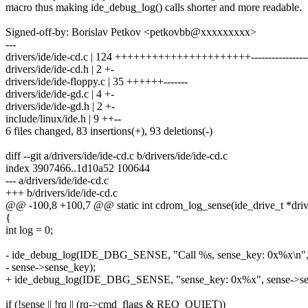
macro thus making ide_debug_log() calls shorter and more readable.
Signed-off-by: Borislav Petkov <petkovbb@xxxxxxxxx>
---
drivers/ide/ide-cd.c | 124 ++++++++++++++++++++++------------------
drivers/ide/ide-cd.h | 2 +-
drivers/ide/ide-floppy.c | 35 ++++++-------
drivers/ide/ide-gd.c | 4 +-
drivers/ide/ide-gd.h | 2 +-
include/linux/ide.h | 9 ++--
6 files changed, 83 insertions(+), 93 deletions(-)
diff --git a/drivers/ide/ide-cd.c b/drivers/ide/ide-cd.c
index 3907466..1d10a52 100644
--- a/drivers/ide/ide-cd.c
+++ b/drivers/ide/ide-cd.c
@@ -100,8 +100,7 @@ static int cdrom_log_sense(ide_drive_t *drive,
{
int log = 0;
- ide_debug_log(IDE_DBG_SENSE, "Call %s, sense_key: 0x%x\n",
- sense->sense_key);
+ ide_debug_log(IDE_DBG_SENSE, "sense_key: 0x%x", sense->se
if (!sense || !rq || (rq->cmd_flags & REQ_QUIET))