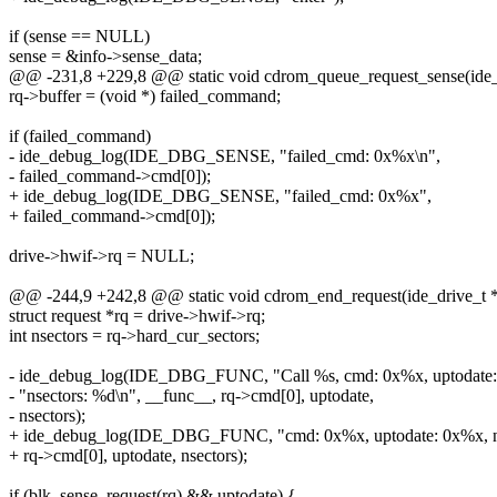
if (sense == NULL)
sense = &info->sense_data;
@@ -231,8 +229,8 @@ static void cdrom_queue_request_sense(ide_dr
rq->buffer = (void *) failed_command;
if (failed_command)
- ide_debug_log(IDE_DBG_SENSE, "failed_cmd: 0x%x\n",
- failed_command->cmd[0]);
+ ide_debug_log(IDE_DBG_SENSE, "failed_cmd: 0x%x",
+ failed_command->cmd[0]);
drive->hwif->rq = NULL;
@@ -244,9 +242,8 @@ static void cdrom_end_request(ide_drive_t *dr
struct request *rq = drive->hwif->rq;
int nsectors = rq->hard_cur_sectors;
- ide_debug_log(IDE_DBG_FUNC, "Call %s, cmd: 0x%x, uptodate:
- "nsectors: %d\n", __func__, rq->cmd[0], uptodate,
- nsectors);
+ ide_debug_log(IDE_DBG_FUNC, "cmd: 0x%x, uptodate: 0x%x, ns
+ rq->cmd[0], uptodate, nsectors);
if (blk_sense_request(rq) && uptodate) {