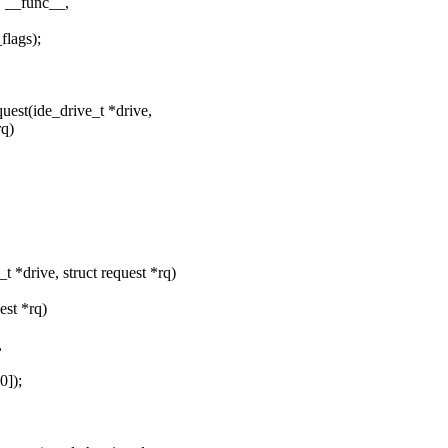
 __func__,
lags);
est(ide_drive_t *drive,
rq)
*drive, struct request *rq)
est *rq)
,
]);