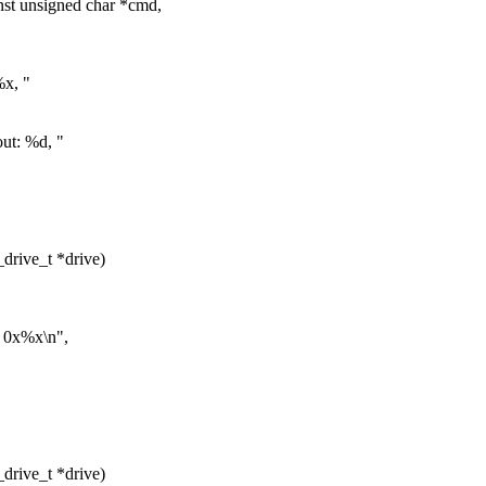
st unsigned char *cmd,
x, "
ut: %d, "
drive_t *drive)
 0x%x\n",
drive_t *drive)