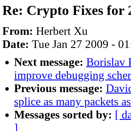
Re: Crypto Fixes for 
From:
Herbert Xu
Date:
Tue Jan 27 2009 - 0
Next message:
Borislav 
improve debugging sche
Previous message:
David
splice as many packets as
Messages sorted by:
[ d
]