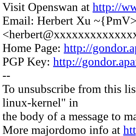
Visit Openswan at
http://w
Email: Herbert Xu ~{PmV
<herbert@xxxxxxxxxxxxx
Home Page:
http://gondor.a
PGP Key:
http://gondor.apa
--
To unsubscribe from this lis
linux-kernel" in
the body of a message t
More majordomo info at
ht