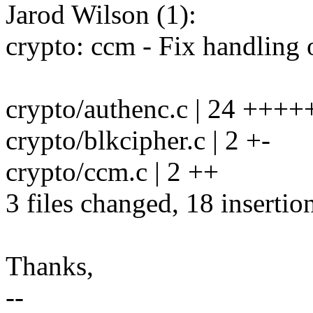
Jarod Wilson (1):
crypto: ccm - Fix handling o
crypto/authenc.c | 24 +++
crypto/blkcipher.c | 2 +-
crypto/ccm.c | 2 ++
3 files changed, 18 insertio
Thanks,
--