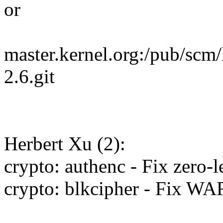
or
master.kernel.org:/pub/scm/
2.6.git
Herbert Xu (2):
crypto: authenc - Fix zero-
crypto: blkcipher - Fix W