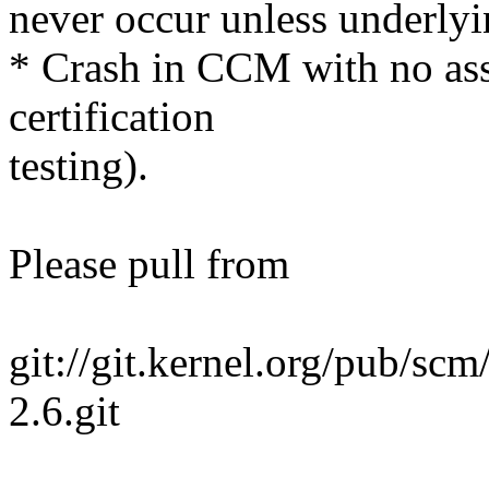
never occur unless underlyi
* Crash in CCM with no asso
certification
testing).
Please pull from
git://git.kernel.org/pub/scm
2.6.git