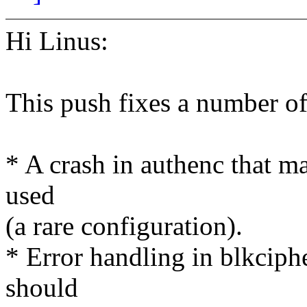
Hi Linus:
This push fixes a number o
* A crash in authenc that ma
used
(a rare configuration).
* Error handling in blkciph
should