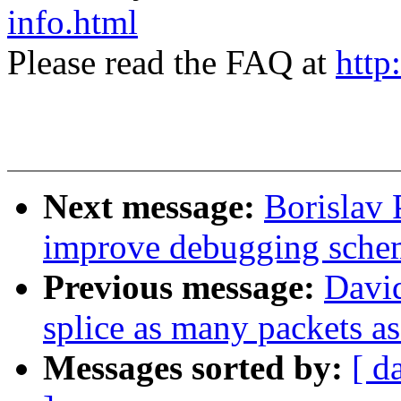
info.html
Please read the FAQ at
http
Next message:
Borislav 
improve debugging sche
Previous message:
David
splice as many packets as
Messages sorted by:
[ d