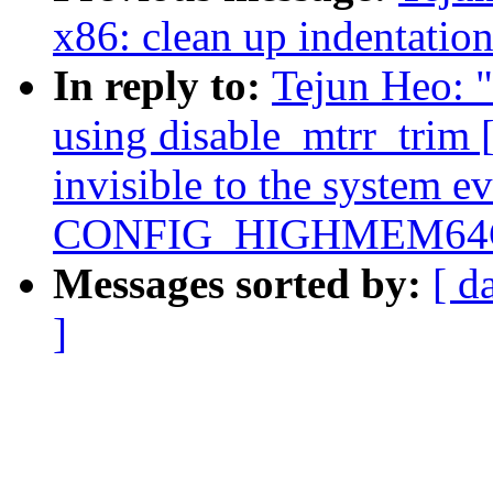
x86: clean up indentatio
In reply to:
Tejun Heo: 
using disable_mtrr_tri
invisible to the system e
CONFIG_HIGHMEM64G
Messages sorted by:
[ d
]