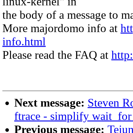
linux-kernel" in
the body of a message t
More majordomo info at
ht
info.html
Please read the FAQ at
http
Next message:
Steven Ro
ftrace - simplify wait_fo
Previous message:
Tejun