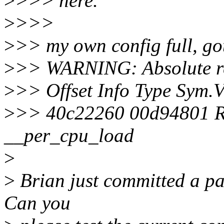
>
>>> here.
>
>>>
>
>> my own config full, got
>
>> WARNING: Absolute re
>
>> Offset Info Type Sym.
>
>> 40c22260 00d94801 
__per_cpu_load
>
>
Brian just committed a pat
Can you