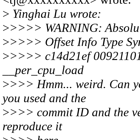
>
Yinghai Lu wrote:
>
>>>> WARNING: Absolute 
>
>>>> Offset Info Type S
>
>>>> c14d21ef 0092110
__per_cpu_load
>
>>> Hmm... weird. Can you
you used and the
>
>>> commit ID and the vers
reproduce it