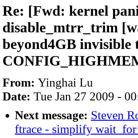
Re: [Fwd: kernel pan
disable_mtrr_trim [
beyond4GB invisible 
CONFIG_HIGHMEM
From:
Yinghai Lu
Date:
Tue Jan 27 2009 - 0
Next message:
Steven Ro
ftrace - simplify wait_fo