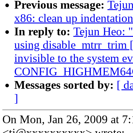
Previous message:
Tejun
x86: clean up indentatio
In reply to:
Tejun Heo: 
using disable_mtrr_tri
invisible to the system e
CONFIG_HIGHMEM64G
Messages sorted by:
[ d
]
On Mon, Jan 26, 2009 at 7
<tj@xxxxxxxxxx> wrote: