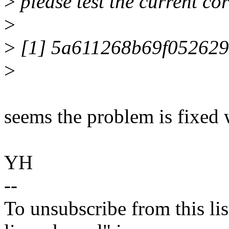
>
please test the current co
>
>
[1] 5a611268b69f05262
>
seems the problem is fixed 
YH
--
To unsubscribe from this lis