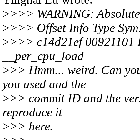
>
>>> WARNING: Absolute r
>
>>> Offset Info Type Sy
>
>>> c14d21ef 00921101 
__per_cpu_load
>
>> Hmm... weird. Can you p
you used and the
>
>> commit ID and the versi
reproduce it
>
>> here.