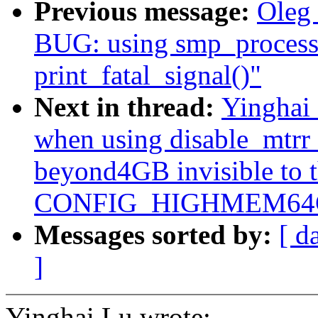
Previous message:
Oleg
BUG: using smp_processo
print_fatal_signal()"
Next in thread:
Yinghai 
when using disable_mtrr
beyond4GB invisible to 
CONFIG_HIGHMEM64G
Messages sorted by:
[ d
]
Yinghai Lu wrote: