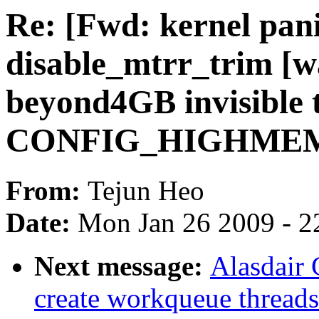
Re: [Fwd: kernel pan
disable_mtrr_trim [
beyond4GB invisible 
CONFIG_HIGHMEM
From:
Tejun Heo
Date:
Mon Jan 26 2009 - 2
Next message:
Alasdair
create workqueue thread