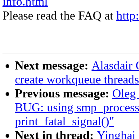
info.html
Please read the FAQ at
http
Next message:
Alasdair
create workqueue thread
Previous message:
Oleg
BUG: using smp_processo
print_fatal_signal()"
Next in thread:
Yinghai 