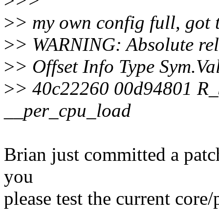
>
>>
>
> my own config full, got 
>
> WARNING: Absolute relo
>
> Offset Info Type Sym.V
>
> 40c22260 00d94801 R
__per_cpu_load
Brian just committed a patch
you
please test the current core