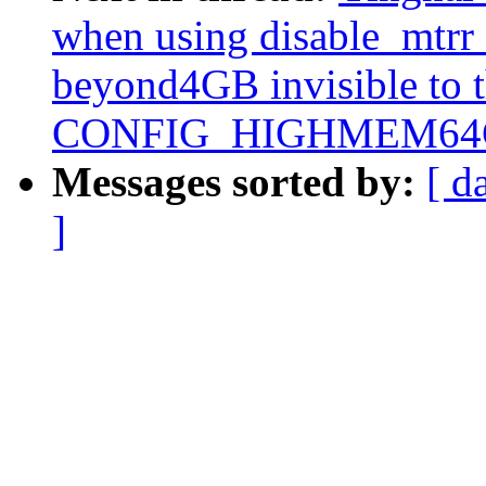
when using disable_mtrr
beyond4GB invisible to 
CONFIG_HIGHMEM64G
Messages sorted by:
[ d
]