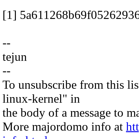
[1] 5a611268b69f0526293
--
tejun
--
To unsubscribe from this lis
linux-kernel" in
the body of a message t
More majordomo info at
ht