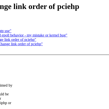
ge link order of pciehp
ntp use"
epoll behavior - my mistake or kernel bug"
 link order of pciehp"
ange link order of pciehp"
aimed by
uld be
r
piphp or