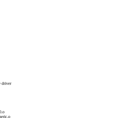
 driver
0.o
ric.o