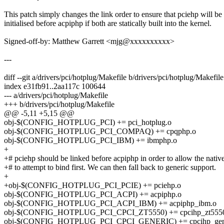
This patch simply changes the link order to ensure that pciehp will be
initialised before acpiphp if both are statically built into the kernel.
Signed-off-by: Matthew Garrett <mjg@xxxxxxxxxx>
---
diff --git a/drivers/pci/hotplug/Makefile b/drivers/pci/hotplug/Makefile
index e31fb91..2aa117c 100644
--- a/drivers/pci/hotplug/Makefile
+++ b/drivers/pci/hotplug/Makefile
@@ -5,11 +5,15 @@
obj-$(CONFIG_HOTPLUG_PCI) += pci_hotplug.o
obj-$(CONFIG_HOTPLUG_PCI_COMPAQ) += cpqphp.o
obj-$(CONFIG_HOTPLUG_PCI_IBM) += ibmphp.o
+
+# pciehp should be linked before acpiphp in order to allow the native
+# to attempt to bind first. We can then fall back to generic support.
+
+obj-$(CONFIG_HOTPLUG_PCI_PCIE) += pciehp.o
obj-$(CONFIG_HOTPLUG_PCI_ACPI) += acpiphp.o
obj-$(CONFIG_HOTPLUG_PCI_ACPI_IBM) += acpiphp_ibm.o
obj-$(CONFIG_HOTPLUG_PCI_CPCI_ZT5550) += cpcihp_zt555
obj-$(CONFIG_HOTPLUG_PCI_CPCI_GENERIC) += cpcihp_gene