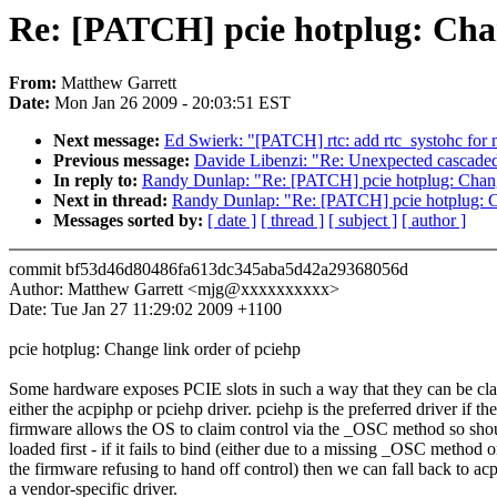
Re: [PATCH] pcie hotplug: Chan
From:
Matthew Garrett
Date:
Mon Jan 26 2009 - 20:03:51 EST
Next message:
Ed Swierk: "[PATCH] rtc: add rtc_systohc for 
Previous message:
Davide Libenzi: "Re: Unexpected cascaded 
In reply to:
Randy Dunlap: "Re: [PATCH] pcie hotplug: Change
Next in thread:
Randy Dunlap: "Re: [PATCH] pcie hotplug: Ch
Messages sorted by:
[ date ]
[ thread ]
[ subject ]
[ author ]
commit bf53d46d80486fa613dc345aba5d42a29368056d
Author: Matthew Garrett <mjg@xxxxxxxxxx>
Date: Tue Jan 27 11:29:02 2009 +1100
pcie hotplug: Change link order of pciehp
Some hardware exposes PCIE slots in such a way that they can be cl
either the acpiphp or pciehp driver. pciehp is the preferred driver if the
firmware allows the OS to claim control via the _OSC method so sho
loaded first - if it fails to bind (either due to a missing _OSC method o
the firmware refusing to hand off control) then we can fall back to ac
a vendor-specific driver.