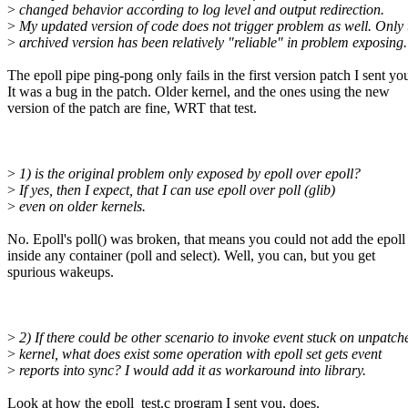
>
changed behavior according to log level and output redirection.
>
My updated version of code does not trigger problem as well. Only 
>
archived version has been relatively "reliable" in problem exposing.
The epoll pipe ping-pong only fails in the first version patch I sent yo
It was a bug in the patch. Older kernel, and the ones using the new
version of the patch are fine, WRT that test.
>
1) is the original problem only exposed by epoll over epoll?
>
If yes, then I expect, that I can use epoll over poll (glib)
>
even on older kernels.
No. Epoll's poll() was broken, that means you could not add the epoll
inside any container (poll and select). Well, you can, but you get
spurious wakeups.
>
2) If there could be other scenario to invoke event stuck on unpatch
>
kernel, what does exist some operation with epoll set gets event
>
reports into sync? I would add it as workaround into library.
Look at how the epoll_test.c program I sent you, does.