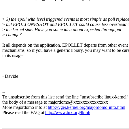
>
3) the epoll with level triggered events is most simple as poll replac
>
but EPOLLONESHOT and EPOLLET could cause less overhead 
>
the kernel side. Have you some idea about expected throughput
>
change?
It all depends on the application. EPOLLET departs from other event 
machanisms, so if you have a generic library, you may want to be care
in its usage.
- Davide
--
To unsubscribe from this list: send the line "unsubscribe linux-kernel"
the body of a message to majordomo@xxxxxxxxxxxxxxx
More majordomo info at
http://vger.kernel.org/majordomo-info.html
Please read the FAQ at
http://www.tux.org/lkml/