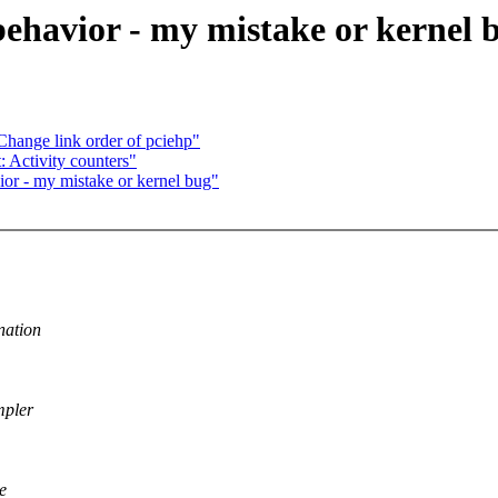
behavior - my mistake or kernel 
hange link order of pciehp"
 Activity counters"
ior - my mistake or kernel bug"
nation
mpler
e