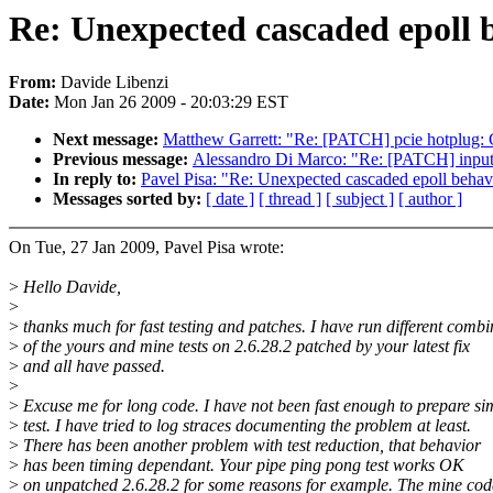
Re: Unexpected cascaded epoll 
From:
Davide Libenzi
Date:
Mon Jan 26 2009 - 20:03:29 EST
Next message:
Matthew Garrett: "Re: [PATCH] pcie hotplug: C
Previous message:
Alessandro Di Marco: "Re: [PATCH] input:
In reply to:
Pavel Pisa: "Re: Unexpected cascaded epoll behav
Messages sorted by:
[ date ]
[ thread ]
[ subject ]
[ author ]
On Tue, 27 Jan 2009, Pavel Pisa wrote:
>
Hello Davide,
>
>
thanks much for fast testing and patches. I have run different combi
>
of the yours and mine tests on 2.6.28.2 patched by your latest fix
>
and all have passed.
>
>
Excuse me for long code. I have not been fast enough to prepare si
>
test. I have tried to log straces documenting the problem at least.
>
There has been another problem with test reduction, that behavior
>
has been timing dependant. Your pipe ping pong test works OK
>
on unpatched 2.6.28.2 for some reasons for example. The mine cod