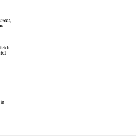
ement,
on
fetch
ful
 in