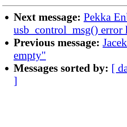
Next message:
Pekka En
usb_control_msg() error
Previous message:
Jace
empty"
Messages sorted by:
[ d
]