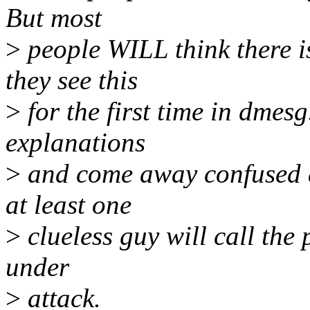
But most
>
people WILL think there i
they see this
>
for the first time in dmesg
explanations
>
and come away confused a
at least one
>
clueless guy will call the 
under
>
attack.