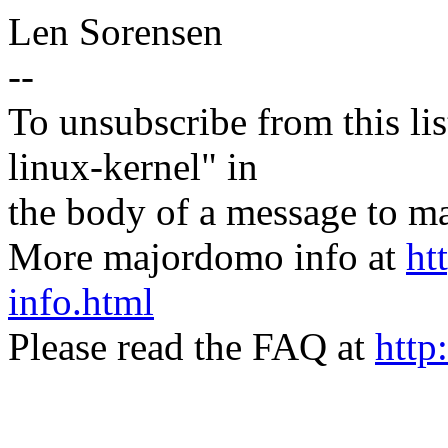
Len Sorensen
--
To unsubscribe from this lis
linux-kernel" in
the body of a message t
More majordomo info at
ht
info.html
Please read the FAQ at
http