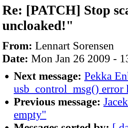
Re: [PATCH] Stop sca
uncloaked!"
From:
Lennart Sorensen
Date:
Mon Jan 26 2009 - 1
Next message:
Pekka En
usb_control_msg() error
Previous message:
Jace
empty"
Messages sorted by:
[ d