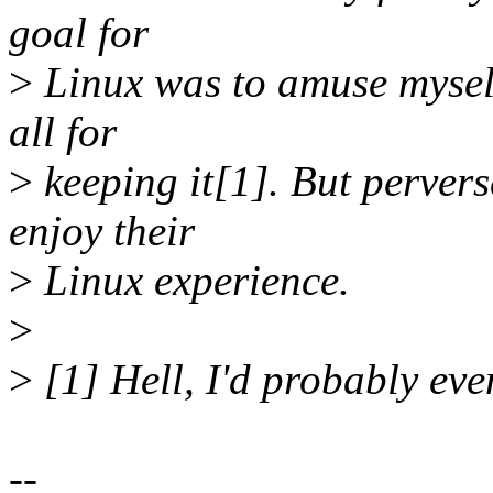
goal for
>
Linux was to amuse myself 
all for
>
keeping it[1]. But perverse
enjoy their
>
Linux experience.
>
>
[1] Hell, I'd probably even
--