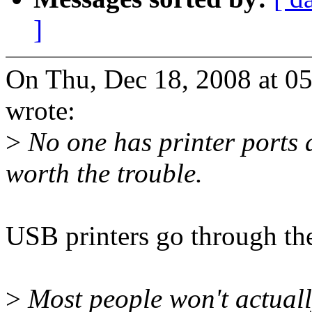
]
On Thu, Dec 18, 2008 at 0
wrote:
>
No one has printer ports 
worth the trouble.
USB printers go through th
>
Most people won't actually 