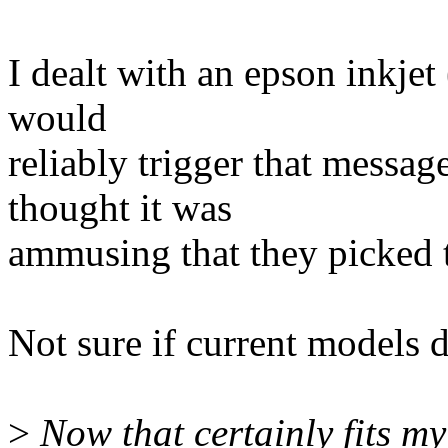
I dealt with an epson inkje
would
reliably trigger that messag
thought it was
ammusing that they picked th
Not sure if current models d
>
Now that certainly fits my