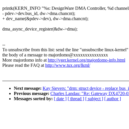
printk(KERN_INFO "%s: DesignWare DMA Controller, %d channels
- pdev->dev.bus_id, dw->dma.chancnt);
+ dev_name(&pdev->dev), dw->dma.chancnt);
dma_async_device_register(&dw->dma);
--
To unsubscribe from this list: send the line "unsubscribe linux-kernel"
the body of a message to majordomo@xxxxxxxxxxxxxxx
More majordomo info at
http://vger.kernel.org/majordomo-info.html
Please read the FAQ at
http://www.tux.org/lkml/
Next message:
Kay Sievers: "drm: struct device - replace bus
Previous message:
Charles Landau: "Re: Gateway DX4720-03
Messages sorted by:
[ date ]
[ thread ]
[ subject ]
[ author ]