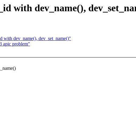
s_id with dev_name(), dev_set_n
_id with dev_name(), dev_set_name()"
 apic problem"
et_name()