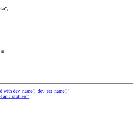
\n",
 in
_id with dev_name(), dev_set_name()"
 apic problem"