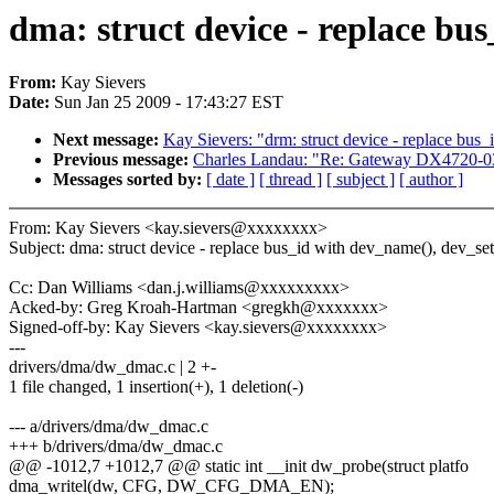
dma: struct device - replace bu
From:
Kay Sievers
Date:
Sun Jan 25 2009 - 17:43:27 EST
Next message:
Kay Sievers: "drm: struct device - replace bus
Previous message:
Charles Landau: "Re: Gateway DX4720-03
Messages sorted by:
[ date ]
[ thread ]
[ subject ]
[ author ]
From: Kay Sievers <kay.sievers@xxxxxxxx>
Subject: dma: struct device - replace bus_id with dev_name(), dev_s
Cc: Dan Williams <dan.j.williams@xxxxxxxxx>
Acked-by: Greg Kroah-Hartman <gregkh@xxxxxxx>
Signed-off-by: Kay Sievers <kay.sievers@xxxxxxxx>
---
drivers/dma/dw_dmac.c | 2 +-
1 file changed, 1 insertion(+), 1 deletion(-)
--- a/drivers/dma/dw_dmac.c
+++ b/drivers/dma/dw_dmac.c
@@ -1012,7 +1012,7 @@ static int __init dw_probe(struct platfo
dma_writel(dw, CFG, DW_CFG_DMA_EN);