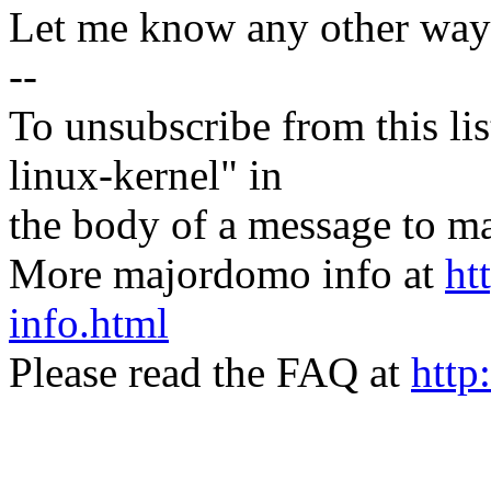
Let me know any other ways
--
To unsubscribe from this lis
linux-kernel" in
the body of a message t
More majordomo info at
ht
info.html
Please read the FAQ at
http