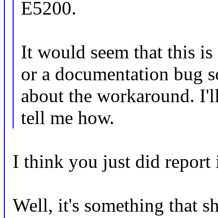
E5200.
It would seem that this is
or a documentation bug s
about the workaround. I'l
tell me how.
I think you just did report i
Well, it's something that s