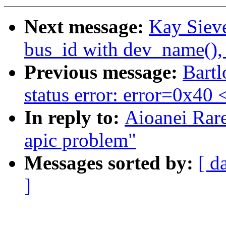
Next message:
Kay Sieve
bus_id with dev_name(),
Previous message:
Bartl
status error: error=0x40
In reply to:
Aioanei Rar
apic problem"
Messages sorted by:
[ d
]