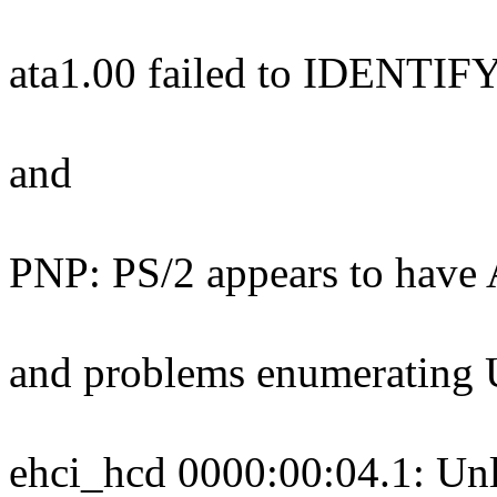
ata1.00 failed to IDENTIF
and
PNP: PS/2 appears to have 
and problems enumerating 
ehci_hcd 0000:00:04.1: Unl