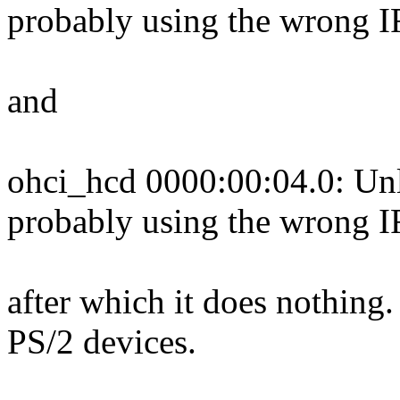
probably using the wrong 
and
ohci_hcd 0000:00:04.0: Unl
probably using the wrong 
after which it does nothing
PS/2 devices.