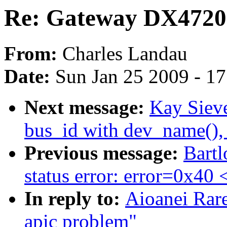
Re: Gateway DX4720-
From:
Charles Landau
Date:
Sun Jan 25 2009 - 1
Next message:
Kay Sieve
bus_id with dev_name(),
Previous message:
Bartl
status error: error=0x40
In reply to:
Aioanei Rar
apic problem"