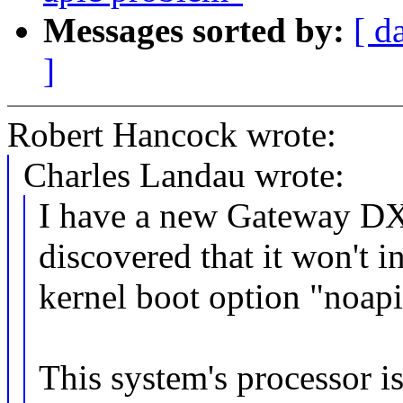
Messages sorted by:
[ d
]
Robert Hancock wrote:
Charles Landau wrote:
I have a new Gateway D
discovered that it won't i
kernel boot option "noapi
This system's processor i