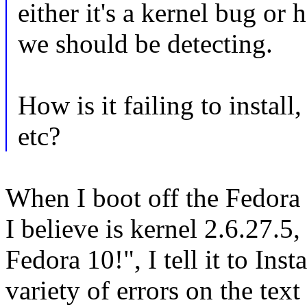
either it's a kernel bug or
we should be detecting.
How is it failing to install
etc?
When I boot off the Fedora
I believe is kernel 2.6.27.5,
Fedora 10!", I tell it to Inst
variety of errors on the text