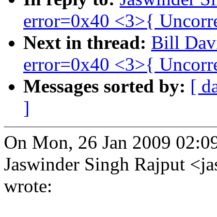
error=0x40 <3>{ Uncorre
Next in thread:
Bill Dav
error=0x40 <3>{ Uncorre
Messages sorted by:
[ d
]
On Mon, 26 Jan 2009 02:0
Jaswinder Singh Rajput <
wrote: