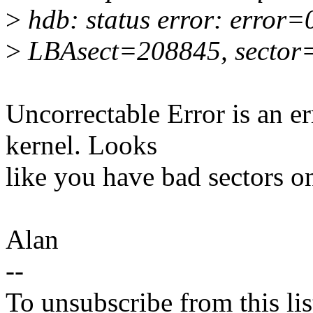
>
hdb: status error: error
>
LBAsect=208845, sector
Uncorrectable Error is an er
kernel. Looks
like you have bad sectors on
Alan
--
To unsubscribe from this lis