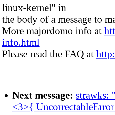
linux-kernel" in
the body of a message t
More majordomo info at
ht
info.html
Please read the FAQ at
http
Next message:
strawks: 
<3>{ UncorrectableError