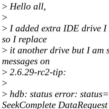
>
Hello all,
>
>
I added extra IDE drive I 
so I replace
>
it another drive but I am s
messages on
>
2.6.29-rc2-tip:
>
>
hdb: status error: status
SeekComplete DataRequest 