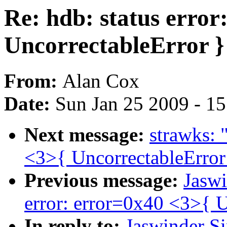
Re: hdb: status error
UncorrectableError }
From:
Alan Cox
Date:
Sun Jan 25 2009 - 1
Next message:
strawks: 
<3>{ UncorrectableError
Previous message:
Jaswi
error: error=0x40 <3>{ U
In reply to:
Jaswinder Si