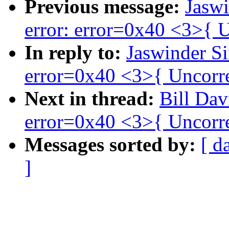
Previous message:
Jaswi
error: error=0x40 <3>{ U
In reply to:
Jaswinder Si
error=0x40 <3>{ Uncorre
Next in thread:
Bill Dav
error=0x40 <3>{ Uncorre
Messages sorted by:
[ d
]