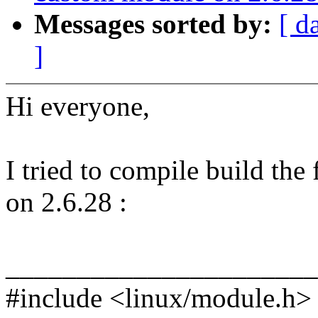
Messages sorted by:
[ d
]
Hi everyone,
I tried to compile build th
on 2.6.28 :
______________________
#include <linux/module.h>