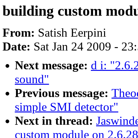
building custom modul
From:
Satish Eerpini
Date:
Sat Jan 24 2009 - 23
Next message:
d i: "2.6
sound"
Previous message:
Theo
simple SMI detector"
Next in thread:
Jaswinde
custom module on 2.6.28 