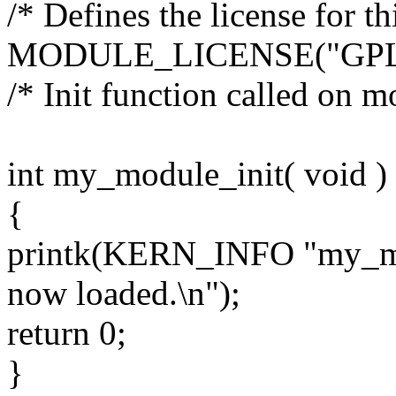
/* Defines the license for 
MODULE_LICENSE("GPL
/* Init function called on m
int my_module_init( void )
{
printk(KERN_INFO "my_mod
now loaded.\n");
return 0;
}