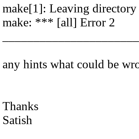
make[1]: Leaving directory `
make: *** [all] Error 2
______________________
any hints what could be wr
Thanks
Satish