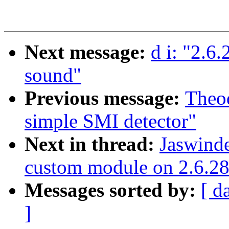
Next message:
d i: "2.6
sound"
Previous message:
Theo
simple SMI detector"
Next in thread:
Jaswinde
custom module on 2.6.28 
Messages sorted by:
[ d
]