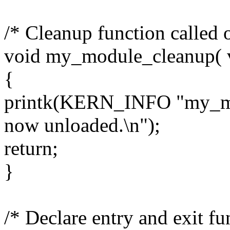
/* Cleanup function called 
void my_module_cleanup( v
{
printk(KERN_INFO "my_mod
now unloaded.\n");
return;
}
/* Declare entry and exit fu