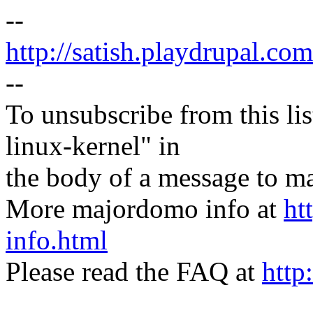
--
http://satish.playdrupal.com
--
To unsubscribe from this lis
linux-kernel" in
the body of a message t
More majordomo info at
ht
info.html
Please read the FAQ at
http