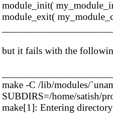
module_init( my_module_in
module_exit( my_module_c
______________________
but it fails with the followin
_____________________
make -C /lib/modules/`unam
SUBDIRS=/home/satish/pro
make[1]: Entering directory 