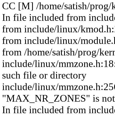
CC [M] /home/satish/prog/
In file included from includ
from include/linux/kmod.h:
from include/linux/module.
from /home/satish/prog/ker
include/linux/mmzone.h:18:
such file or directory
include/linux/mmzone.h:25
"MAX_NR_ZONES" is not 
In file included from includ