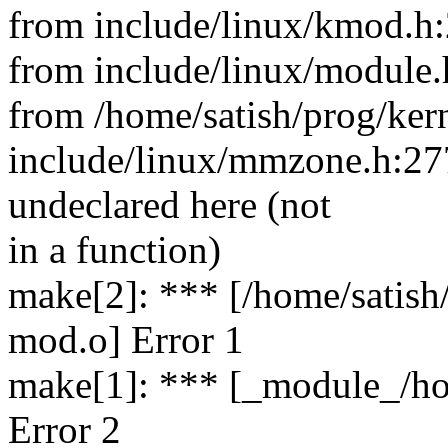
from include/linux/kmod.h:
from include/linux/module.
from /home/satish/prog/ker
include/linux/mmzone.h:2
undeclared here (not
in a function)
make[2]: *** [/home/satish
mod.o] Error 1
make[1]: *** [_module_/ho
Error 2