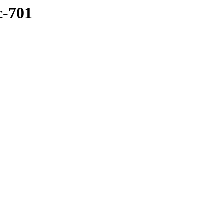
c-701