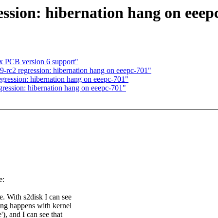
ssion: hibernation hang on eeep
ix PCB version 6 support"
-rc2 regression: hibernation hang on eeepc-701"
gression: hibernation hang on eeepc-701"
ression: hibernation hang on eeepc-701"
e:
e. With s2disk I can see
ang happens with kernel
'), and I can see that