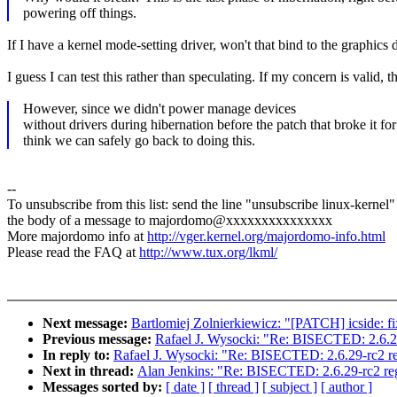
powering off things.
If I have a kernel mode-setting driver, won't that bind to the graphi
I guess I can test this rather than speculating. If my concern is valid, 
However, since we didn't power manage devices
without drivers during hibernation before the patch that broke it for
think we can safely go back to doing this.
--
To unsubscribe from this list: send the line "unsubscribe linux-kernel"
the body of a message to majordomo@xxxxxxxxxxxxxxx
More majordomo info at
http://vger.kernel.org/majordomo-info.html
Please read the FAQ at
http://www.tux.org/lkml/
Next message:
Bartlomiej Zolnierkiewicz: "[PATCH] icside: f
Previous message:
Rafael J. Wysocki: "Re: BISECTED: 2.6.29
In reply to:
Rafael J. Wysocki: "Re: BISECTED: 2.6.29-rc2 re
Next in thread:
Alan Jenkins: "Re: BISECTED: 2.6.29-rc2 reg
Messages sorted by:
[ date ]
[ thread ]
[ subject ]
[ author ]