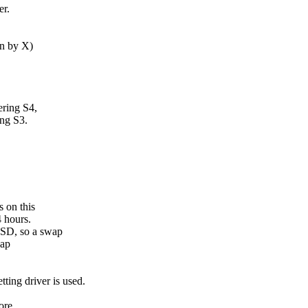
er.
en by X)
ering S4,
ing S3.
 on this
4 hours.
SSD, so a swap
wap
ting driver is used.
ore