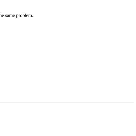
 the same problem.