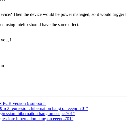
cs device? Then the device would be power managed, so it would trigger
then using intelfb should have the same effect.
 you, I
 in
ix PCB version 6 support"
-rc2 regression: hibernation hang on eeepc-701"
gression: hibernation hang on eeepc-701"
ression: hibernation hang on eeepc-701"