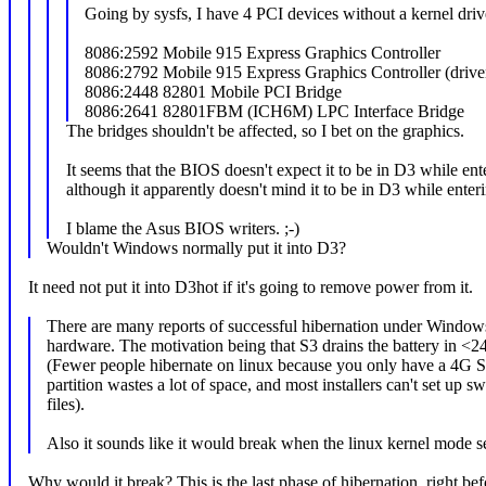
Going by sysfs, I have 4 PCI devices without a kernel driv
8086:2592 Mobile 915 Express Graphics Controller
8086:2792 Mobile 915 Express Graphics Controller (driv
8086:2448 82801 Mobile PCI Bridge
8086:2641 82801FBM (ICH6M) LPC Interface Bridge
The bridges shouldn't be affected, so I bet on the graphics.
It seems that the BIOS doesn't expect it to be in D3 while ent
although it apparently doesn't mind it to be in D3 while enter
I blame the Asus BIOS writers. ;-)
Wouldn't Windows normally put it into D3?
It need not put it into D3hot if it's going to remove power from it.
There are many reports of successful hibernation under Windows
hardware. The motivation being that S3 drains the battery in <2
(Fewer people hibernate on linux because you only have a 4G 
partition wastes a lot of space, and most installers can't set up s
files).
Also it sounds like it would break when the linux kernel mode set
Why would it break? This is the last phase of hibernation, right bef