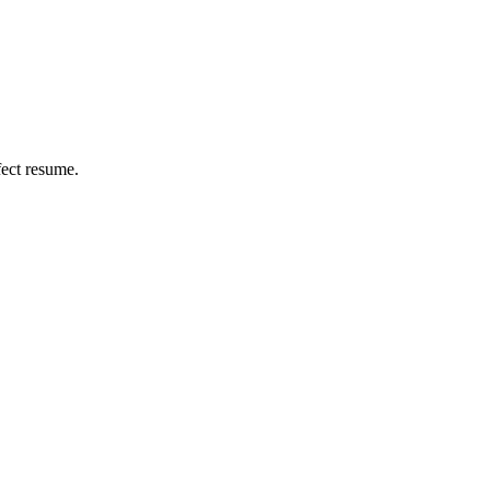
fect resume.