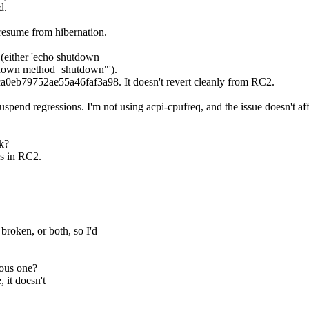
d.
d resume from hibernation.
 (either 'echo shutdown |
hutdown method=shutdown"').
ca0eb79752ae55a46faf3a98. It doesn't revert cleanly from RC2.
 suspend regressions. I'm not using acpi-cpufreq, and the issue doesn't af
k?
ks in RC2.
broken, or both, so I'd
ious one?
 it doesn't