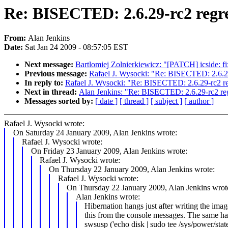
Re: BISECTED: 2.6.29-rc2 regre
From:
Alan Jenkins
Date:
Sat Jan 24 2009 - 08:57:05 EST
Next message:
Bartlomiej Zolnierkiewicz: "[PATCH] icside: f
Previous message:
Rafael J. Wysocki: "Re: BISECTED: 2.6.29
In reply to:
Rafael J. Wysocki: "Re: BISECTED: 2.6.29-rc2 re
Next in thread:
Alan Jenkins: "Re: BISECTED: 2.6.29-rc2 reg
Messages sorted by:
[ date ]
[ thread ]
[ subject ]
[ author ]
Rafael J. Wysocki wrote:
On Saturday 24 January 2009, Alan Jenkins wrote:
Rafael J. Wysocki wrote:
On Friday 23 January 2009, Alan Jenkins wrote:
Rafael J. Wysocki wrote:
On Thursday 22 January 2009, Alan Jenkins wrote:
Rafael J. Wysocki wrote:
On Thursday 22 January 2009, Alan Jenkins wrot
Alan Jenkins wrote:
Hibernation hangs just after writing the imag
this from the console messages. The same h
swsusp ('echo disk | sudo tee /sys/power/state