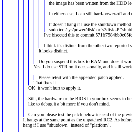
the image has been written from the HDD le
In either case, I can still hard-power-off an
It doesn't hang if I use the shutdown method
sudo tee /sys/power/disk' or 's2disk -P "s
I've bisected this to commit 571ff7584bb9e05f
I think it's distinct from the other two reported
It looks distinct.
Do you suspend this box to RAM and does it wor
Yes, I do use STR on it occasionally, and it still wor
Please retest with the appended patch applied.
That fixes it.
OK, it won't hurt to apply it.
Still, the hardware or the BIOS in your box seems to be 
like to debug it a bit more if you don't mind.
Can you please test the patch below instead of the prev
It hangs at the same point as the unpatched RC2. As before,
hang if I use "shutdown" instead of "platform".