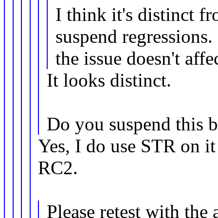
I think it's distinct 
suspend regressions. 
the issue doesn't affe
It looks distinct.
Do you suspend this 
Yes, I do use STR on it 
RC2.
Please retest with the