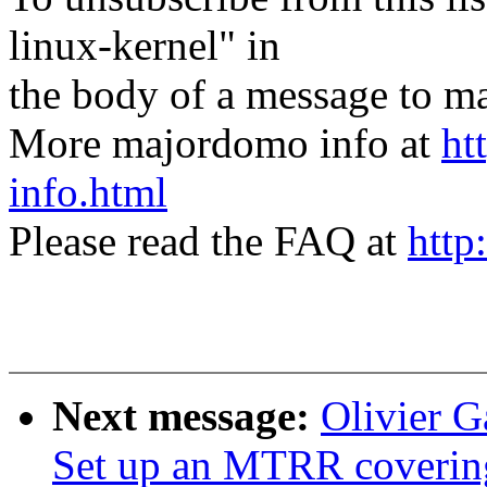
linux-kernel" in
the body of a message t
More majordomo info at
ht
info.html
Please read the FAQ at
http
Next message:
Olivier G
Set up an MTRR covering