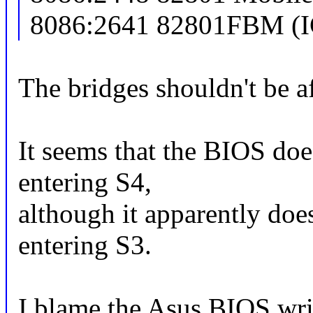
8086:2641 82801FBM (I
The bridges shouldn't be af
It seems that the BIOS does
entering S4,
although it apparently does
entering S3.
I blame the Asus BIOS writ