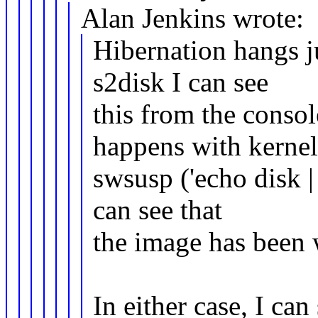
Alan Jenkins wrote:
Hibernation hangs ju
s2disk I can see
this from the conso
happens with kerne
swsusp ('echo disk |
can see that
the image has been 
In either case, I ca