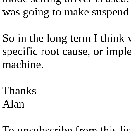
was going to make suspend _
So in the long term I think 
specific root cause, or impl
machine.
Thanks
Alan
--
To unsubscribe from this lis