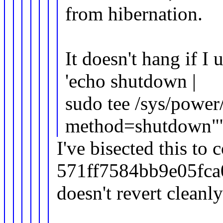
from hibernation.
It doesn't hang if I
'echo shutdown |
sudo tee /sys/power
method=shutdown"'
I've bisected this to
571ff7584bb9e05fca
doesn't revert clean