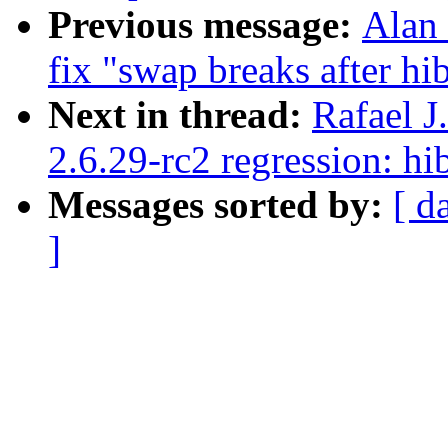
Previous message:
Alan 
fix "swap breaks after hib
Next in thread:
Rafael 
2.6.29-rc2 regression: h
Messages sorted by:
[ d
]