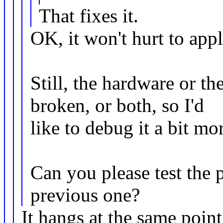
That fixes it.
OK, it won't hurt to appl
Still, the hardware or t
broken, or both, so I'd
like to debug it a bit mo
Can you please test the 
previous one?
It hangs at the same poin