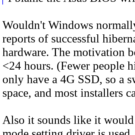
Wouldn't Windows normally 
reports of successful hiber
hardware. The motivation be
<24 hours. (Fewer people h
only have a 4G SSD, so a sw
space, and most installers ca
Also it sounds like it woul
mode setting driver is used.