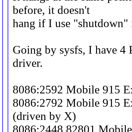
before, it doesn't
hang if I use "shutdown" 
Going by sysfs, I have 4 
driver.
8086:2592 Mobile 915 Ex
8086:2792 Mobile 915 Ex
(driven by X)
8086:2448 82801 Mobile