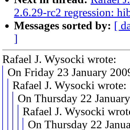
2.6.29-rc2 regression: h
Messages sorted by:
[ d
]
Rafael J. Wysocki wrote:
On Friday 23 January 2009
Rafael J. Wysocki wrote:
On Thursday 22 January
Rafael J. Wysocki wrot
On Thursday 22 Janua