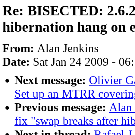
Re: BISECTED: 2.6.29
hibernation hang on 
From:
Alan Jenkins
Date:
Sat Jan 24 2009 - 06
Next message:
Olivier G
Set up an MTRR covering
Previous message:
Alan 
fix "swap breaks after hib
Next in thread:
Rafael 