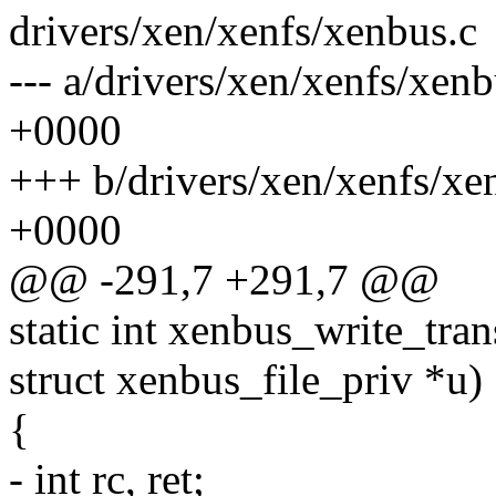
drivers/xen/xenfs/xenbus.c
--- a/drivers/xen/xenfs/xen
+0000
+++ b/drivers/xen/xenfs/xe
+0000
@@ -291,7 +291,7 @@
static int xenbus_write_tra
struct xenbus_file_priv *u)
{
- int rc, ret;