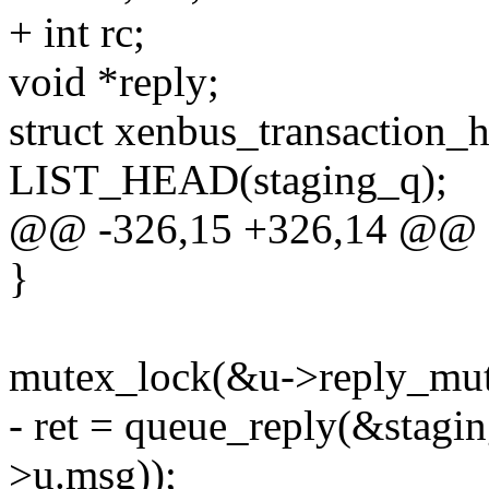
+ int rc;
void *reply;
struct xenbus_transaction_
LIST_HEAD(staging_q);
@@ -326,15 +326,14 @@
}
mutex_lock(&u->reply_mut
- ret = queue_reply(&stagi
>u.msg));