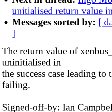
unitialised return value 
Messages sorted by:
[ d
]
The return value of xenbus_
uninitialised in
the success case leading to t
failing.
Signed-off-by: Ian Campb