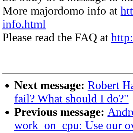
More majordomo info at
ht
info.html
Please read the FAQ at
http
Next message:
Robert H
fail? What should I do?"
Previous message:
Andr
work_on_cpu: Use our o