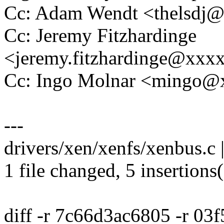
Cc: Adam Wendt <thelsdj
Cc: Jeremy Fitzhardinge
<jeremy.fitzhardinge@xxx
Cc: Ingo Molnar <mingo
---
drivers/xen/xenfs/xenbus.c 
1 file changed, 5 insertions(
diff -r 7c66d3ac6805 -r 03