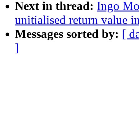
Next in thread:
Ingo Mo
unitialised return value 
Messages sorted by:
[ d
]