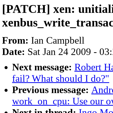
[PATCH] xen: unitiali
xenbus_write_transac
From:
Ian Campbell
Date:
Sat Jan 24 2009 - 03
Next message:
Robert H
fail? What should I do?"
Previous message:
Andr
work_on_cpu: Use our o
Next in thread:
Ingo Mo