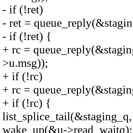
- if (!ret)
- ret = queue_reply(&stagin
- if (!ret) {
+ rc = queue_reply(&stagin
>u.msg));
+ if (!rc)
+ rc = queue_reply(&staging
+ if (!rc) {
list_splice_tail(&staging_q
wake_up(&u->read_waitq);