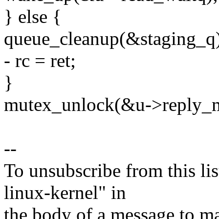
} else {
queue_cleanup(&staging_q)
- rc = ret;
}
mutex_unlock(&u->reply_m
--
To unsubscribe from this lis
linux-kernel" in
the body of a message t