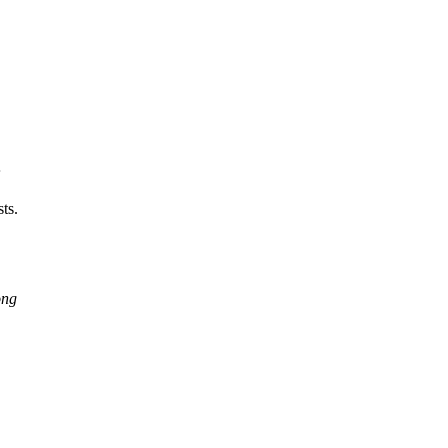
;
ts.
ong