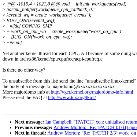
>
@@ -1019,4 +1021,8 @@ void __init init_workqueues(void)
>
hotcpu_notifier(workqueue_cpu_callback, 0);
>
keventd_wq = create_workqueue("events");
>
BUG_ON(!keventd_wq);
>
+#ifdef CONFIG_SMP
>
+ work_on_cpu_wq = create_workqueue("work_on_cpu");
>
+ BUG_ON(!work_on_cpu_wq);
>
+#endif
Yet another kernel thread for each CPU. All because of some dung w
down in arch/x86/kernel/cpu/cpufreq/acpi-cpufreq.c.
Is there no other way?
--
To unsubscribe from this list: send the line "unsubscribe linux-kernel"
the body of a message to majordomo@xxxxxxxxxxxxxxx
More majordomo info at
http://vger.kernel.org/majordomo-info.html
Please read the FAQ at
http://www.tux.org/lkml/
Next message:
Ian Campbell: "[PATCH] xen: unitialised return
Previous message:
Andrew Morton: "Re: [PATCH 01/11] quot
Next in thread:
Andrew Morton: "Re: [PATCH 2/3] work_on_