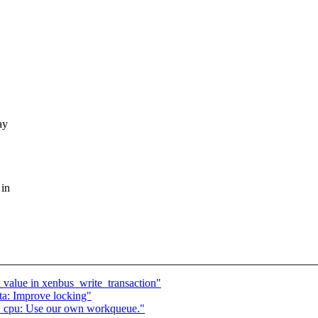
ay
 in
 value in xenbus_write_transaction"
a: Improve locking"
cpu: Use our own workqueue."