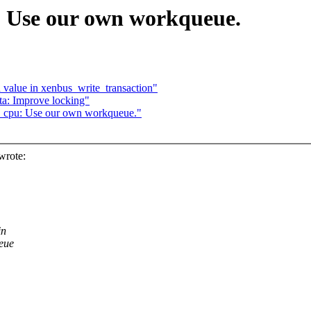
 Use our own workqueue.
 value in xenbus_write_transaction"
a: Improve locking"
cpu: Use our own workqueue."
wrote:
in
ueue