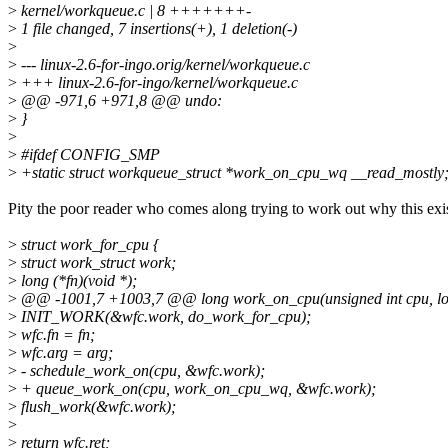
>
kernel/workqueue.c | 8 +++++++-
>
1 file changed, 7 insertions(+), 1 deletion(-)
>
>
--- linux-2.6-for-ingo.orig/kernel/workqueue.c
>
+++ linux-2.6-for-ingo/kernel/workqueue.c
>
@@ -971,6 +971,8 @@ undo:
>
}
>
>
#ifdef CONFIG_SMP
>
+static struct workqueue_struct *work_on_cpu_wq __read_mostly
Pity the poor reader who comes along trying to work out why this exis
>
struct work_for_cpu {
>
struct work_struct work;
>
long (*fn)(void *);
>
@@ -1001,7 +1003,7 @@ long work_on_cpu(unsigned int cpu, l
>
INIT_WORK(&wfc.work, do_work_for_cpu);
>
wfc.fn = fn;
>
wfc.arg = arg;
>
- schedule_work_on(cpu, &wfc.work);
>
+ queue_work_on(cpu, work_on_cpu_wq, &wfc.work);
>
flush_work(&wfc.work);
>
>
return wfc.ret;