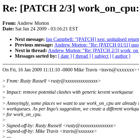
Re: [PATCH 2/3] work_on_cpu:
From:
Andrew Morton
Date:
Sat Jan 24 2009 - 03:16:21 EST
Next message:
Ian Campbell: "[PATCH] xen: unitialised return
Previous message:
Andrew Morton: "Re: [PATCH 01/11] quot
Next in thread:
Andrew Morton: "Re: [PATCH 2/3] work_on_
Messages sorted by:
[ date ]
[ thread ]
[ subject ]
[ author ]
On Fri, 16 Jan 2009 11:11:10 -0800 Mike Travis <travis@xxxxxxx> 
>
From: Rusty Russell <rusty@xxxxxxxxxxxxxxx>
>
>
Impact: remove potential clashes with generic kevent workqueue
>
>
Annoyingly, some places we want to use work_on_cpu are already 
>
workqueues. As per Ingo's suggestion, we create a different workq
>
for work_on_cpu.
>
>
Signed-off-by: Rusty Russell <rusty@xxxxxxxxxxxxxxx>
>
Signed-off-by: Mike Travis <travis@xxxxxxx>
>
---