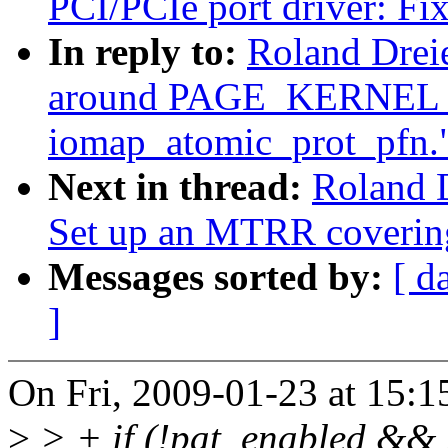
PCI/PCIe port driver: Fix
In reply to:
Roland Drei
around PAGE_KERNEL_W
iomap_atomic_prot_pfn.
Next in thread:
Roland 
Set up an MTRR covering
Messages sorted by:
[ d
]
On Fri, 2009-01-23 at 15:1
>
> + if (!pat_enabled && 