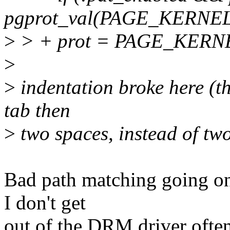
pgprot_val(PAGE_KERNE
>
> + prot = PAGE_KER
>
>
indentation broke here (th
tab then
>
two spaces, instead of two
Bad path matching going on
I don't get
out of the DRM driver often