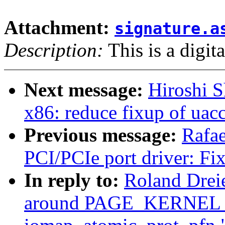
Attachment:
signature.a
Description:
This is a digit
Next message:
Hiroshi S
x86: reduce fixup of uac
Previous message:
Rafae
PCI/PCIe port driver: Fix
In reply to:
Roland Drei
around PAGE_KERNEL_W