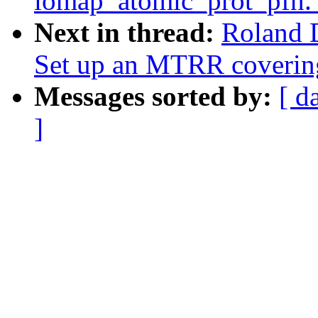
iomap_atomic_prot_pfn.
Next in thread:
Roland 
Set up an MTRR covering
Messages sorted by:
[ d
]