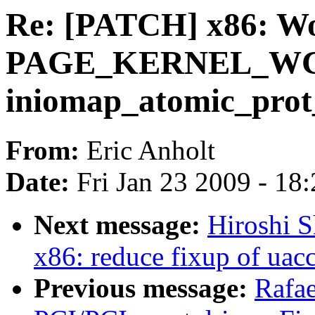
Re: [PATCH] x86: W
PAGE_KERNEL_WC n
iniomap_atomic_prot
From:
Eric Anholt
Date:
Fri Jan 23 2009 - 18
Next message:
Hiroshi S
x86: reduce fixup of uac
Previous message:
Rafae