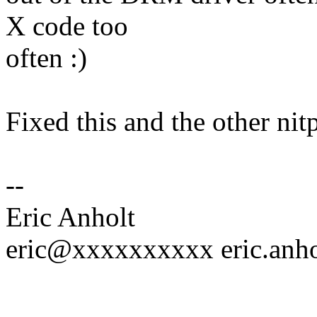
X code too
often :)
Fixed this and the other nit
--
Eric Anholt
eric@xxxxxxxxxx eric.an