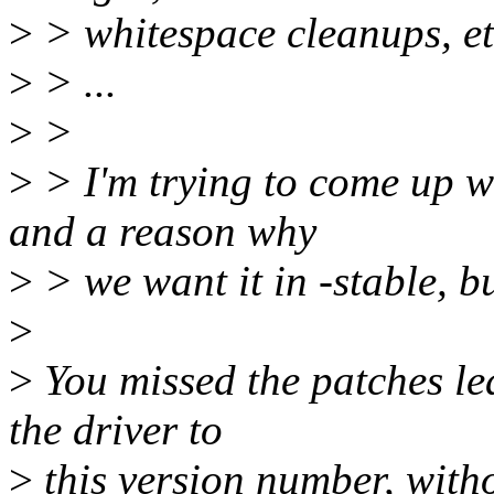
>
> whitespace cleanups, et
>
> ...
>
>
>
> I'm trying to come up wi
and a reason why
>
> we want it in -stable, bu
>
>
You missed the patches le
the driver to
>
this version number, with