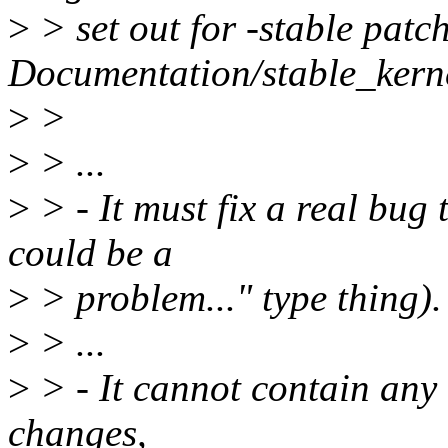
>
> set out for -stable patch
Documentation/stable_kernel
>
>
>
> ...
>
> - It must fix a real bug 
could be a
>
> problem..." type thing).
>
> ...
>
> - It cannot contain any "t
changes,