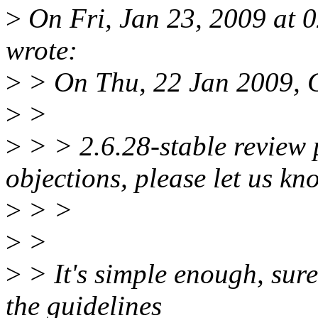
>
On Fri, Jan 23, 2009 at 
wrote:
>
> On Thu, 22 Jan 2009, 
>
>
>
> > 2.6.28-stable review 
objections, please let us kn
>
> >
>
>
>
> It's simple enough, sure,
the guidelines