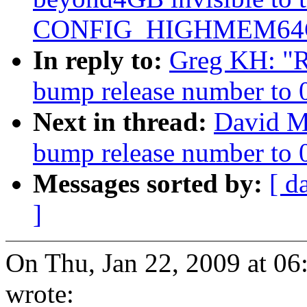
CONFIG_HIGHMEM64G
In reply to:
Greg KH: "Re
bump release number to 
Next in thread:
David Mi
bump release number to 
Messages sorted by:
[ d
]
On Thu, Jan 22, 2009 at 0
wrote: