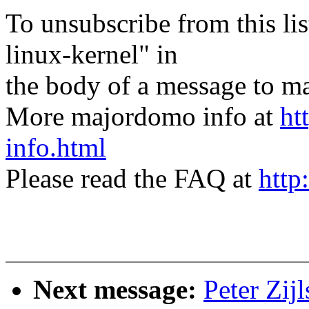
To unsubscribe from this lis
linux-kernel" in
the body of a message t
More majordomo info at
ht
info.html
Please read the FAQ at
http
Next message:
Peter Zij