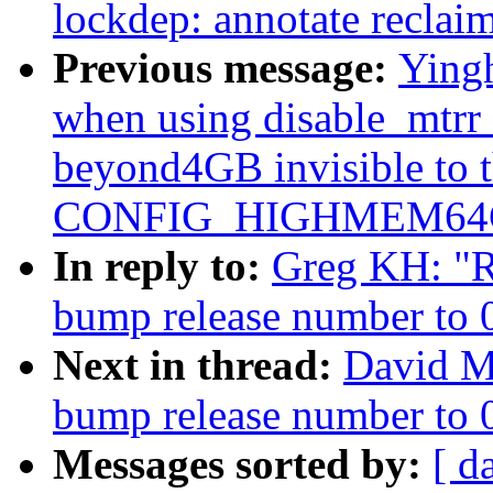
lockdep: annotate recl
Previous message:
Yingh
when using disable_mtrr
beyond4GB invisible to 
CONFIG_HIGHMEM64G
In reply to:
Greg KH: "Re
bump release number to 
Next in thread:
David Mi
bump release number to 
Messages sorted by:
[ d