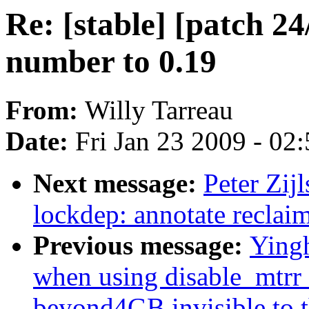
Re: [stable] [patch 2
number to 0.19
From:
Willy Tarreau
Date:
Fri Jan 23 2009 - 02
Next message:
Peter Zij
lockdep: annotate recl
Previous message:
Yingh
when using disable_mtrr
beyond4GB invisible to 