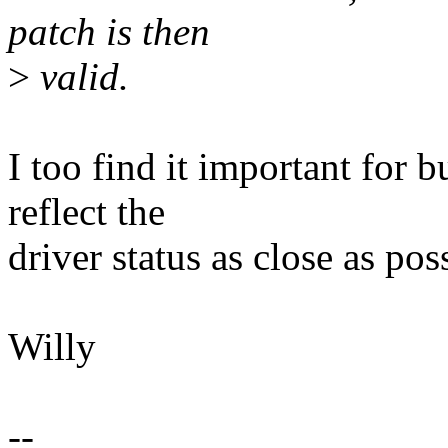
patch is then
>
valid.
I too find it important for 
reflect the
driver status as close as pos
Willy
--