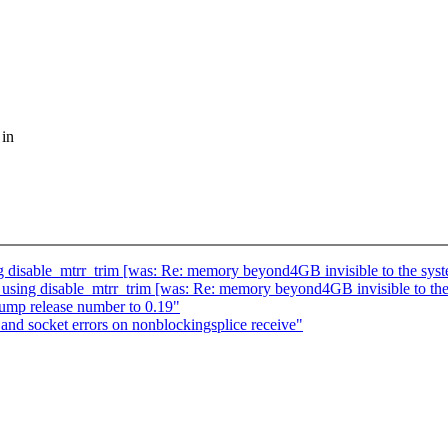
 in
ing disable_mtrr_trim [was: Re: memory beyond4GB invisible to t
en using disable_mtrr_trim [was: Re: memory beyond4GB invisible
 bump release number to 0.19"
nd socket errors on nonblockingsplice receive"