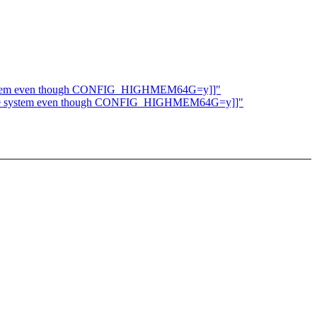
he system even though CONFIG_HIGHMEM64G=y]]"
 to the system even though CONFIG_HIGHMEM64G=y]]"