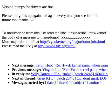
Version bumps for drivers are fine.
Please bring this up again and again every time you see it in the
future too, thanks. :-/
--
To unsubscribe from this list: send the line "unsubscribe linux-kernel"
the body of a message to majordomo@xxxxxxxxxxxxxxx
More majordomo info at
http://vger.kernel.org/majordomo-info.html
Please read the FAQ at
http://www.tux.org/lkml/
Next message:
Tejun Heo: "Re: [Fwd: kernel panic when us
Previous message:
Yinghai Lu: "Re: [Fwd: kernel panic wh
In reply to:
Willy Tarreau: "Re: [stable] [patch 24/46] r6040:
Next in thread:
Greg KH: "[patch 25/46] tcp: dont mask EOF a
Messages sorted by:
[ date ]
[ thread ]
[ subject ]
[ author ]