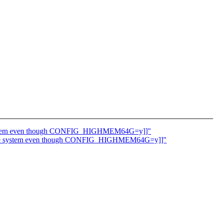
he system even though CONFIG_HIGHMEM64G=y]]"
 to the system even though CONFIG_HIGHMEM64G=y]]"