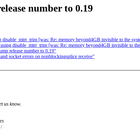
elease number to 0.19
ing disable_mtrr_trim [was: Re: memory beyond4GB invisible to t
en using disable_mtrr_trim [was: Re: memory beyond4GB invisible
 bump release number to 0.19"
nd socket errors on nonblockingsplice receive"
et us know.
es
 :