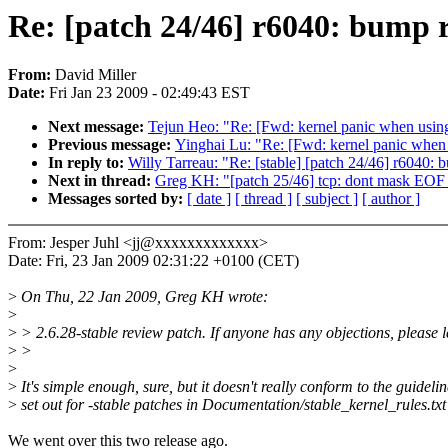
Re: [patch 24/46] r6040: bump r
From:
David Miller
Date:
Fri Jan 23 2009 - 02:49:43 EST
Next message:
Tejun Heo: "Re: [Fwd: kernel panic when us
Previous message:
Yinghai Lu: "Re: [Fwd: kernel panic wh
In reply to:
Willy Tarreau: "Re: [stable] [patch 24/46] r6040:
Next in thread:
Greg KH: "[patch 25/46] tcp: dont mask EOF a
Messages sorted by:
[ date ]
[ thread ]
[ subject ]
[ author ]
From: Jesper Juhl <jj@xxxxxxxxxxxxx>
Date: Fri, 23 Jan 2009 02:31:22 +0100 (CET)
>
On Thu, 22 Jan 2009, Greg KH wrote:
>
>
> 2.6.28-stable review patch. If anyone has any objections, please l
>
>
>
>
It's simple enough, sure, but it doesn't really conform to the guidelin
>
set out for -stable patches in Documentation/stable_kernel_rules.txt
We went over this two release ago.