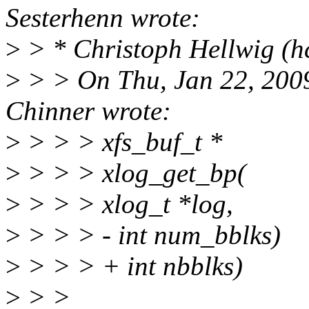
Sesterhenn wrote:
>
> * Christoph Hellwig (h
>
> > On Thu, Jan 22, 200
Chinner wrote:
>
> > > xfs_buf_t *
>
> > > xlog_get_bp(
>
> > > xlog_t *log,
>
> > > - int num_bblks)
>
> > > + int nbblks)
>
> >