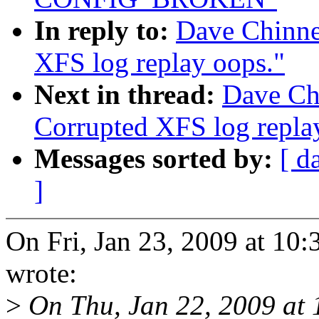
In reply to:
Dave Chinne
XFS log replay oops."
Next in thread:
Dave Ch
Corrupted XFS log repla
Messages sorted by:
[ d
]
On Fri, Jan 23, 2009 at 1
wrote:
>
On Thu, Jan 22, 2009 at