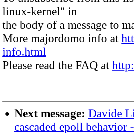
linux-kernel" in
the body of a message t
More majordomo info at
ht
info.html
Please read the FAQ at
http
Next message:
Davide L
cascaded epoll behavior 