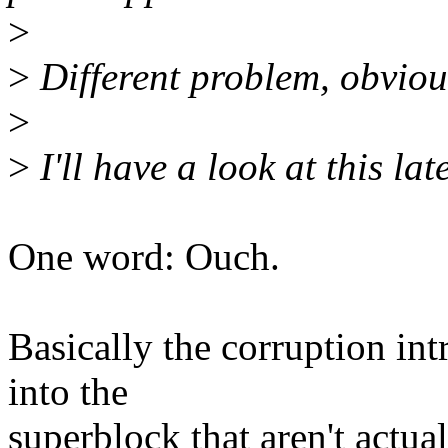
>
>
Different problem, obvious
>
>
I'll have a look at this late
One word: Ouch.
Basically the corruption in
into the
superblock that aren't actua