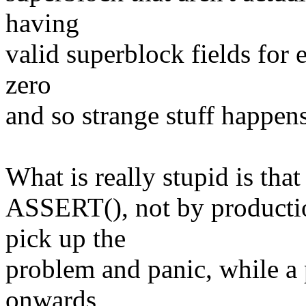
having
valid superblock fields for e
zero
and so strange stuff happens
What is really stupid is that
ASSERT(), not by productio
pick up the
problem and panic, while a 
onwards