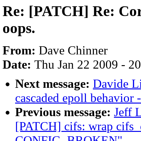
Re: [PATCH] Re: Cor
oops.
From:
Dave Chinner
Date:
Thu Jan 22 2009 - 2
Next message:
Davide L
cascaded epoll behavior 
Previous message:
Jeff 
[PATCH] cifs: wrap cifs_
CONFIG_BROKEN"