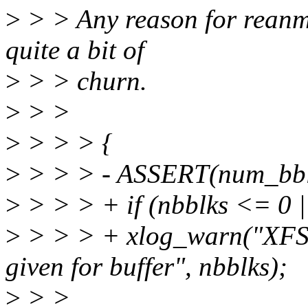
>
> > Any reason for reanmi
quite a bit of
>
> > churn.
>
> >
>
> > > {
>
> > > - ASSERT(num_bbl
>
> > > + if (nbblks <= 0 |
>
> > > + xlog_warn("XFS: 
given for buffer", nbblks);
>
> >