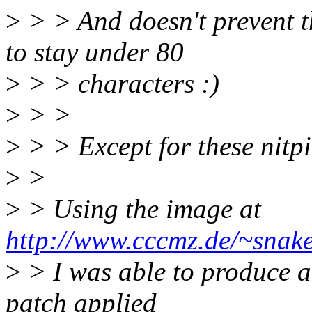
>
> > And doesn't prevent t
to stay under 80
>
> > characters :)
>
> >
>
> > Except for these nitpic
>
>
>
> Using the image at
http://www.cccmz.de/~snake
>
> I was able to produce a 
patch applied