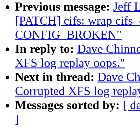
Previous message:
Jeff 
[PATCH] cifs: wrap cifs_
CONFIG_BROKEN"
In reply to:
Dave Chinne
XFS log replay oops."
Next in thread:
Dave Ch
Corrupted XFS log repla
Messages sorted by:
[ d
]