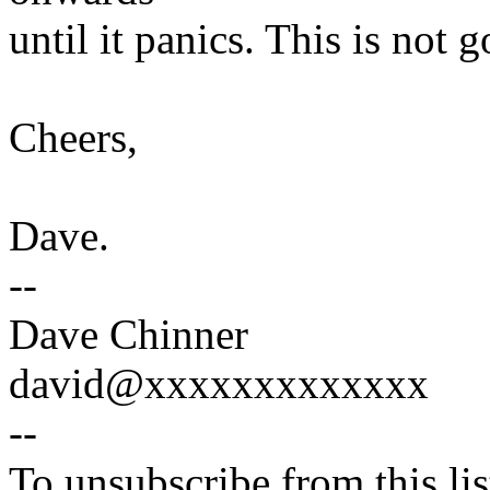
until it panics. This is not g
Cheers,
Dave.
--
Dave Chinner
david@xxxxxxxxxxxxx
--
To unsubscribe from this lis