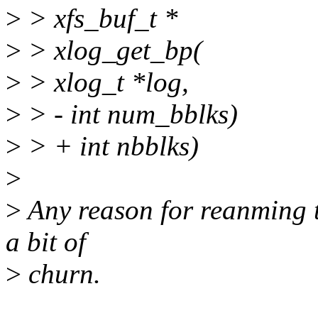
>
> xfs_buf_t *
>
> xlog_get_bp(
>
> xlog_t *log,
>
> - int num_bblks)
>
> + int nbblks)
>
>
Any reason for reanming t
a bit of
>
churn.