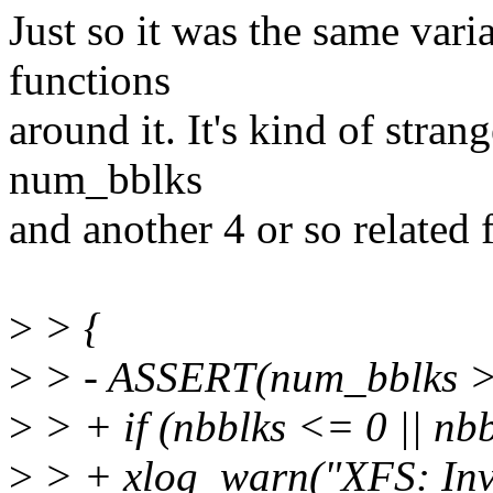
Just so it was the same vari
functions
around it. It's kind of stra
num_bblks
and another 4 or so related 
>
> {
>
> - ASSERT(num_bblks >
>
> + if (nbblks <= 0 || nb
>
> + xlog_warn("XFS: Inva