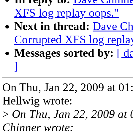
XFS log replay oops."
Next in thread:
Dave Ch
Corrupted XFS log repla
Messages sorted by:
[ d
]
On Thu, Jan 22, 2009 at 0
Hellwig wrote:
>
On Thu, Jan 22, 2009 at
Chinner wrote: