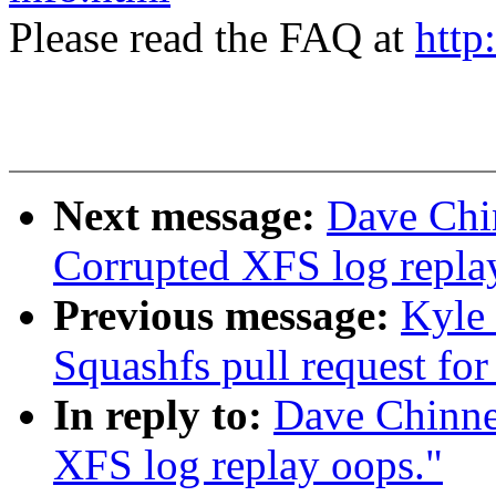
Please read the FAQ at
http
Next message:
Dave Chi
Corrupted XFS log repla
Previous message:
Kyle
Squashfs pull request for
In reply to:
Dave Chinne
XFS log replay oops."