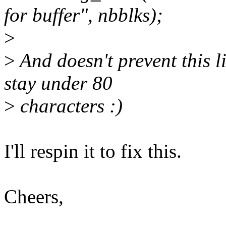
for buffer", nbblks);
>
>
And doesn't prevent this l
stay under 80
>
characters :)
I'll respin it to fix this.
Cheers,