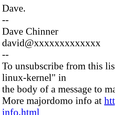
Dave.
--
Dave Chinner
david@xxxxxxxxxxxxx
--
To unsubscribe from this lis
linux-kernel" in
the body of a message t
More majordomo info at
ht
info.html