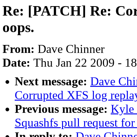
Re: [PATCH] Re: Cor
oops.
From:
Dave Chinner
Date:
Thu Jan 22 2009 - 1
Next message:
Dave Chi
Corrupted XFS log repla
Previous message:
Kyle
Squashfs pull request for
In reply to:
Dave Chinne