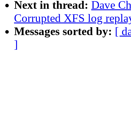
Next in thread:
Dave Ch
Corrupted XFS log repla
Messages sorted by:
[ d
]