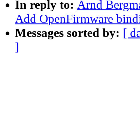
In reply to:
Arnd Bergm
Add OpenFirmware bindi
Messages sorted by:
[ d
]