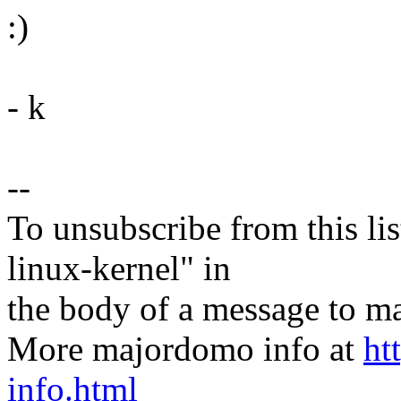
:)
- k
--
To unsubscribe from this lis
linux-kernel" in
the body of a message t
More majordomo info at
ht
info.html