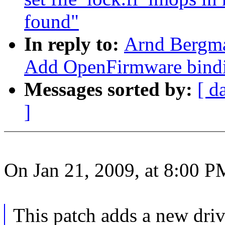
found"
In reply to:
Arnd Bergm
Add OpenFirmware bindi
Messages sorted by:
[ d
]
On Jan 21, 2009, at 8:00 P
This patch adds a new drive