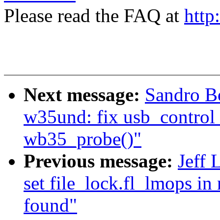
Please read the FAQ at
http
Next message:
Sandro B
w35und: fix usb_control_
wb35_probe()"
Previous message:
Jeff 
set file_lock.fl_lmops in 
found"