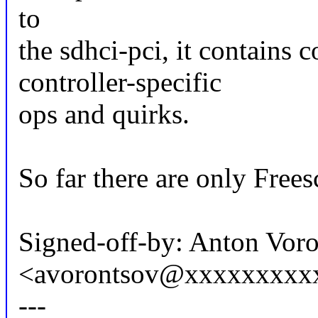
to
the sdhci-pci, it contains
controller-specific
ops and quirks.
So far there are only Free
Signed-off-by: Anton Vor
<avorontsov@xxxxxxxxx
---