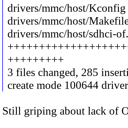
drivers/mmc/host/Kconfig 
drivers/mmc/host/Makefile
drivers/mmc/host/sdhci-of.
+++++++++++++++++++
+++++++++
3 files changed, 285 insert
create mode 100644 driver
Still griping about lack of 