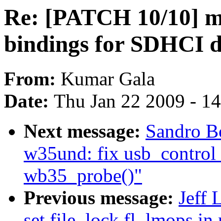
Re: [PATCH 10/10] 
bindings for SDHCI d
From:
Kumar Gala
Date:
Thu Jan 22 2009 - 1
Next message:
Sandro B
w35und: fix usb_control_
wb35_probe()"
Previous message:
Jeff 
set file_lock.fl_lmops in 