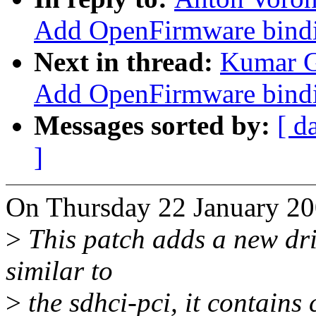
Add OpenFirmware bindi
Next in thread:
Kumar G
Add OpenFirmware bindi
Messages sorted by:
[ d
]
On Thursday 22 January 20
>
This patch adds a new driv
similar to
>
the sdhci-pci, it contain