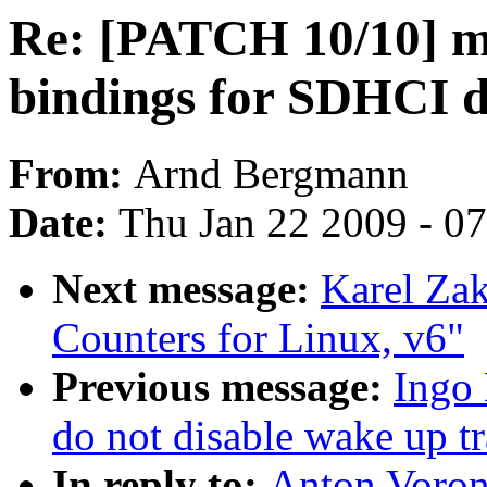
Re: [PATCH 10/10] 
bindings for SDHCI d
From:
Arnd Bergmann
Date:
Thu Jan 22 2009 - 0
Next message:
Karel Zak
Counters for Linux, v6"
Previous message:
Ingo 
do not disable wake up tr
In reply to:
Anton Voron