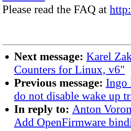
Please read the FAQ at
http
Next message:
Karel Zak
Counters for Linux, v6"
Previous message:
Ingo 
do not disable wake up tr
In reply to:
Anton Voron
Add OpenFirmware bindi