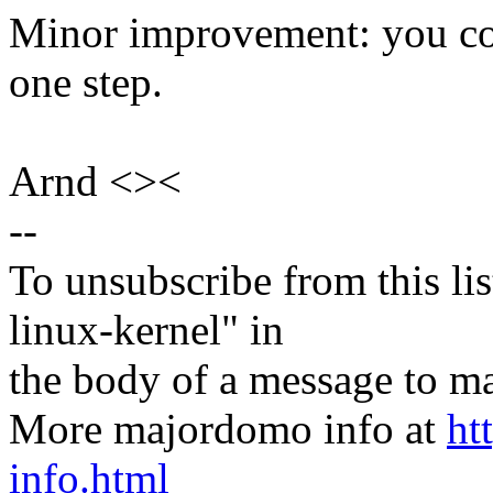
Minor improvement: you cou
one step.
Arnd <><
--
To unsubscribe from this lis
linux-kernel" in
the body of a message t
More majordomo info at
ht
info.html