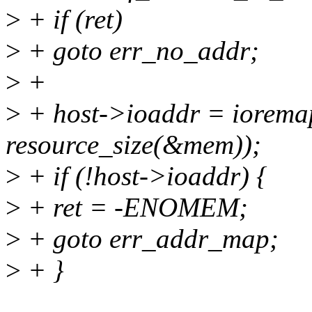
>
+ if (ret)
>
+ goto err_no_addr;
>
+
>
+ host->ioaddr = iorema
resource_size(&mem));
>
+ if (!host->ioaddr) {
>
+ ret = -ENOMEM;
>
+ goto err_addr_map;
>
+ }