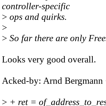
controller-specific
>
ops and quirks.
>
>
So far there are only Fre
Looks very good overall.
Acked-by: Arnd Bergman
>
+ ret = of_address_to_re