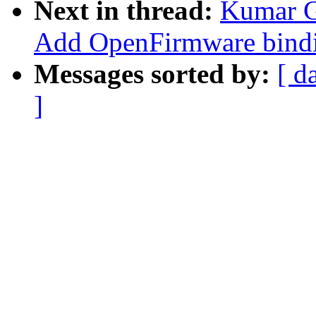
Next in thread:
Kumar G
Add OpenFirmware bindi
Messages sorted by:
[ d
]