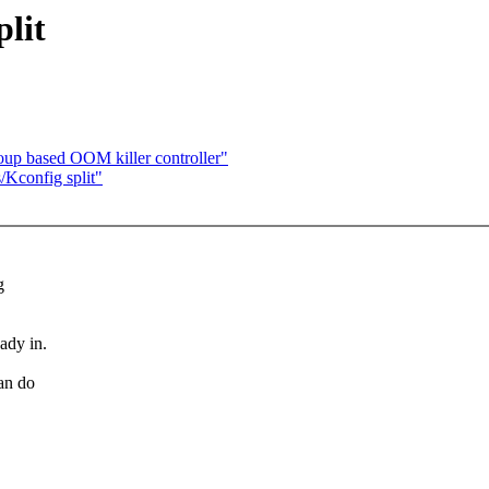
lit
up based OOM killer controller"
/Kconfig split"
g
eady in.
can do