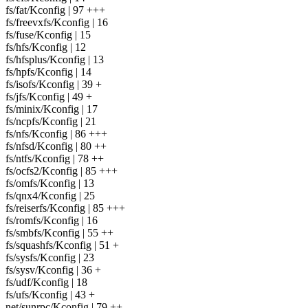
fs/fat/Kconfig | 97 +++
fs/freevxfs/Kconfig | 16
fs/fuse/Kconfig | 15
fs/hfs/Kconfig | 12
fs/hfsplus/Kconfig | 13
fs/hpfs/Kconfig | 14
fs/isofs/Kconfig | 39 +
fs/jfs/Kconfig | 49 +
fs/minix/Kconfig | 17
fs/ncpfs/Kconfig | 21
fs/nfs/Kconfig | 86 +++
fs/nfsd/Kconfig | 80 ++
fs/ntfs/Kconfig | 78 ++
fs/ocfs2/Kconfig | 85 +++
fs/omfs/Kconfig | 13
fs/qnx4/Kconfig | 25
fs/reiserfs/Kconfig | 85 +++
fs/romfs/Kconfig | 16
fs/smbfs/Kconfig | 55 ++
fs/squashfs/Kconfig | 51 +
fs/sysfs/Kconfig | 23
fs/sysv/Kconfig | 36 +
fs/udf/Kconfig | 18
fs/ufs/Kconfig | 43 +
net/sunrpc/Kconfig | 79 ++