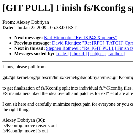
[GIT PULL] Finish fs/Kconfig sp
From:
Alexey Dobriyan
Date:
Thu Jan 22 2009 - 05:38:00 EST
Next message:
Karl Hiramoto: "Re: IXP4XX queues"
Previous message:
David Rientjes: "Re: [RFC] [PATCH] Cgro
Next in thread:
Stephen Rothwell: "Re: [GIT PULL] Finish fs
Messages sorted by:
[ date ]
[ thread ]
[ subject ]
[ author ]
Linus, please pull from
git://git.kernel.org/pub/scm/linux/kernel/git/adobriyan/misc.git Kconfi
to get finalization of fs/Kconfig split into individual fs/*/Kconfig files.
FS maintainers liked the idea overall and patches for ext* et al are alr
I can sit here and carefully minimize reject pain for everyone or you 
the right thing.
Alexey Dobriyan (36):
fs/Kconfig: move reiserfs out
fs/Kconfig: move jfs out