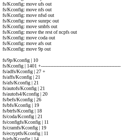
fs/Kconfig: move ufs out
fs/Kconfig: move nfs out
fs/Kconfig: move nfsd out
fs/Kconfig: move sunrpc out
fs/Kconfig: move smbfs out
fs/Kconfig: move the rest of ncpfs out
fs/Kconfig: move coda out
fs/Kconfig: move afs out
fs/Kconfig: move 9p out
fs/9p/Kconfig | 10
fs/Kconfig | 1401 +---------------------------------------------------
fs/adfs/Kconfig | 27 +
fs/affs/Kconfig | 21
fs/afs/Kconfig | 21
fs/autofs/Kconfig | 21
fs/autofs4/Kconfig | 20
fs/befs/Kconfig | 26
fs/bfs/Kconfig | 19
fs/btrfs/Kconfig | 18
fs/coda/Kconfig | 21
fs/configfs/Kconfig | 11
fs/cramfs/Kconfig | 19
fs/ecryptfs/Kconfig | 11
fs/efs/Kconfig | 14