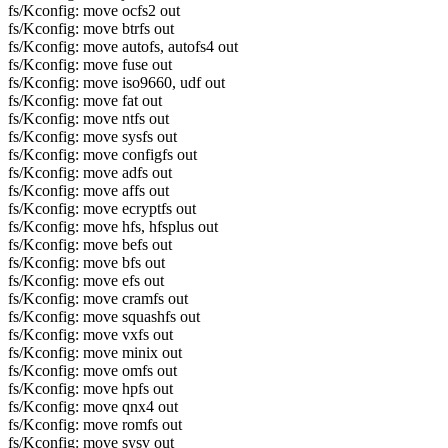
fs/Kconfig: move ocfs2 out
fs/Kconfig: move btrfs out
fs/Kconfig: move autofs, autofs4 out
fs/Kconfig: move fuse out
fs/Kconfig: move iso9660, udf out
fs/Kconfig: move fat out
fs/Kconfig: move ntfs out
fs/Kconfig: move sysfs out
fs/Kconfig: move configfs out
fs/Kconfig: move adfs out
fs/Kconfig: move affs out
fs/Kconfig: move ecryptfs out
fs/Kconfig: move hfs, hfsplus out
fs/Kconfig: move befs out
fs/Kconfig: move bfs out
fs/Kconfig: move efs out
fs/Kconfig: move cramfs out
fs/Kconfig: move squashfs out
fs/Kconfig: move vxfs out
fs/Kconfig: move minix out
fs/Kconfig: move omfs out
fs/Kconfig: move hpfs out
fs/Kconfig: move qnx4 out
fs/Kconfig: move romfs out
fs/Kconfig: move sysv out