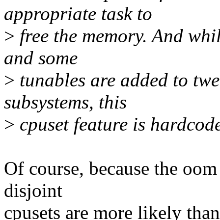
appropriate task to
>
free the memory. And while
and some
>
tunables are added to twe
subsystems, this
>
cpuset feature is hardcode
Of course, because the oom 
disjoint
cpusets are more likely tha