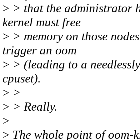
>
> that the administrator ha
kernel must free
>
> memory on those nodes o
trigger an oom
>
> (leading to a needlessly 
cpuset).
>
>
>
> Really.
>
>
The whole point of oom-kill