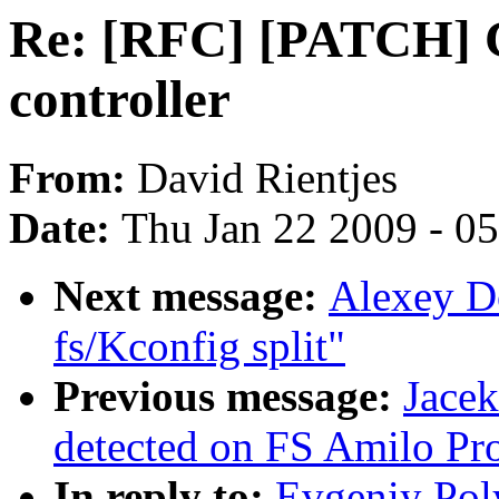
Re: [RFC] [PATCH] 
controller
From:
David Rientjes
Date:
Thu Jan 22 2009 - 0
Next message:
Alexey D
fs/Kconfig split"
Previous message:
Jace
detected on FS Amilo Pr
In reply to:
Evgeniy Pol