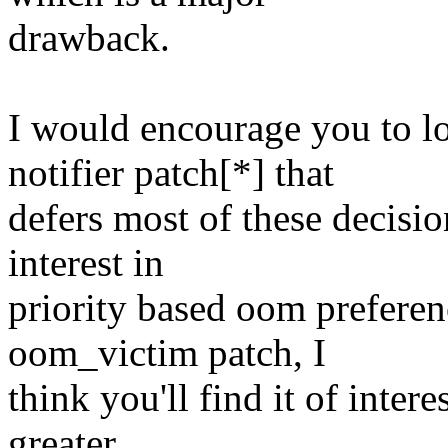
drawback.
I would encourage you to l
notifier patch[*] that
defers most of these decisi
interest in
priority based oom preferen
oom_victim patch, I
think you'll find it of inter
greater