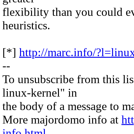
flexibility than you could e
heuristics.
[*]
http://marc.info/?l=
--
To unsubscribe from this lis
linux-kernel" in
the body of a message t
More majordomo info at
ht
info.html