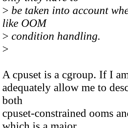
>
be taken into account wh
like OOM
>
condition handling.
>
A cpuset is a cgroup. If I am
adequately allow me to des
both
cpuset-constrained ooms an
which is a major