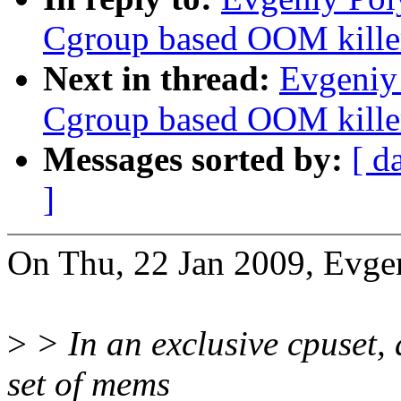
Cgroup based OOM killer
Next in thread:
Evgeniy
Cgroup based OOM killer
Messages sorted by:
[ d
]
On Thu, 22 Jan 2009, Evge
>
> In an exclusive cpuset, a
set of mems