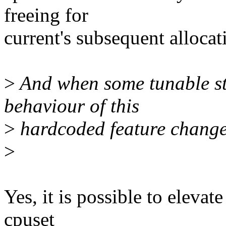
freeing for
current's subsequent allocat
>
And when some tunable st
behaviour of this
>
hardcoded feature change
>
Yes, it is possible to eleva
cpuset