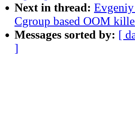
Next in thread:
Evgeniy
Cgroup based OOM killer
Messages sorted by:
[ d
]