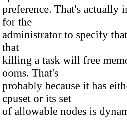
preference. That's actually 
for the
administrator to specify that
that
killing a task will free mem
ooms. That's
probably because it has eith
cpuset or its set
of allowable nodes is dynam