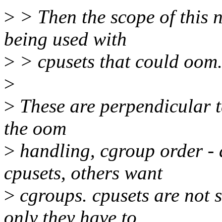
>
> Then the scope of this n
being used with
>
> cpusets that could oom
>
>
These are perpendicular ta
the oom
>
handling, cgroup order - 
cpusets, others want
>
cgroups. cpusets are not 
only they have to