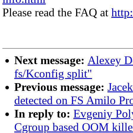
Please read the FAQ at
http
Next message:
Alexey D
fs/Kconfig split"
Previous message:
Jace
detected on FS Amilo Pr
In reply to:
Evgeniy Pol
Cgroup based OOM killer