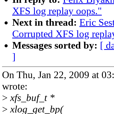
XFS log replay oops."
Next in thread:
Eric Ses
Corrupted XFS log repla
Messages sorted by:
[ d
]
On Thu, Jan 22, 2009 at 0
wrote:
>
xfs_buf_t *
>
xlog_get_bp(