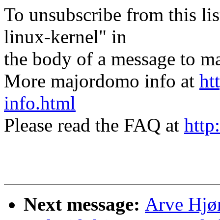
To unsubscribe from this lis
linux-kernel" in
the body of a message t
More majordomo info at
ht
info.html
Please read the FAQ at
http
Next message:
Arve Hjø