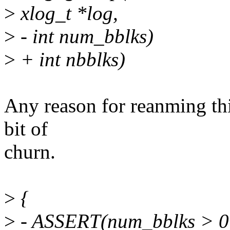
>
xlog_t *log,
>
- int num_bblks)
>
+ int nbblks)
Any reason for reanming thi
bit of
churn.
>
{
>
- ASSERT(num_bblks > 0