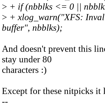
>
+ if (nbblks <= 0 || nbbl
>
+ xlog_warn("XFS: Invali
buffer", nbblks);
And doesn't prevent this li
stay under 80
characters :)
Except for these nitpicks it 
--