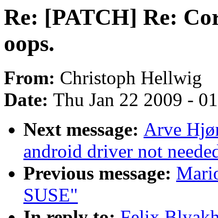
Re: [PATCH] Re: Cor
oops.
From:
Christoph Hellwig
Date:
Thu Jan 22 2009 - 0
Next message:
Arve Hjø
android driver not neede
Previous message:
Mario
SUSE"
In reply to:
Felix Blyak