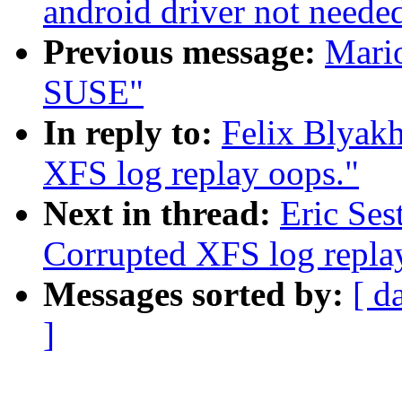
android driver not neede
Previous message:
Mario
SUSE"
In reply to:
Felix Blyak
XFS log replay oops."
Next in thread:
Eric Ses
Corrupted XFS log repla
Messages sorted by:
[ d
]