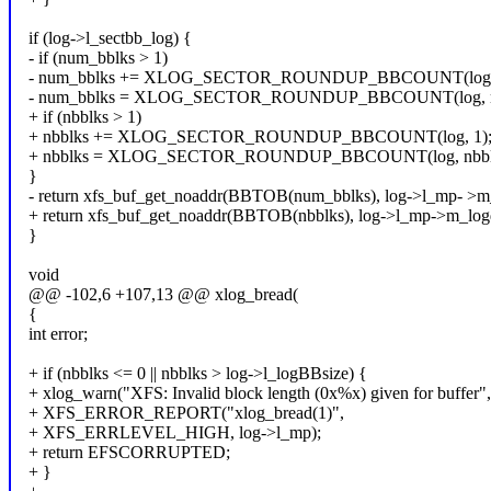
if (log->l_sectbb_log) {
- if (num_bblks > 1)
- num_bblks += XLOG_SECTOR_ROUNDUP_BBCOUNT(log, 
- num_bblks = XLOG_SECTOR_ROUNDUP_BBCOUNT(log, n
+ if (nbblks > 1)
+ nbblks += XLOG_SECTOR_ROUNDUP_BBCOUNT(log, 1)
+ nbblks = XLOG_SECTOR_ROUNDUP_BBCOUNT(log, nbblk
}
- return xfs_buf_get_noaddr(BBTOB(num_bblks), log->l_mp- >m
+ return xfs_buf_get_noaddr(BBTOB(nbblks), log->l_mp->m_log
}
void
@@ -102,6 +107,13 @@ xlog_bread(
{
int error;
+ if (nbblks <= 0 || nbblks > log->l_logBBsize) {
+ xlog_warn("XFS: Invalid block length (0x%x) given for buffer",
+ XFS_ERROR_REPORT("xlog_bread(1)",
+ XFS_ERRLEVEL_HIGH, log->l_mp);
+ return EFSCORRUPTED;
+ }