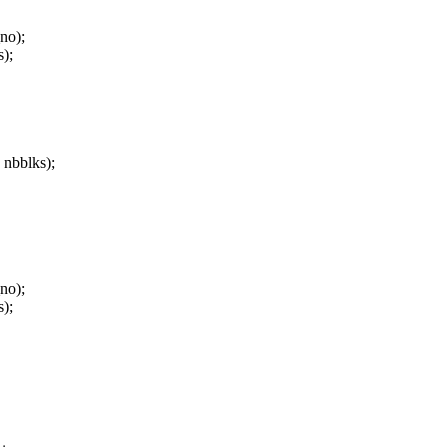
o);
);
 nbblks);
o);
);