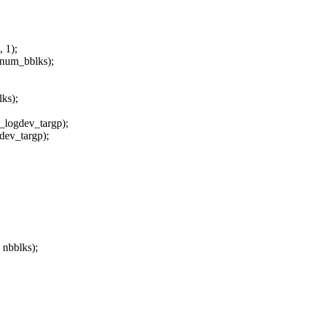
1);
um_bblks);
;
s);
_logdev_targp);
dev_targp);
 nbblks);