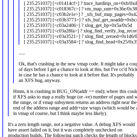
[ 235.251037] [<c01414cf>] ? trace_hardirqs_on+0xb/0x
[ 235.251037] [<c018367c>] ? vm_map_ram+0x36e/0x38
[ 235.251037] [<c03b2e1e>] ? _xfs_buf_map_pages+0x4
[ 235.251037] [<c03b3773>] ? xfs_buf_get_noaddr+0xbc
[ 235.251037] [<c03a2406>] ? xlog_get_bp+0x5a/0x5d
[ 235.251037] [<c03a28fa>] ? xlog_find_verify_log_rec
[ 235.251037] [<c03a3521>] ? xlog_find_zeroed+0x1d6/
[ 235.251037] [<c03a3584>] ? xlog_find_head+0x25/0x3
.....
Ok, that's crashing in the new vmap code. It might take a cou
of days before I get a chance to look at this, but I've cc'd Nic
in case he has a chance to look at it before that. It's probably
an XFS bug, anyway.
Hmm, it is crashing in BUG_ON(addr >= end); where this coul
if XFS asks to map a really huge (or -ve) number of pages and 
the range, or if vmap subsystem returns an address right near the
end of the address range and addr+size wraps (which would be 
in vmap of course, but I think maybe less likely).
It's a zero length range, not a negative value. A debug XFS would
have assert failed on it, but it was completely unchecked on
production builds. The following patch checks the length of blocks