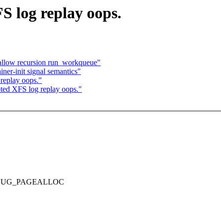
 log replay oops.
allow recursion run_workqueue"
ner-init signal semantics"
replay oops."
ted XFS log replay oops."
T DEBUG_PAGEALLOC