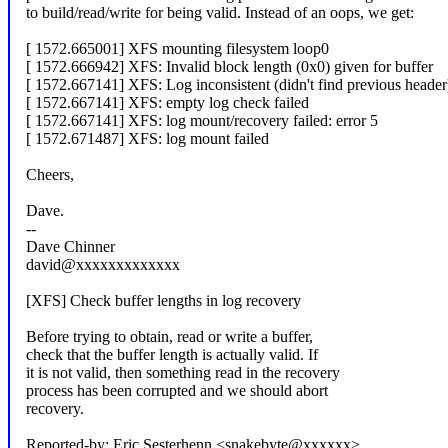
to build/read/write for being valid. Instead of an oops, we get:
[ 1572.665001] XFS mounting filesystem loop0
[ 1572.666942] XFS: Invalid block length (0x0) given for buffer
[ 1572.667141] XFS: Log inconsistent (didn't find previous header
[ 1572.667141] XFS: empty log check failed
[ 1572.667141] XFS: log mount/recovery failed: error 5
[ 1572.671487] XFS: log mount failed
Cheers,
Dave.
--
Dave Chinner
david@xxxxxxxxxxxxx
[XFS] Check buffer lengths in log recovery
Before trying to obtain, read or write a buffer,
check that the buffer length is actually valid. If
it is not valid, then something read in the recovery
process has been corrupted and we should abort
recovery.
Reported-by: Eric Sesterhenn <snakebyte@xxxxxx>