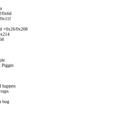
d
a
2/0x6d
/0x11f
ord +0x26/0x208
0x214
58
ple
k Piggin
d happen
wraps
a bug