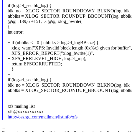
+
if (log->l_sectbb_log) {
blk_no = XLOG_SECTOR_ROUNDDOWN_BLKNO(log, blk_n
nbblks = XLOG_SECTOR_ROUNDUP_BBCOUNT(log, nbblks
@@ -139,6 +151,13 @@ xlog_bwrite(
{
int error;
+ if (nbblks <= 0 || nbblks > log->l_logBBsize) {
+ xlog_warn("XFS: Invalid block length (0x%x) given for buffer",
+ XFS_ERROR_REPORT("xlog_bwrite(1)",
+ XFS_ERRLEVEL_HIGH, log->l_mp);
+ return EFSCORRUPTED;
+ }
+
if (log->l_sectbb_log) {
blk_no = XLOG_SECTOR_ROUNDDOWN_BLKNO(log, blk_n
nbblks = XLOG_SECTOR_ROUNDUP_BBCOUNT(log, nbblks
_______________________________________________
xfs mailing list
xfs@xxxxxxxxxxx
http://oss.sgi.com/mailman/listinfo/xfs
--