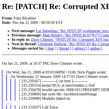
Re: [PATCH] Re: Corrupted XFS
From:
Felix Blyakher
Date:
Thu Jan 22 2009 - 00:50:50 EST
Next message:
Lai Jiangshan: "Re: [PATCH] workqueue: not 
Previous message:
Matt Helsley: "Re: [PATCH 0/7][v7] Contai
In reply to:
Dave Chinner: "[PATCH] Re: Corrupted XFS log 
Next in thread:
Christoph Hellwig: "Re: [PATCH] Re: Corrup
Messages sorted by:
[ date ]
[ thread ]
[ subject ]
[ author ]
On Jan 21, 2009, at 10:37 PM, Dave Chinner wrote:
On Wed, Jan 21, 2009 at 03:03:06PM +1100, Nick Piggin wrote:
On Wednesday 21 January 2009 14:57:03 Dave Chinner wrote:
[ 235.250167] ------------[ cut here ]------------
[ 235.250354] kernel BUG at mm/vmalloc.c:164!
[ 235.250478] invalid opcode: 0000 [#1] PREEMP
[ 235.250869] last sysfs file: /sys/block/ram9/range
[ 235.250998] Modules linked in:
......
[ 235.251037] Call Trace: