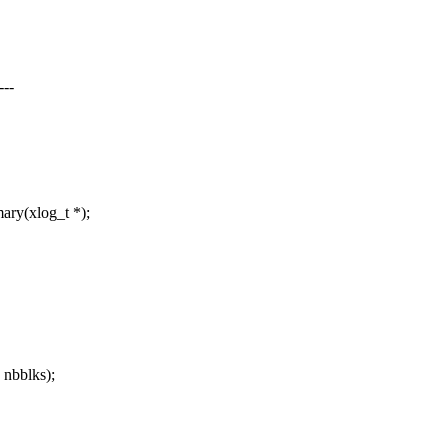
--
ry(xlog_t *);
 nbblks);