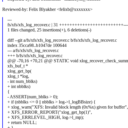
Reviewed-by: Felix Blyakher <felixb@xxxxxxx>
---
fs/xfs/xfs_log_recover.c | 31 +++++++++++++++++++++++++----
1 files changed, 25 insertions(+), 6 deletions(-)
diff --git a/fs/xfs/xfs_log_recover.c b/fs/xfs/xfs_log_recover.c
index 35cca98..b1047de 100644
--- a/fs/xfs/xfs_log_recover.c
+++ b/fs/xfs/xfs_log_recover.c
@@ -70,16 +70,21 @@ STATIC void xlog_recover_check_summa
xfs_buf_t *
xlog_get_bp(
xlog_t *log,
- int num_bblks)
+ int nbblks)
{
- ASSERT(num_bblks > 0);
+ if (nbblks <= 0 || nbblks > log->l_logBBsize) {
+ xlog_warn("XFS: Invalid block length (0x%x) given for buffer",
+ XFS_ERROR_REPORT("xlog_get_bp(1)",
+ XFS_ERRLEVEL_HIGH, log->l_mp);
+ return NULL;
+ }